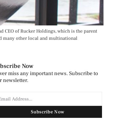
nd CEO of Rucker Holdings, which is the parent
d many other local and multinational
bscribe Now
ver miss any important news. Subscribe to
r newsletter.
Subscribe Now