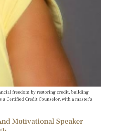
nancial freedom by restoring credit, building
s a Certified Credit Counselor, with a master’s
And Motivational Speaker