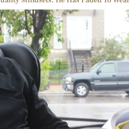
uality Mindsets. He Has Faded To Weal