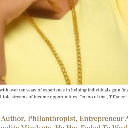
t with over ten years of experience in helping individuals gain fi
tiple streams of income opportunities. On top of that, Tiffaney i
 Author, Philanthropist, Entrepreneur 