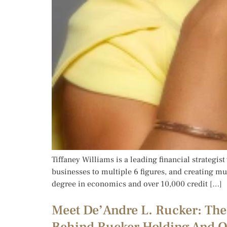
Tiffaney Williams is a leading financial strategis
businesses to multiple 6 figures, and creating mul
degree in economics and over 10,000 credit […]
Meet De’Andre L. Rucker: The