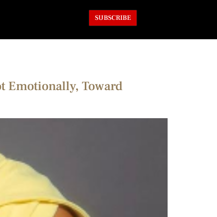
SUBSCRIBE
ot Emotionally, Toward