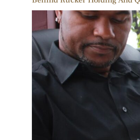
Behind Rucker Holding And Q