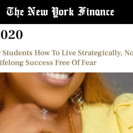
2020
 Students How To Live Strategically, N
ifelong Success Free Of Fear