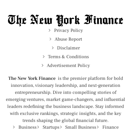
Privacy Policy
Abuse Report
Disclaimer
Terms & Conditions
Advertisement Policy
The New York Finance
is the premier platform for bold
innovation, visionary leadership, and next-generation
entrepreneurship. Dive into compelling stories of
emerging ventures, market game-changers, and influential
leaders redefining the business landscape. Stay informed
with exclusive rankings, strategic insights, and the key
trends shaping the global financial future.
Business
Startups
Small Business
Finance