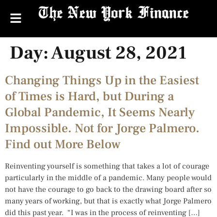
Day:
August 28, 2021
Changing Things Up in the Easiest
of Times is Hard, but During a
Global Pandemic, It Seems Nearly
Impossible. Not for Jorge Palmero.
Find out More Below
Reinventing yourself is something that takes a lot of courage
particularly in the middle of a pandemic. Many people would
not have the courage to go back to the drawing board after so
many years of working, but that is exactly what Jorge Palmero
did this past year. “I was in the process of reinventing […]