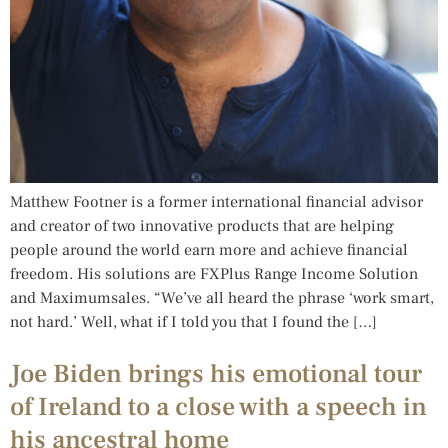
Matthew Footner is a former international financial advisor
and creator of two innovative products that are helping
people around the world earn more and achieve financial
freedom. His solutions are FXPlus Range Income Solution
and Maximumsales. “We’ve all heard the phrase ‘work smart,
not hard.’ Well, what if I told you that I found the […]
Joe Biden brings his emotional tour
of Ireland to a close with a speech in
his ancestral home