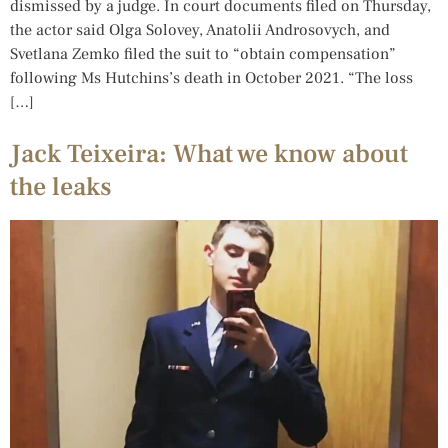
dismissed by a judge. In court documents filed on Thursday,
the actor said Olga Solovey, Anatolii Androsovych, and
Svetlana Zemko filed the suit to “obtain compensation”
following Ms Hutchins’s death in October 2021. “The loss
[…]
Jack Teixeira: What we know about
the leaks