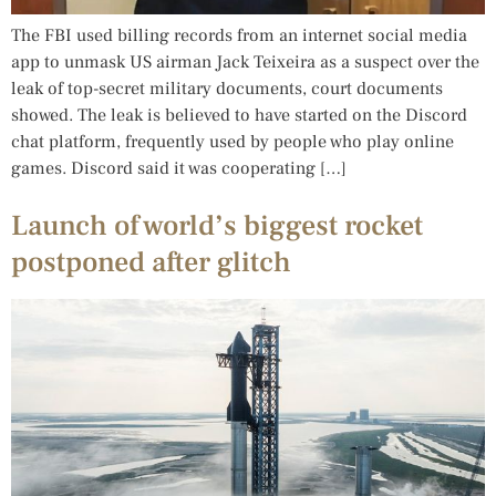
The FBI used billing records from an internet social media
app to unmask US airman Jack Teixeira as a suspect over the
leak of top-secret military documents, court documents
showed. The leak is believed to have started on the Discord
chat platform, frequently used by people who play online
games. Discord said it was cooperating […]
Launch of world’s biggest rocket
postponed after glitch