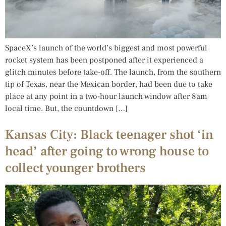
SpaceX’s launch of the world’s biggest and most powerful
rocket system has been postponed after it experienced a
glitch minutes before take-off. The launch, from the southern
tip of Texas, near the Mexican border, had been due to take
place at any point in a two-hour launch window after 8am
local time. But, the countdown […]
Kansas City: Black teenager shot ‘in
head’ after going to wrong house to
collect younger brothers