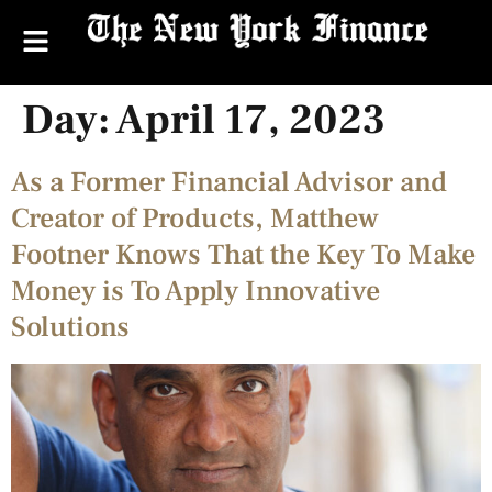
Day:
April 17, 2023
As a Former Financial Advisor and
Creator of Products, Matthew
Footner Knows That the Key To Make
Money is To Apply Innovative
Solutions