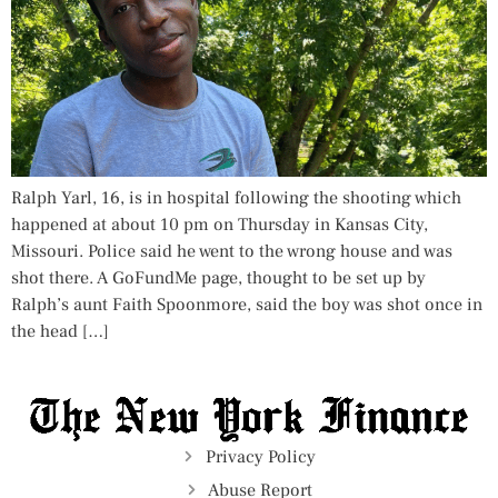
Ralph Yarl, 16, is in hospital following the shooting which
happened at about 10 pm on Thursday in Kansas City,
Missouri. Police said he went to the wrong house and was
shot there. A GoFundMe page, thought to be set up by
Ralph’s aunt Faith Spoonmore, said the boy was shot once in
the head […]
Privacy Policy
Abuse Report