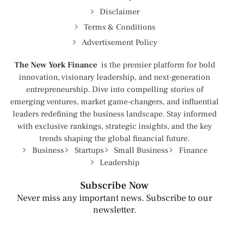
Disclaimer
Terms & Conditions
Advertisement Policy
The New York Finance
is the premier platform for bold
innovation, visionary leadership, and next-generation
entrepreneurship. Dive into compelling stories of
emerging ventures, market game-changers, and influential
leaders redefining the business landscape. Stay informed
with exclusive rankings, strategic insights, and the key
trends shaping the global financial future.
Business
Startups
Small Business
Finance
Leadership
Subscribe Now
Never miss any important news. Subscribe to our
newsletter.