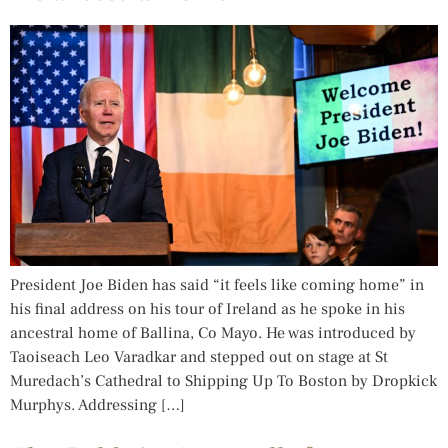
President Joe Biden has said “it feels like coming home” in
his final address on his tour of Ireland as he spoke in his
ancestral home of Ballina, Co Mayo. He was introduced by
Taoiseach Leo Varadkar and stepped out on stage at St
Muredach’s Cathedral to Shipping Up To Boston by Dropkick
Murphys. Addressing […]