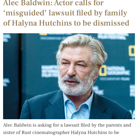
Alec Baldwin: Actor calls for
‘misguided’ lawsuit filed by family
of Halyna Hutchins to be dismissed
Alec Baldwin is asking for a lawsuit filed by the parents and
sister of Rust cinematographer Halyna Hutchins to be