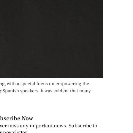
ing, with a special focus on empowering the
g Spanish speakers, it was evident that many
bscribe Now
ver miss any important news. Subscribe to
r newsletter.