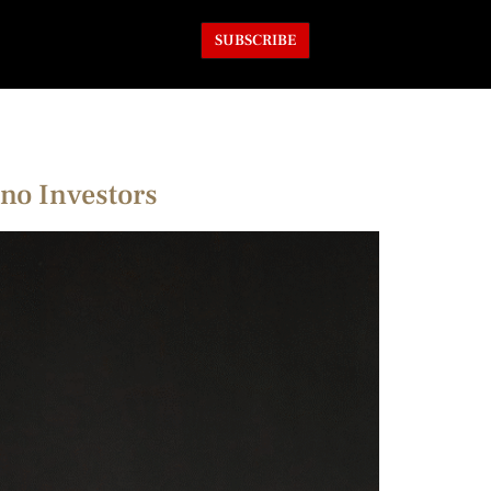
SUBSCRIBE
no Investors