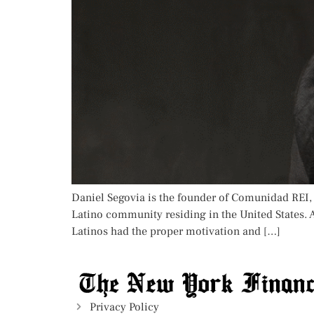
Daniel Segovia is the founder of Comunidad REI, a
Latino community residing in the United States. A
Latinos had the proper motivation and […]
Privacy Policy