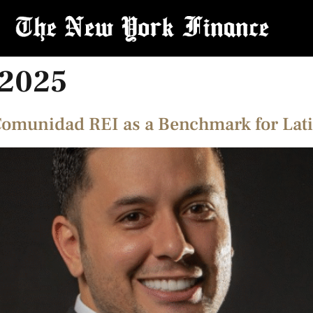
 2025
Comunidad REI as a Benchmark for Lati