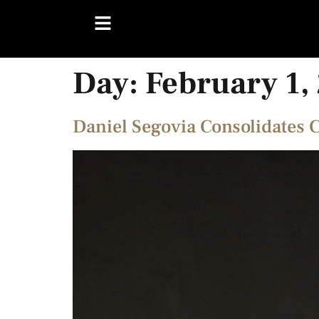
Day:
February 1,
Daniel Segovia Consolidates 