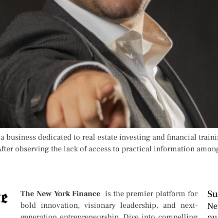
 business dedicated to real estate investing and financial train
fter observing the lack of access to practical information amon
Su
The New York Finance
is the premier platform for
bold innovation, visionary leadership, and next-
Ne
ou
generation entrepreneurship. Dive into compelling