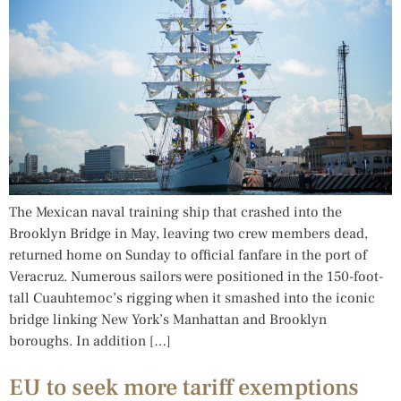
The Mexican naval training ship that crashed into the
Brooklyn Bridge in May, leaving two crew members dead,
returned home on Sunday to official fanfare in the port of
Veracruz. Numerous sailors were positioned in the 150-foot-
tall Cuauhtemoc’s rigging when it smashed into the iconic
bridge linking New York’s Manhattan and Brooklyn
boroughs. In addition […]
EU to seek more tariff exemptions