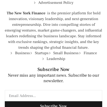
Advertisement Policy
The New York Finance
is the premier platform for bold
innovation, visionary leadership, and next-generation
entrepreneurship. Dive into compelling stories of
emerging ventures, market game-changers, and influential
leaders redefining the business landscape. Stay informed
with exclusive rankings, strategic insights, and the key
trends shaping the global financial future.
Business
Startups
Small Business
Finance
Leadership
Subscribe Now
Never miss any important news. Subscribe to our
newsletter.
Subscribe Now