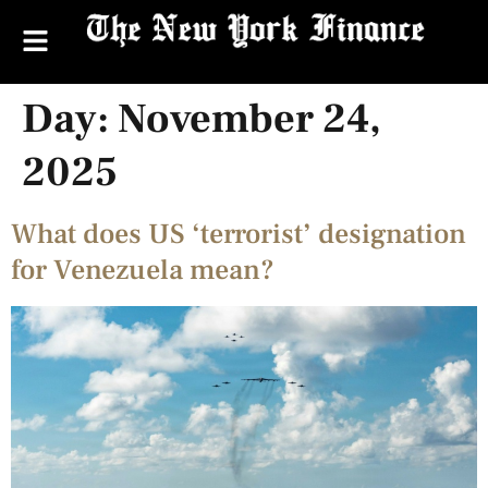
Day:
November 24,
2025
What does US ‘terrorist’ designation
for Venezuela mean?