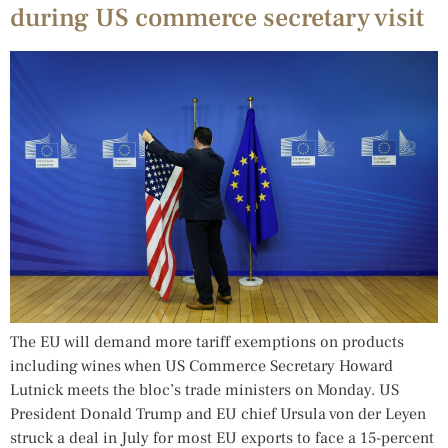
during US commerce secretary visit
The EU will demand more tariff exemptions on products
including wines when US Commerce Secretary Howard
Lutnick meets the bloc’s trade ministers on Monday. US
President Donald Trump and EU chief Ursula von der Leyen
struck a deal in July for most EU exports to face a 15-percent