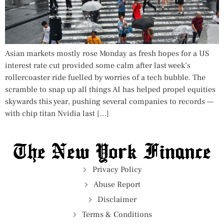
Asian markets mostly rose Monday as fresh hopes for a US
interest rate cut provided some calm after last week’s
rollercoaster ride fuelled by worries of a tech bubble. The
scramble to snap up all things AI has helped propel equities
skywards this year, pushing several companies to records —
with chip titan Nvidia last […]
Privacy Policy
Abuse Report
Disclaimer
Terms & Conditions