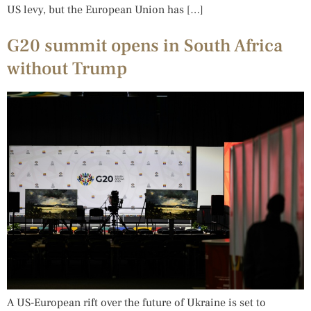
US levy, but the European Union has […]
G20 summit opens in South Africa
without Trump
A US-European rift over the future of Ukraine is set to