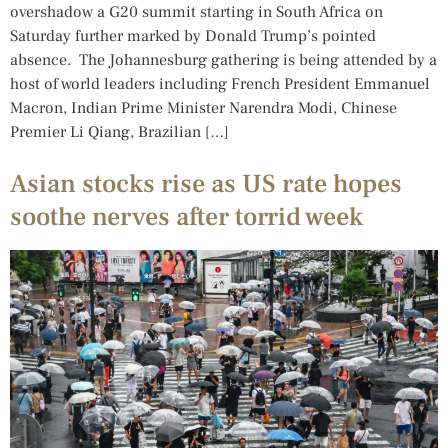
overshadow a G20 summit starting in South Africa on
Saturday further marked by Donald Trump’s pointed
absence. The Johannesburg gathering is being attended by a
host of world leaders including French President Emmanuel
Macron, Indian Prime Minister Narendra Modi, Chinese
Premier Li Qiang, Brazilian […]
Asian stocks rise as US rate hopes
soothe nerves after torrid week