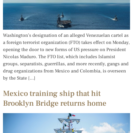
Washington’s designation of an alleged Venezuelan cartel as
a foreign terrorist organization (FTO) takes effect on Monday,
opening the door to new forms of US pressure on President
Nicolas Maduro. The FTO list, which includes Islamist
groups, separatists, guerrillas, and more recently, gangs and
drug organizations from Mexico and Colombia, is overseen
by the State […]
Mexico training ship that hit
Brooklyn Bridge returns home