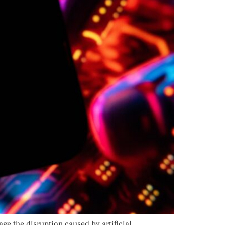
e the disruption caused by artificial