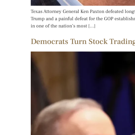
Texas Attorney General Ken Paxton defeated longt
Trump and a painful defeat for the GOP establishm
in one of the nation’s most […]
Democrats Turn Stock Trading