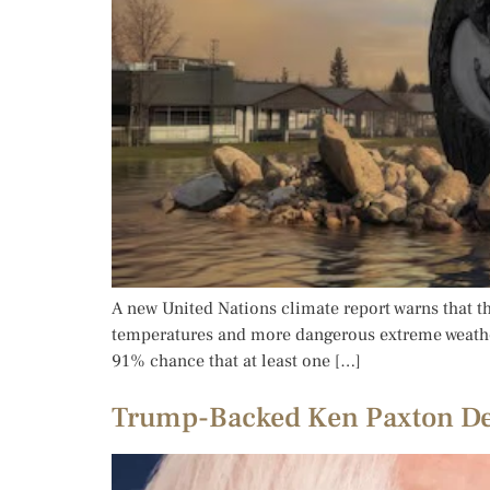
A new United Nations climate report warns that the
temperatures and more dangerous extreme weather
91% chance that at least one […]
Trump-Backed Ken Paxton Def