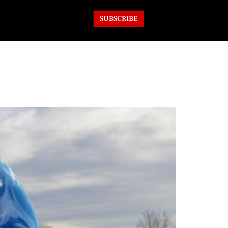
SUBSCRIBE