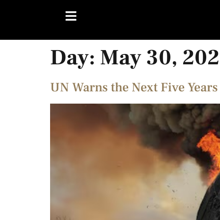
Day:
May 30, 20
UN Warns the Next Five Years