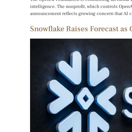
intelligence. The nonprofit, which controls OpenA
announcement reflects growing concern that AI c
Snowflake Raises Forecast as