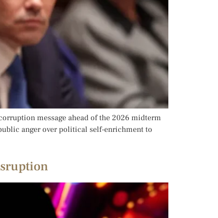
ti-corruption message ahead of the 2026 midterm
ublic anger over political self-enrichment to
isruption