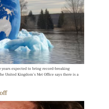
ve years expected to bring record-breaking
e United Kingdom’s Met Office says there is a
off