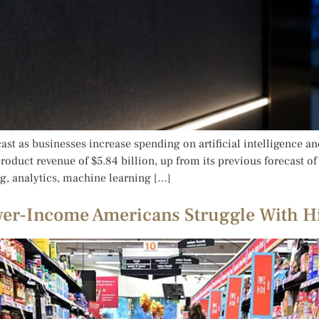
ast as businesses increase spending on artificial intelligence 
duct revenue of $5.84 billion, up from its previous forecast of $
, analytics, machine learning […]
wer-Income Americans Struggle With H