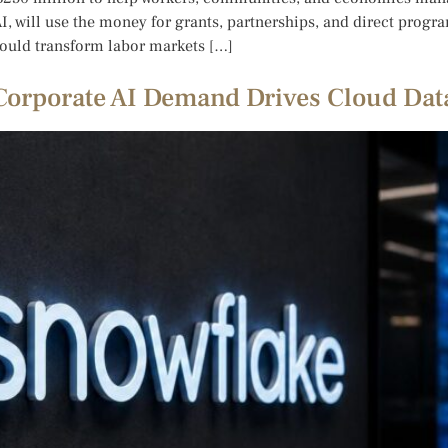
I, will use the money for grants, partnerships, and direct progr
ould transform labor markets […]
 Corporate AI Demand Drives Cloud Da