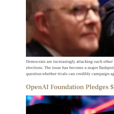
Democrats are increasingly attacking each other 
elections. The issue has become a major flashpoin
question whether rivals can credibly campaign ag
OpenAI Foundation Pledges $2