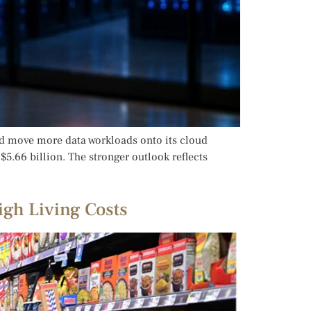
and move more data workloads onto its cloud
5.66 billion. The stronger outlook reflects
igh Living Costs