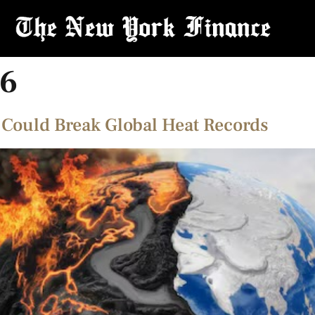
26
 Could Break Global Heat Records