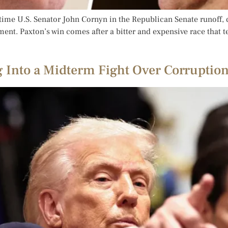
ime U.S. Senator John Cornyn in the Republican Senate runoff, d
ent. Paxton’s win comes after a bitter and expensive race that 
 Into a Midterm Fight Over Corruption