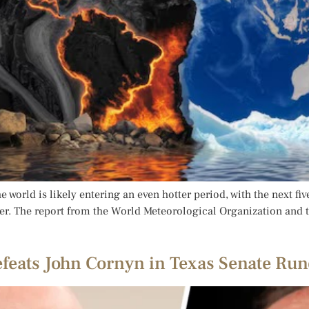
 world is likely entering an even hotter period, with the next fi
. The report from the World Meteorological Organization and th
eats John Cornyn in Texas Senate Run