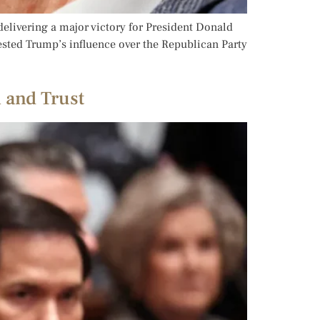
elivering a major victory for President Donald
tested Trump’s influence over the Republican Party
 and Trust