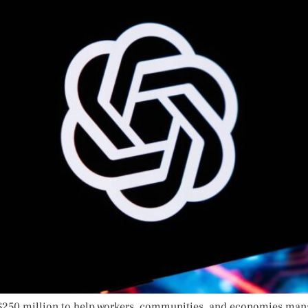
$250 million to help workers, communities, and economies manag