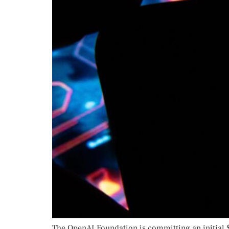
The OpenAI Foundation is committing an initial 