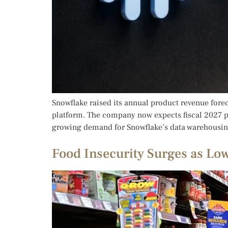
Snowflake raised its annual product revenue forec
platform. The company now expects fiscal 2027 pro
growing demand for Snowflake’s data warehousing
Food Insecurity Surges as Lo