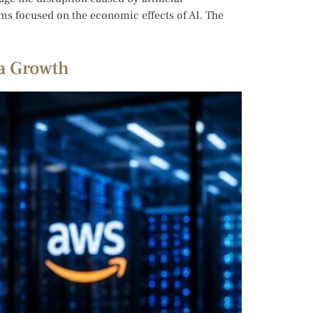
ams focused on the economic effects of AI. The
ta Growth