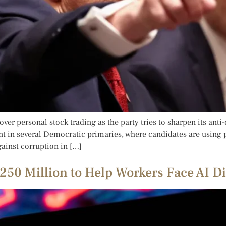
over personal stock trading as the party tries to sharpen its an
t in several Democratic primaries, where candidates are using p
ainst corruption in […]
50 Million to Help Workers Face AI D