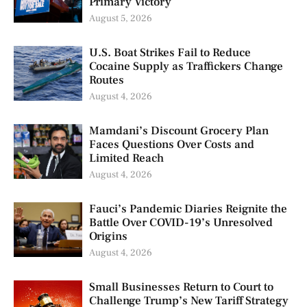
Primary Victory
August 5, 2026
U.S. Boat Strikes Fail to Reduce
Cocaine Supply as Traffickers Change
Routes
August 4, 2026
Mamdani’s Discount Grocery Plan
Faces Questions Over Costs and
Limited Reach
August 4, 2026
Fauci’s Pandemic Diaries Reignite the
Battle Over COVID-19’s Unresolved
Origins
August 4, 2026
Small Businesses Return to Court to
Challenge Trump’s New Tariff Strategy