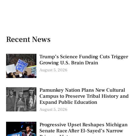
Recent News
Trump’s Science Funding Cuts Trigger
Growing U.S. Brain Drain
August 5, 2026
Pamunkey Nation Plans New Cultural
Campus to Preserve Tribal History and
Expand Public Education
August 5, 2026
Progressive Upset Reshapes Michigan
Senate Race After El-Sayed’s Narrow