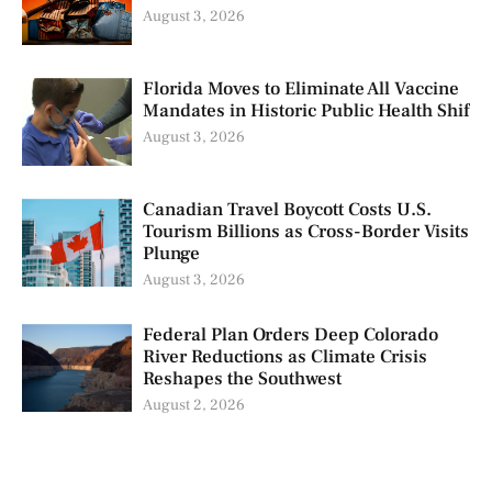
August 3, 2026
Florida Moves to Eliminate All Vaccine
Mandates in Historic Public Health Shif
August 3, 2026
Canadian Travel Boycott Costs U.S.
Tourism Billions as Cross-Border Visits
Plunge
August 3, 2026
Federal Plan Orders Deep Colorado
River Reductions as Climate Crisis
Reshapes the Southwest
August 2, 2026