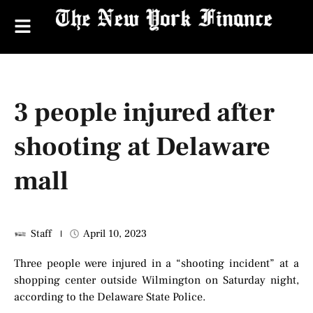
3 people injured after
shooting at Delaware
mall
Staff
April 10, 2023
Three people were injured in a “shooting incident” at a
shopping center outside Wilmington on Saturday night,
according to the Delaware State Police.