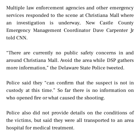
Multiple law enforcement agencies and other emergency
services responded to the scene at Christiana Mall where
an investigation is underway, New Castle County
Emergency Management Coordinator Dave Carpenter Jr
told CNN.
“There are currently no public safety concerns in and
around Christiana Mall. Avoid the area while DSP gathers
more information,” the Delaware State Police tweeted.
Police said they “can confirm that the suspect is not in
custody at this time.” So far there is no information on
who opened fire or what caused the shooting.
Police also did not provide details on the conditions of
the victims, but said they were all transported to an area
hospital for medical treatment.