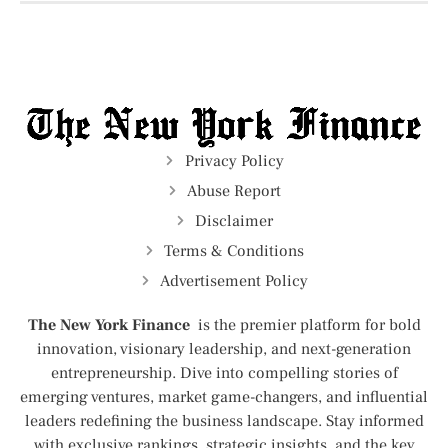
Privacy Policy
Abuse Report
Disclaimer
Terms & Conditions
Advertisement Policy
The New York Finance
is the premier platform for bold
innovation, visionary leadership, and next-generation
entrepreneurship. Dive into compelling stories of
emerging ventures, market game-changers, and influential
leaders redefining the business landscape. Stay informed
with exclusive rankings, strategic insights, and the key