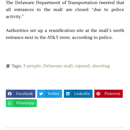
The Delaware Department of Transportation tweeted that
all entrances to the mall are closed “due to police
activity.”
Authorities set up a reunification site at the mall’s north
entrance next to the AT&T store, according to police.
Tags:
3 people
,
Delaware mall
,
injured
,
shooting
Facebook
Twitter
LinkedIn
Pinterest
WhatsApp