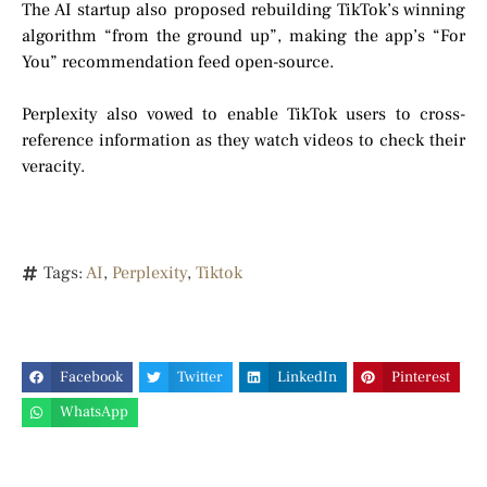
The AI startup also proposed rebuilding TikTok’s winning
algorithm “from the ground up”, making the app’s “For
You” recommendation feed open-source.
Perplexity also vowed to enable TikTok users to cross-
reference information as they watch videos to check their
veracity.
Tags:
AI
,
Perplexity
,
Tiktok
Facebook
Twitter
LinkedIn
Pinterest
WhatsApp