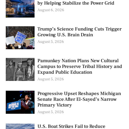
by Helping Stabilize the Power Grid
August 6, 2026
Trump’s Science Funding Cuts Trigger
Growing U.S. Brain Drain
August 5, 2026
Pamunkey Nation Plans New Cultural
Campus to Preserve Tribal History and
Expand Public Education
August 5, 2026
Progressive Upset Reshapes Michigan
Senate Race After El-Sayed’s Narrow
Primary Victory
August 5, 2026
U.S. Boat Strikes Fail to Reduce