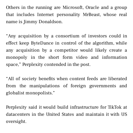
Others in the running are Microsoft, Oracle and a group
that includes Internet personality MrBeast, whose real
name is Jimmy Donaldson.
“Any acquisition by a consortium of investors could in
effect keep ByteDance in control of the algorithm, while
any acquisition by a competitor would likely create a
monopoly in the short form video and information
space,” Perplexity contended in the post.
“All of society benefits when content feeds are liberated
from the manipulations of foreign governments and
globalist monopolists.”
Perplexity said it would build infrastructure for TikTok at
datacenters in the United States and maintain it with US
oversight.