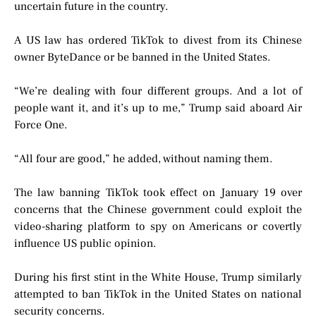
uncertain future in the country.
A US law has ordered TikTok to divest from its Chinese
owner ByteDance or be banned in the United States.
“We’re dealing with four different groups. And a lot of
people want it, and it’s up to me,” Trump said aboard Air
Force One.
“All four are good,” he added, without naming them.
The law banning TikTok took effect on January 19 over
concerns that the Chinese government could exploit the
video-sharing platform to spy on Americans or covertly
influence US public opinion.
During his first stint in the White House, Trump similarly
attempted to ban TikTok in the United States on national
security concerns.