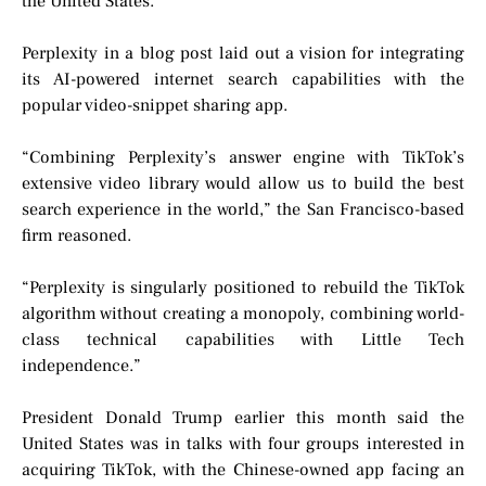
the United States.
Perplexity in a blog post laid out a vision for integrating
its AI-powered internet search capabilities with the
popular video-snippet sharing app.
“Combining Perplexity’s answer engine with TikTok’s
extensive video library would allow us to build the best
search experience in the world,” the San Francisco-based
firm reasoned.
“Perplexity is singularly positioned to rebuild the TikTok
algorithm without creating a monopoly, combining world-
class technical capabilities with Little Tech
independence.”
President Donald Trump earlier this month said the
United States was in talks with four groups interested in
acquiring TikTok, with the Chinese-owned app facing an