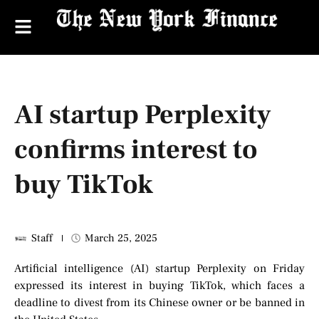
AI startup Perplexity
confirms interest to
buy TikTok
Staff
March 25, 2025
Artificial intelligence (AI) startup Perplexity on Friday
expressed its interest in buying TikTok, which faces a
deadline to divest from its Chinese owner or be banned in