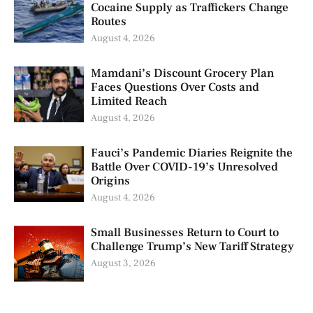
Cocaine Supply as Traffickers Change
Routes
August 4, 2026
Mamdani’s Discount Grocery Plan
Faces Questions Over Costs and
Limited Reach
August 4, 2026
Fauci’s Pandemic Diaries Reignite the
Battle Over COVID-19’s Unresolved
Origins
August 4, 2026
Small Businesses Return to Court to
Challenge Trump’s New Tariff Strategy
August 3, 2026