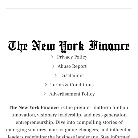
Privacy Policy
Abuse Report
Disclaimer
Terms & Conditions
Advertisement Policy
The New York Finance
is the premier platform for bold
innovation, visionary leadership, and next-generation
entrepreneurship. Dive into compelling stories of
emerging ventures, market game-changers, and influential
leaders redefining the business landscape. Stay informed