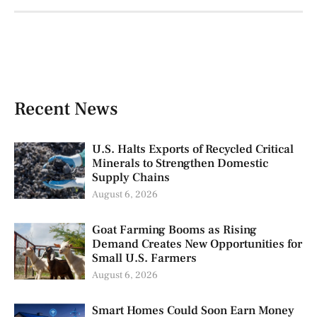
Recent News
U.S. Halts Exports of Recycled Critical
Minerals to Strengthen Domestic
Supply Chains
August 6, 2026
Goat Farming Booms as Rising
Demand Creates New Opportunities for
Small U.S. Farmers
August 6, 2026
Smart Homes Could Soon Earn Money