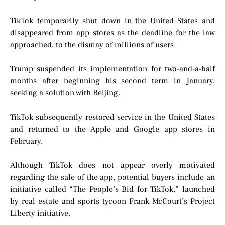
TikTok temporarily shut down in the United States and
disappeared from app stores as the deadline for the law
approached, to the dismay of millions of users.
Trump suspended its implementation for two-and-a-half
months after beginning his second term in January,
seeking a solution with Beijing.
TikTok subsequently restored service in the United States
and returned to the Apple and Google app stores in
February.
Although TikTok does not appear overly motivated
regarding the sale of the app, potential buyers include an
initiative called “The People’s Bid for TikTok,” launched
by real estate and sports tycoon Frank McCourt’s Project
Liberty initiative.