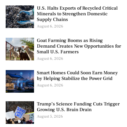
U.S. Halts Exports of Recycled Critical
Minerals to Strengthen Domestic
Supply Chains
August 6, 2026
Goat Farming Booms as Rising
Demand Creates New Opportunities for
Small U.S. Farmers
August 6, 2026
Smart Homes Could Soon Earn Money
by Helping Stabilize the Power Grid
August 6, 2026
Trump’s Science Funding Cuts Trigger
Growing U.S. Brain Drain
August 5, 2026