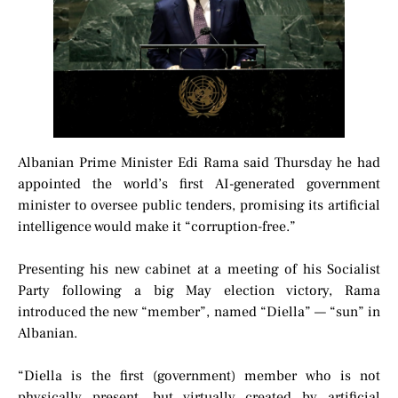
Albanian Prime Minister Edi Rama said Thursday he had
appointed the world’s first AI-generated government
minister to oversee public tenders, promising its artificial
intelligence would make it “corruption-free.”
Presenting his new cabinet at a meeting of his Socialist
Party following a big May election victory, Rama
introduced the new “member”, named “Diella” — “sun” in
Albanian.
“Diella is the first (government) member who is not
physically present, but virtually created by artificial