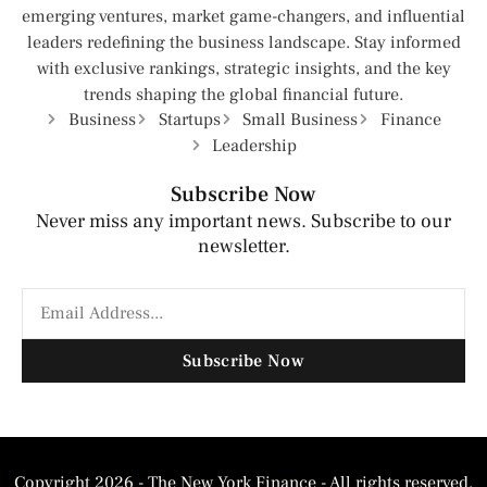
emerging ventures, market game-changers, and influential
leaders redefining the business landscape. Stay informed
with exclusive rankings, strategic insights, and the key
trends shaping the global financial future.
Business
Startups
Small Business
Finance
Leadership
Subscribe Now
Never miss any important news. Subscribe to our
newsletter.
Subscribe Now
Copyright 2026 - The New York Finance - All rights reserved.