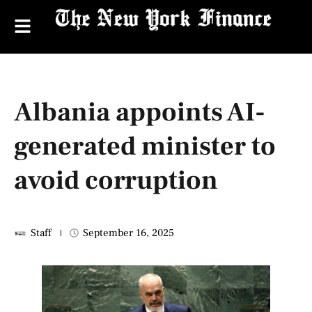
Albania appoints AI-
generated minister to
avoid corruption
Staff
September 16, 2025