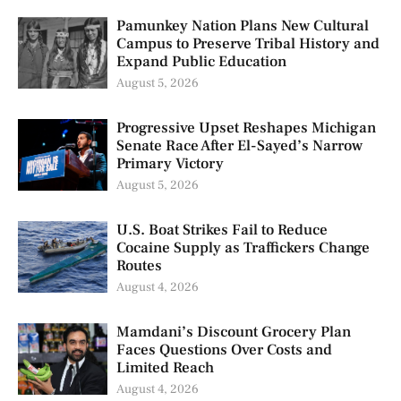
Pamunkey Nation Plans New Cultural
Campus to Preserve Tribal History and
Expand Public Education
August 5, 2026
Progressive Upset Reshapes Michigan
Senate Race After El-Sayed’s Narrow
Primary Victory
August 5, 2026
U.S. Boat Strikes Fail to Reduce
Cocaine Supply as Traffickers Change
Routes
August 4, 2026
Mamdani’s Discount Grocery Plan
Faces Questions Over Costs and
Limited Reach
August 4, 2026