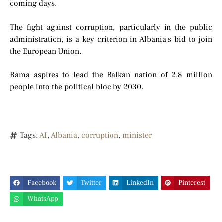
coming days.
The fight against corruption, particularly in the public
administration, is a key criterion in Albania’s bid to join
the European Union.
Rama aspires to lead the Balkan nation of 2.8 million
people into the political bloc by 2030.
Tags:
AI
,
Albania
,
corruption
,
minister
Facebook
Twitter
LinkedIn
Pinterest
WhatsApp