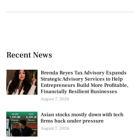
Recent News
Brenda Reyes Tax Advisory Expands
Strategic Advisory Services to Help
Entrepreneurs Build More Profitable,
Financially Resilient Businesses
August 7, 2026
Asian stocks mostly down with tech
firms back under pressure
August 7, 2026