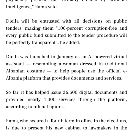
intelligence,” Rama said.
Diella will be entrusted with all decisions on public
tenders, making them “100-percent corruption-free and
every public fund submitted to the tender procedure will
be perfectly transparent”, he added.
Diella was launched in January as an AI-powered virtual
assistant — resembling a woman dressed in traditional
Albanian costume — to help people use the official e-
Albania platform that provides documents and services.
So far, it has helped issue 36,600 digital documents and
provided nearly 1,000 services through the platform,
according to official figures.
Rama, who secured a fourth term in office in the elections,
is due to present his new cabinet to lawmakers in the