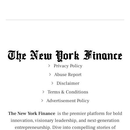
Privacy Policy
Abuse Report
Disclaimer
Terms & Conditions
Advertisement Policy
The New York Finance
is the premier platform for bold
innovation, visionary leadership, and next-generation
entrepreneurship. Dive into compelling stories of