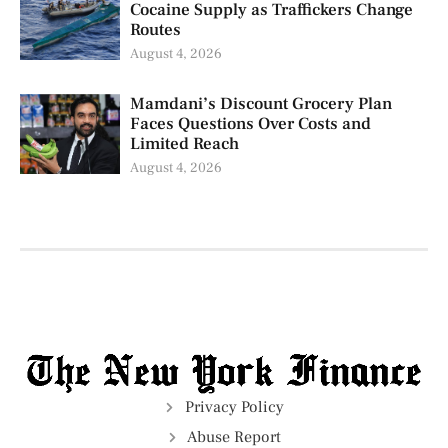
Cocaine Supply as Traffickers Change
Routes
August 4, 2026
Mamdani’s Discount Grocery Plan
Faces Questions Over Costs and
Limited Reach
August 4, 2026
Privacy Policy
Abuse Report