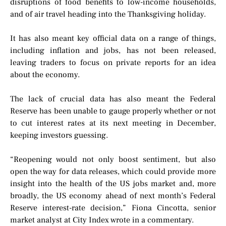
disruptions of food benefits to low-income households,
and of air travel heading into the Thanksgiving holiday.
It has also meant key official data on a range of things,
including inflation and jobs, has not been released,
leaving traders to focus on private reports for an idea
about the economy.
The lack of crucial data has also meant the Federal
Reserve has been unable to gauge properly whether or not
to cut interest rates at its next meeting in December,
keeping investors guessing.
“Reopening would not only boost sentiment, but also
open the way for data releases, which could provide more
insight into the health of the US jobs market and, more
broadly, the US economy ahead of next month’s Federal
Reserve interest-rate decision,” Fiona Cincotta, senior
market analyst at City Index wrote in a commentary.