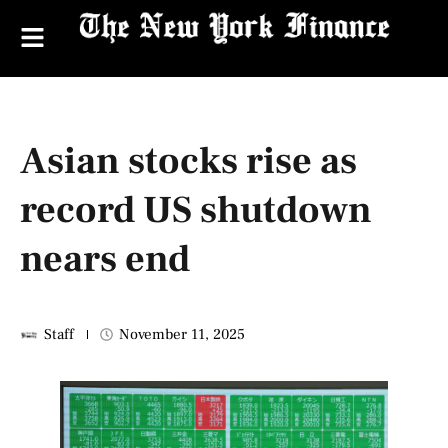
Asian stocks rise as
record US shutdown
nears end
Staff
November 11, 2025