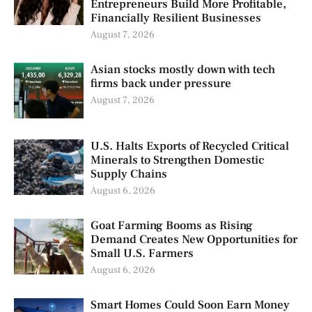
Entrepreneurs Build More Profitable,
Financially Resilient Businesses
August 7, 2026
Asian stocks mostly down with tech
firms back under pressure
August 7, 2026
U.S. Halts Exports of Recycled Critical
Minerals to Strengthen Domestic
Supply Chains
August 6, 2026
Goat Farming Booms as Rising
Demand Creates New Opportunities for
Small U.S. Farmers
August 6, 2026
Smart Homes Could Soon Earn Money