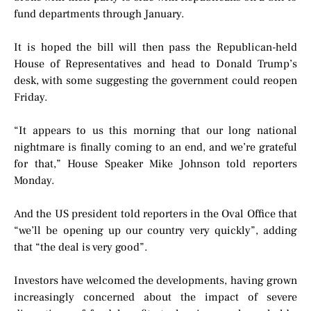
fund departments through January.
It is hoped the bill will then pass the Republican-held
House of Representatives and head to Donald Trump’s
desk, with some suggesting the government could reopen
Friday.
“It appears to us this morning that our long national
nightmare is finally coming to an end, and we’re grateful
for that,” House Speaker Mike Johnson told reporters
Monday.
And the US president told reporters in the Oval Office that
“we’ll be opening up our country very quickly”, adding
that “the deal is very good”.
Investors have welcomed the developments, having grown
increasingly concerned about the impact of severe