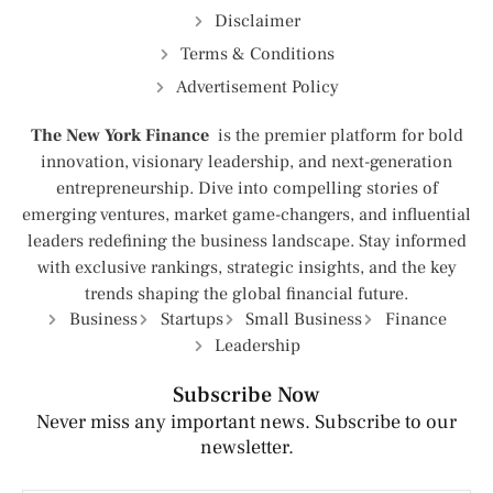
Disclaimer
Terms & Conditions
Advertisement Policy
The New York Finance
is the premier platform for bold
innovation, visionary leadership, and next-generation
entrepreneurship. Dive into compelling stories of
emerging ventures, market game-changers, and influential
leaders redefining the business landscape. Stay informed
with exclusive rankings, strategic insights, and the key
trends shaping the global financial future.
Business
Startups
Small Business
Finance
Leadership
Subscribe Now
Never miss any important news. Subscribe to our
newsletter.