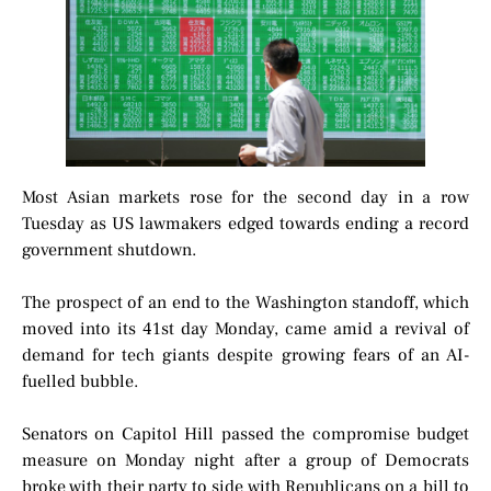
Most Asian markets rose for the second day in a row
Tuesday as US lawmakers edged towards ending a record
government shutdown.
The prospect of an end to the Washington standoff, which
moved into its 41st day Monday, came amid a revival of
demand for tech giants despite growing fears of an AI-
fuelled bubble.
Senators on Capitol Hill passed the compromise budget
measure on Monday night after a group of Democrats
broke with their party to side with Republicans on a bill to