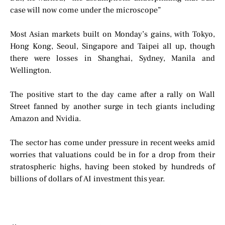
case will now come under the microscope”
Most Asian markets built on Monday’s gains, with Tokyo,
Hong Kong, Seoul, Singapore and Taipei all up, though
there were losses in Shanghai, Sydney, Manila and
Wellington.
The positive start to the day came after a rally on Wall
Street fanned by another surge in tech giants including
Amazon and Nvidia.
The sector has come under pressure in recent weeks amid
worries that valuations could be in for a drop from their
stratospheric highs, having been stoked by hundreds of
billions of dollars of AI investment this year.