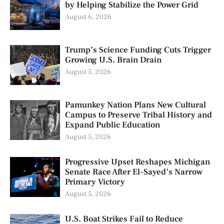
by Helping Stabilize the Power Grid
August 6, 2026
Trump’s Science Funding Cuts Trigger
Growing U.S. Brain Drain
August 5, 2026
Pamunkey Nation Plans New Cultural
Campus to Preserve Tribal History and
Expand Public Education
August 5, 2026
Progressive Upset Reshapes Michigan
Senate Race After El-Sayed’s Narrow
Primary Victory
August 5, 2026
U.S. Boat Strikes Fail to Reduce