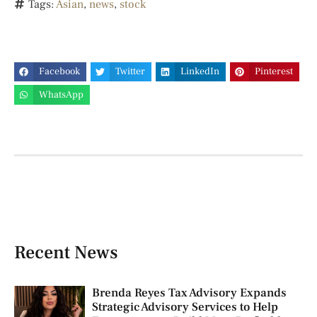
Tags:
Asian
,
news
,
stock
Facebook
Twitter
LinkedIn
Pinterest
WhatsApp
Recent News
Brenda Reyes Tax Advisory Expands
Strategic Advisory Services to Help