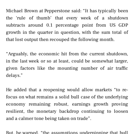
Michael Brown at Pepperstone said: “It has typically been
the ‘rule of thumb’ that every week of a shutdown
subtracts around 0.1 percentage point from US GDP
growth in the quarter in question, with the sum total of
that lost output then recouped the following month.
“Arguably, the economic hit from the current shutdown,
in the last week or so at least, could be somewhat larger,
given factors like the mounting number of air traffic
delays.”
He added that a reopening would allow markets “to re-
focus on what remains a solid bull case of the underlying
economy remaining robust, earnings growth proving
resilient, the monetary backdrop continuing to loosen
and a calmer tone being taken on trade”.
But, he warned, “the assumptions underpinning that bull