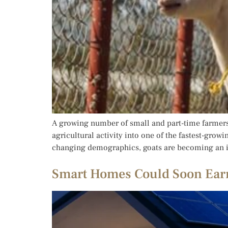
A growing number of small and part-time farmers 
agricultural activity into one of the fastest-gro
changing demographics, goats are becoming an inc
Smart Homes Could Soon Earn