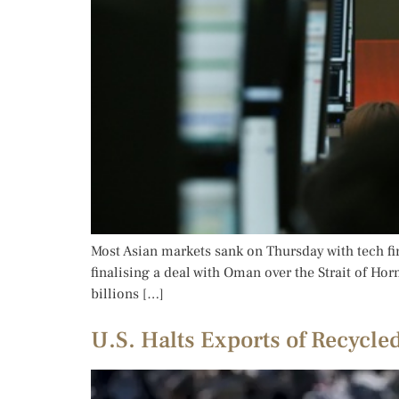
Most Asian markets sank on Thursday with tech fir
finalising a deal with Oman over the Strait of Ho
billions […]
U.S. Halts Exports of Recycle