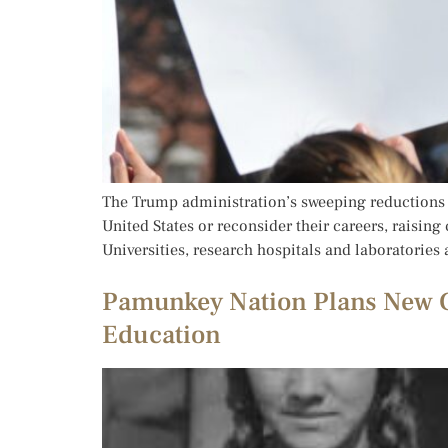
The Trump administration’s sweeping reductions i
United States or reconsider their careers, raising
Universities, research hospitals and laboratories
Pamunkey Nation Plans New C
Education