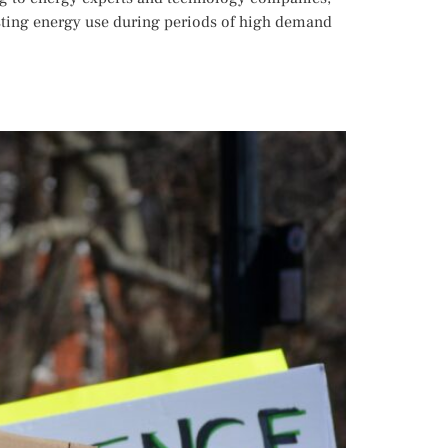
usting energy use during periods of high demand