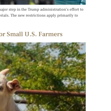
jor step in the Trump administration’s effort to
ials. The new restrictions apply primarily to
or Small U.S. Farmers