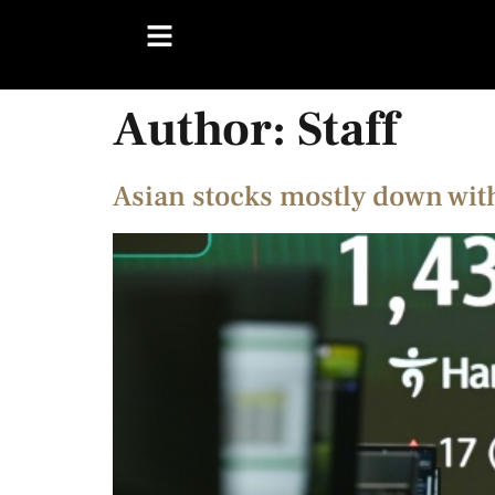
Author:
Staff
Asian stocks mostly down wit