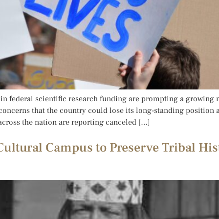
n federal scientific research funding are prompting a growing 
 concerns that the country could lose its long-standing position a
 across the nation are reporting canceled […]
ultural Campus to Preserve Tribal His