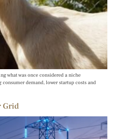
ming what was once considered a niche
ing consumer demand, lower startup costs and
 Grid