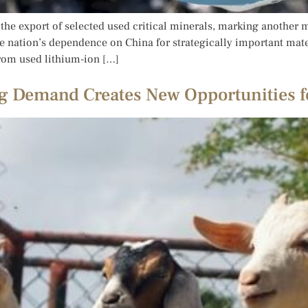
he export of selected used critical minerals, marking another ma
 nation’s dependence on China for strategically important mater
rom used lithium-ion […]
g Demand Creates New Opportunities f