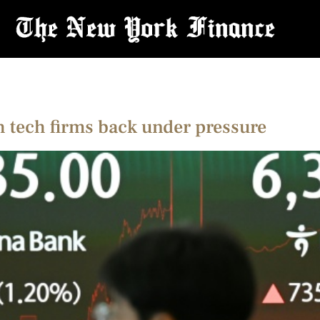
h tech firms back under pressure