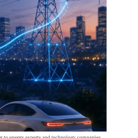
ng to energy experts and technology companies,