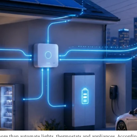
ore than automate lights, thermostats and appliances. Accordi