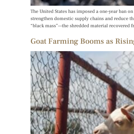
The United States has imposed a one-year ban on t
strengthen domestic supply chains and reduce the
“black mass”—the shredded material recovered f
Goat Farming Booms as Risin