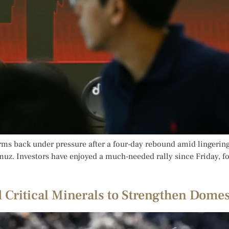
ms back under pressure after a four-day rebound amid lingering A
rmuz. Investors have enjoyed a much-needed rally since Friday, f
d Critical Minerals to Strengthen Dome