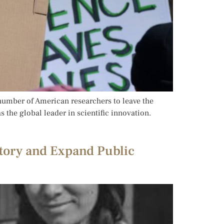
number of American researchers to leave the
s the global leader in scientific innovation.
tory and Expand Public