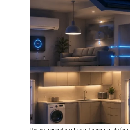
The next generation of smart homes may do far m