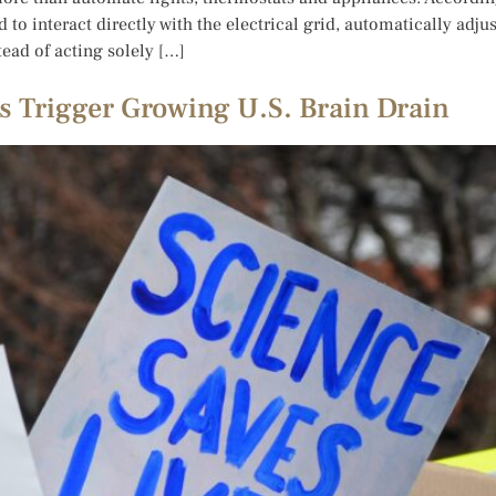
to interact directly with the electrical grid, automatically adj
tead of acting solely […]
 Trigger Growing U.S. Brain Drain