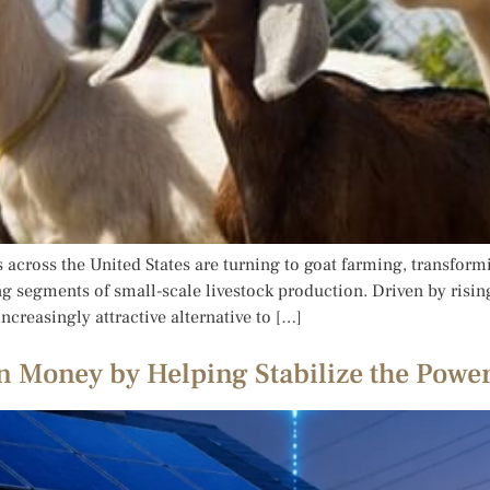
across the United States are turning to goat farming, transfor
wing segments of small-scale livestock production. Driven by ris
reasingly attractive alternative to […]
 Money by Helping Stabilize the Power