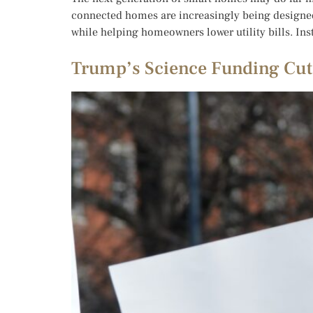
connected homes are increasingly being designed 
while helping homeowners lower utility bills. Ins
Trump’s Science Funding Cuts