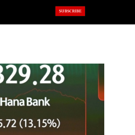
SUBSCRIBE