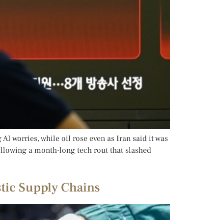
I worries, while oil rose even as Iran said it was
ollowing a month-long tech rout that slashed
stic Supply Chains