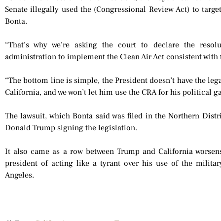
Senate illegally used the (Congressional Review Act) to target
Bonta.
“That’s why we’re asking the court to declare the resol
administration to implement the Clean Air Act consistent with 
“The bottom line is simple, the President doesn’t have the leg
California, and we won’t let him use the CRA for his political g
The lawsuit, which Bonta said was filed in the Northern Distr
Donald Trump signing the legislation.
It also came as a row between Trump and California worsens,
president of acting like a tyrant over his use of the militar
Angeles.