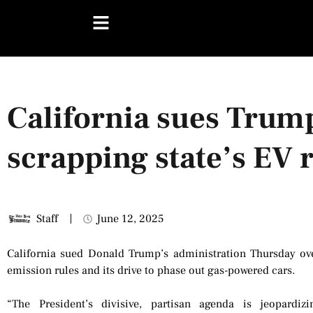
California sues Trum
scrapping state’s EV 
Staff
June 12, 2025
California sued Donald Trump’s administration Thursday over
emission rules and its drive to phase out gas-powered cars.
“The President’s divisive, partisan agenda is jeopard