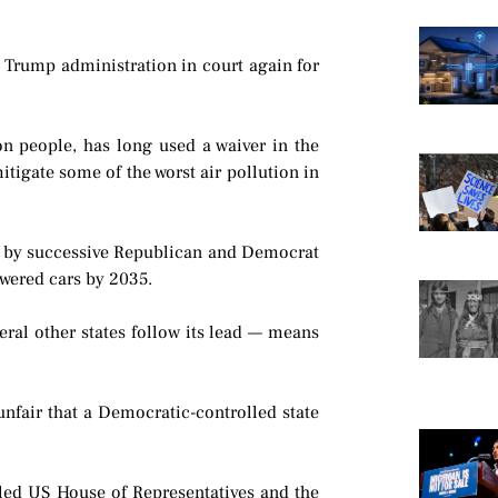
the Trump administration in court again for
ion people, has long used a waiver in the
mitigate some of the worst air pollution in
ed by successive Republican and Democrat
owered cars by 2035.
veral other states follow its lead — means
 unfair that a Democratic-controlled state
lled US House of Representatives and the