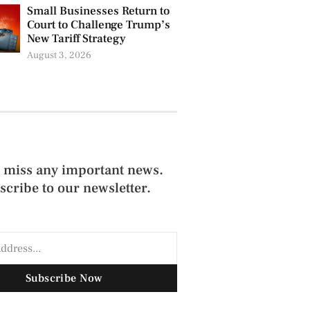
Small Businesses Return to
Court to Challenge Trump’s
New Tariff Strategy
August 3, 2026
 miss any important news.
scribe to our newsletter.
Subscribe Now