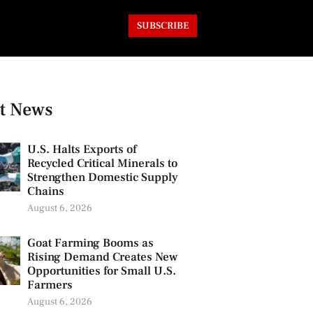
SUBSCRIBE
t News
U.S. Halts Exports of
Recycled Critical Minerals to
Strengthen Domestic Supply
Chains
August 6, 2026
Goat Farming Booms as
Rising Demand Creates New
Opportunities for Small U.S.
Farmers
August 6, 2026