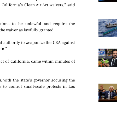
 California’s Clean Air Act waivers,” said
utions to be unlawful and require the
the waiver as lawfully granted.
al authority to weaponize the CRA against
ain.”
ict of California, came within minutes of
 with the state’s governor accusing the
y to control small-scale protests in Los