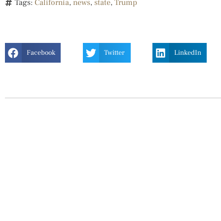
Tags:
California
,
news
,
state
,
Trump
Facebook
Twitter
LinkedIn