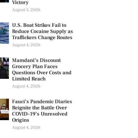
Victory
August 5, 2026
U.S. Boat Strikes Fail to
Reduce Cocaine Supply as
Traffickers Change Routes
August 4, 2026
Mamdani’s Discount
Grocery Plan Faces
Questions Over Costs and
Limited Reach
August 4, 2026
Fauci’s Pandemic Diaries
Reignite the Battle Over
COVID-19’s Unresolved
Origins
August 4, 2026