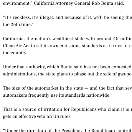
environment,” California Attorney General Rob Bonta said.
“It’s reckless, it’s illegal, and because of it, we’ll be seeing 
the 26th time.”
California, the nation’s wealthiest state with around 40 mill
Clean Air Act to set its own emissions standards as it tries to 
the country.
Under that authority, which Bonta said has not been contest
administrations, the state plans to phase out the sale of gas-p
The size of the automarket in the state — and the fact that se
automakers frequently use its standards nationwide.
That is a source of irritation for Republicans who claim it is
gets an effective veto on US rules.
“Under the direction of the President, the Republican contro