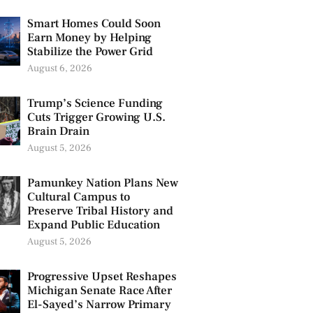
Smart Homes Could Soon
Earn Money by Helping
Stabilize the Power Grid
August 6, 2026
Trump’s Science Funding
Cuts Trigger Growing U.S.
Brain Drain
August 5, 2026
Pamunkey Nation Plans New
Cultural Campus to
Preserve Tribal History and
Expand Public Education
August 5, 2026
Progressive Upset Reshapes
Michigan Senate Race After
El-Sayed’s Narrow Primary