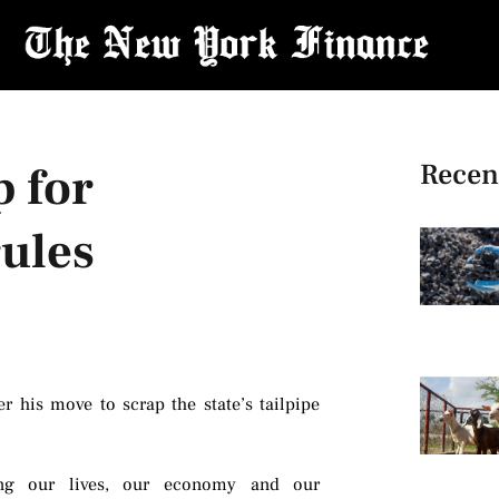
Recen
p for
rules
 his move to scrap the state’s tailpipe
izing our lives, our economy and our