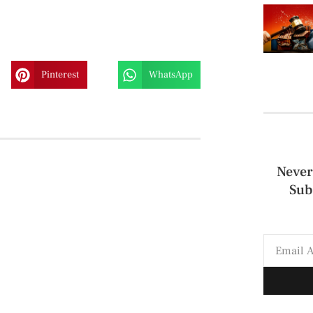
Pinterest
WhatsApp
Never
Sub