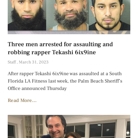
Three men arrested for assaulting and
robbing rapper Tekashi 6ix9ine
Staff
March 31, 2023
After rapper Tekashi 6ix9ine was assaulted at a South
Florida LA Fitness last week, the Palm Beach Sheriff’s
Office announced Thursday
Read More...