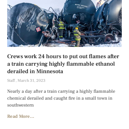
Crews work 24 hours to put out flames after
a train carrying highly flammable ethanol
derailed in Minnesota
Staff
March 31, 2023
Nearly a day after a train carrying a highly flammable
chemical derailed and caught fire in a small town in
southwestern
Read More...