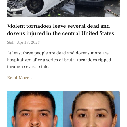
Violent tornadoes leave several dead and
dozens injured in the central United States
Staff
April 3, 2023
At least three people are dead and dozens more are
hospitalized after a series of brutal tornadoes ripped
through several states
Read More...