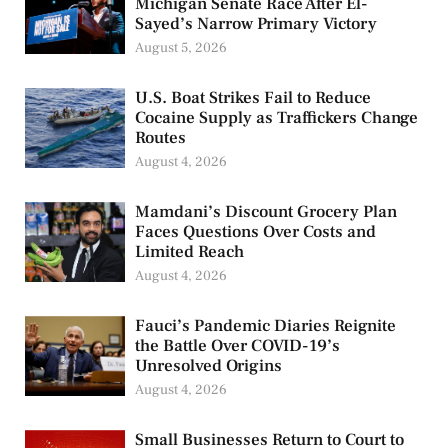
Michigan Senate Race After El-
Sayed’s Narrow Primary Victory
August 5, 2026
U.S. Boat Strikes Fail to Reduce
Cocaine Supply as Traffickers Change
Routes
August 4, 2026
Mamdani’s Discount Grocery Plan
Faces Questions Over Costs and
Limited Reach
August 4, 2026
Fauci’s Pandemic Diaries Reignite
the Battle Over COVID-19’s
Unresolved Origins
August 4, 2026
Small Businesses Return to Court to