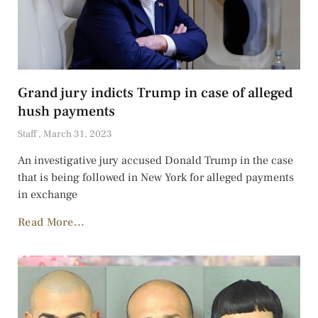
Grand jury indicts Trump in case of alleged
hush payments
Staff
March 31, 2023
An investigative jury accused Donald Trump in the case
that is being followed in New York for alleged payments
in exchange
Read More...