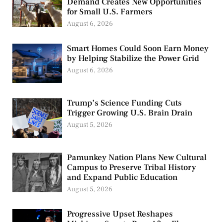
Demand Creates New Opportunities
for Small U.S. Farmers
August 6, 2026
Smart Homes Could Soon Earn Money
by Helping Stabilize the Power Grid
August 6, 2026
Trump’s Science Funding Cuts
Trigger Growing U.S. Brain Drain
August 5, 2026
Pamunkey Nation Plans New Cultural
Campus to Preserve Tribal History
and Expand Public Education
August 5, 2026
Progressive Upset Reshapes