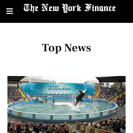
Top News