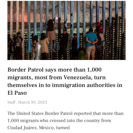
Border Patrol says more than 1,000
migrants, most from Venezuela, turn
themselves in to immigration authorities in
El Paso
Staff
March 30, 2023
The United States Border Patrol reported that more than
1,000 migrants who crossed into the country from
Ciudad Juárez, Mexico, turned