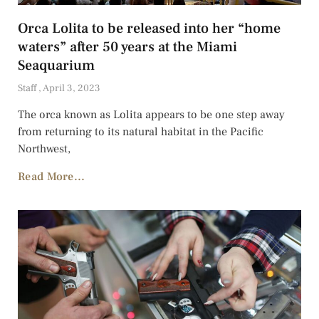
Orca Lolita to be released into her “home
waters” after 50 years at the Miami
Seaquarium
Staff
April 3, 2023
The orca known as Lolita appears to be one step away
from returning to its natural habitat in the Pacific
Northwest,
Read More...