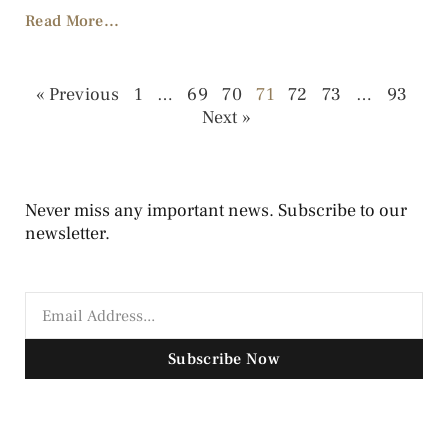
Read More...
« Previous
1
…
69
70
71
72
73
…
93
Next »
Never miss any important news. Subscribe to our
newsletter.
Subscribe Now