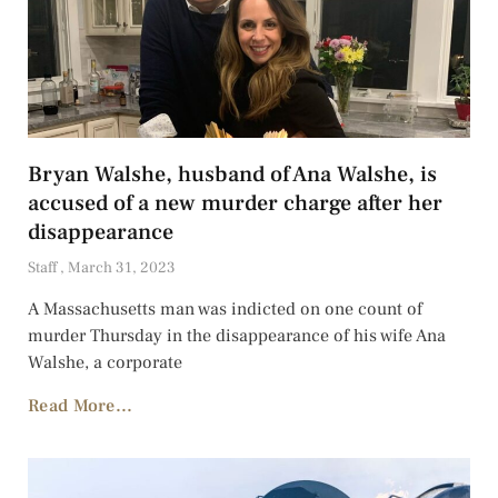
Bryan Walshe, husband of Ana Walshe, is
accused of a new murder charge after her
disappearance
Staff
March 31, 2023
A Massachusetts man was indicted on one count of
murder Thursday in the disappearance of his wife Ana
Walshe, a corporate
Read More...