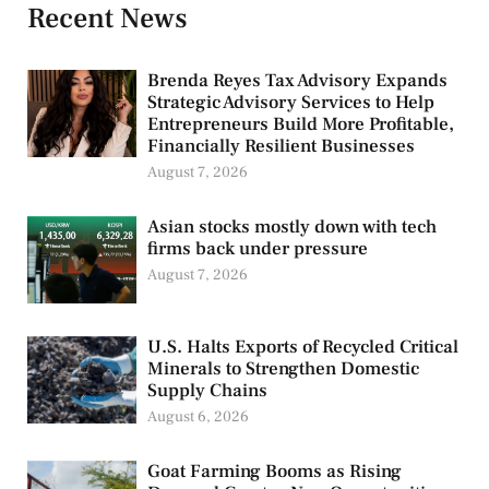
Recent News
Brenda Reyes Tax Advisory Expands
Strategic Advisory Services to Help
Entrepreneurs Build More Profitable,
Financially Resilient Businesses
August 7, 2026
Asian stocks mostly down with tech
firms back under pressure
August 7, 2026
U.S. Halts Exports of Recycled Critical
Minerals to Strengthen Domestic
Supply Chains
August 6, 2026
Goat Farming Booms as Rising