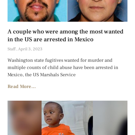
A couple who were among the most wanted
in the US are arrested in Mexico
Staff
April 3, 2023
Washington state fugitives wanted for murder and
multiple counts of child abuse have been arrested in
Mexico, the US Marshals Service
Read More...