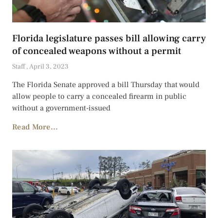
Florida legislature passes bill allowing carry
of concealed weapons without a permit
Staff
April 3, 2023
The Florida Senate approved a bill Thursday that would
allow people to carry a concealed firearm in public
without a government-issued
Read More...