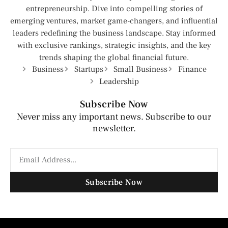
entrepreneurship. Dive into compelling stories of
emerging ventures, market game-changers, and influential
leaders redefining the business landscape. Stay informed
with exclusive rankings, strategic insights, and the key
trends shaping the global financial future.
Business
Startups
Small Business
Finance
Leadership
Subscribe Now
Never miss any important news. Subscribe to our
newsletter.
Subscribe Now