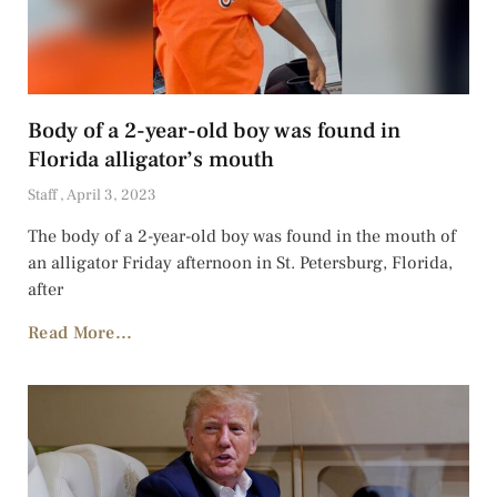
Body of a 2-year-old boy was found in
Florida alligator’s mouth
Staff
April 3, 2023
The body of a 2-year-old boy was found in the mouth of
an alligator Friday afternoon in St. Petersburg, Florida,
after
Read More...