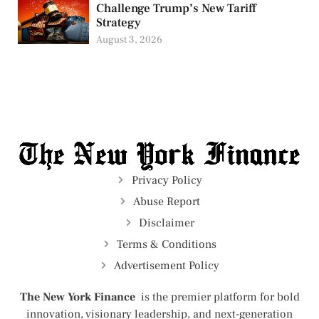
Challenge Trump’s New Tariff
Strategy
August 3, 2026
Privacy Policy
Abuse Report
Disclaimer
Terms & Conditions
Advertisement Policy
The New York Finance
is the premier platform for bold
innovation, visionary leadership, and next-generation