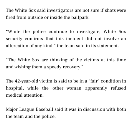
The White Sox said investigators are not sure if shots were
fired from outside or inside the ballpark.
“While the police continue to investigate, White Sox
security confirms that this incident did not involve an
altercation of any kind,” the team said in its statement.
“The White Sox are thinking of the victims at this time
and wishing them a speedy recovery.”
The 42-year-old victim is said to be in a “fair” condition in
hospital, while the other woman apparently refused
medical attention.
Major League Baseball said it was in discussion with both
the team and the police.