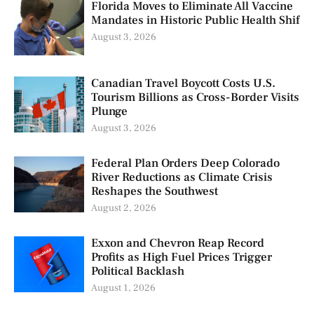
Florida Moves to Eliminate All Vaccine
Mandates in Historic Public Health Shif
August 3, 2026
Canadian Travel Boycott Costs U.S.
Tourism Billions as Cross-Border Visits
Plunge
August 3, 2026
Federal Plan Orders Deep Colorado
River Reductions as Climate Crisis
Reshapes the Southwest
August 2, 2026
Exxon and Chevron Reap Record
Profits as High Fuel Prices Trigger
Political Backlash
August 1, 2026