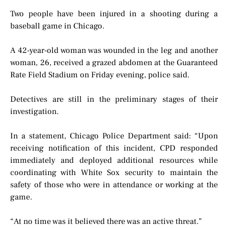
Two people have been injured in a shooting during a
baseball game in Chicago.
A 42-year-old woman was wounded in the leg and another
woman, 26, received a grazed abdomen at the Guaranteed
Rate Field Stadium on Friday evening, police said.
Detectives are still in the preliminary stages of their
investigation.
In a statement, Chicago Police Department said: “Upon
receiving notification of this incident, CPD responded
immediately and deployed additional resources while
coordinating with White Sox security to maintain the
safety of those who were in attendance or working at the
game.
“At no time was it believed there was an active threat.”