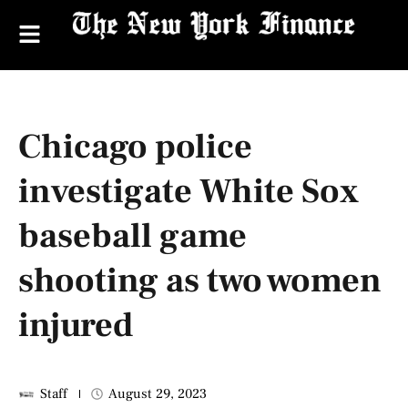
Chicago police
investigate White Sox
baseball game
shooting as two women
injured
Staff
August 29, 2023