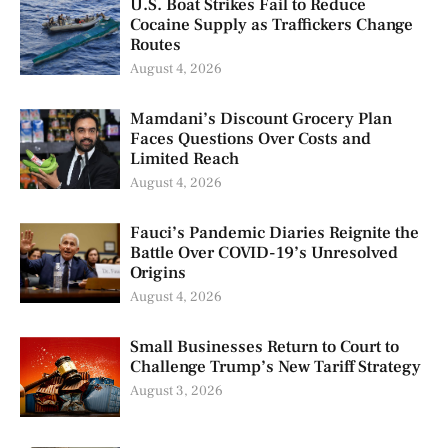
U.S. Boat Strikes Fail to Reduce
Cocaine Supply as Traffickers Change
Routes
August 4, 2026
Mamdani’s Discount Grocery Plan
Faces Questions Over Costs and
Limited Reach
August 4, 2026
Fauci’s Pandemic Diaries Reignite the
Battle Over COVID-19’s Unresolved
Origins
August 4, 2026
Small Businesses Return to Court to
Challenge Trump’s New Tariff Strategy
August 3, 2026