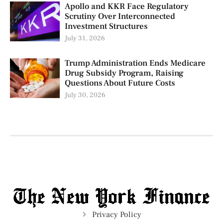
Apollo and KKR Face Regulatory
Scrutiny Over Interconnected
Investment Structures
July 31, 2026
Trump Administration Ends Medicare
Drug Subsidy Program, Raising
Questions About Future Costs
July 30, 2026
Privacy Policy