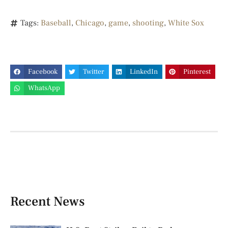
Tags:
Baseball
,
Chicago
,
game
,
shooting
,
White Sox
Facebook
Twitter
LinkedIn
Pinterest
WhatsApp
Recent News