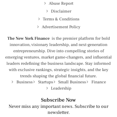
Abuse Report
Disclaimer
Terms & Conditions
Advertisement Policy
The New York Finance
is the premier platform for bold
innovation, visionary leadership, and next-generation
entrepreneurship. Dive into compelling stories of
emerging ventures, market game-changers, and influential
leaders redefining the business landscape. Stay informed
with exclusive rankings, strategic insights, and the key
trends shaping the global financial future.
Business
Startups
Small Business
Finance
Leadership
Subscribe Now
Never miss any important news. Subscribe to our
newsletter.