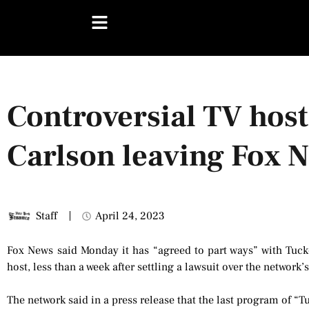
Controversial TV hos
Carlson leaving Fox 
Staff
April 24, 2023
Fox News said Monday it has “agreed to part ways” with Tucke
host, less than a week after settling a lawsuit over the network’
The network said in a press release that the last program of “T