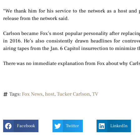
“We thank him for his service to the network as a host and pr
release from the network said.
Carlson became Fox’s most popular personality after replacing
in 2016. He’s also consistently drawn headlines for controv
airing tapes from the Jan. 6 Capitol insurrection to minimize t
There was no immediate explanation from Fox about why Carls
Tags:
Fox News
,
host
,
Tucker Carlson
,
TV
Facebook
Twitter
LinkedIn