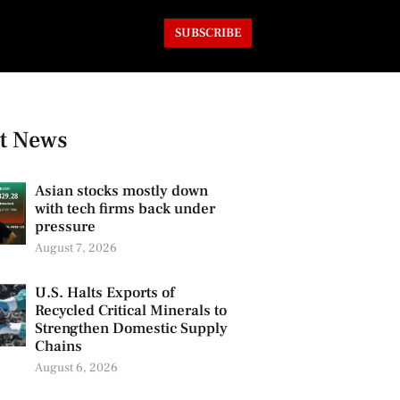
SUBSCRIBE
t News
Asian stocks mostly down
with tech firms back under
pressure
August 7, 2026
U.S. Halts Exports of
Recycled Critical Minerals to
Strengthen Domestic Supply
Chains
August 6, 2026