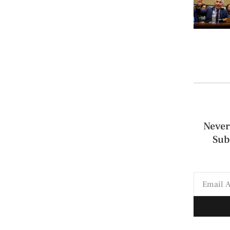
Never
Sub