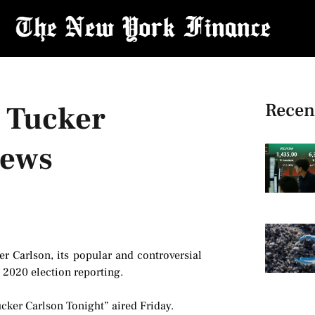
Recen
t Tucker
News
r Carlson, its popular and controversial
s 2020 election reporting.
ucker Carlson Tonight” aired Friday.