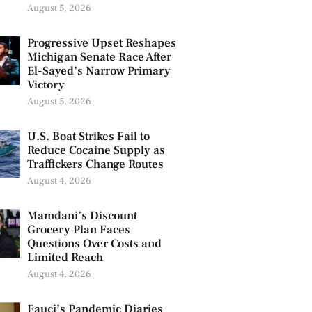
August 5, 2026
Progressive Upset Reshapes
Michigan Senate Race After
El-Sayed’s Narrow Primary
Victory
August 5, 2026
U.S. Boat Strikes Fail to
Reduce Cocaine Supply as
Traffickers Change Routes
August 4, 2026
Mamdani’s Discount
Grocery Plan Faces
Questions Over Costs and
Limited Reach
August 4, 2026
Fauci’s Pandemic Diaries