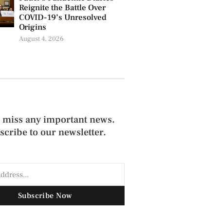
Reignite the Battle Over
COVID-19’s Unresolved
Origins
August 4, 2026
 miss any important news.
scribe to our newsletter.
Subscribe Now