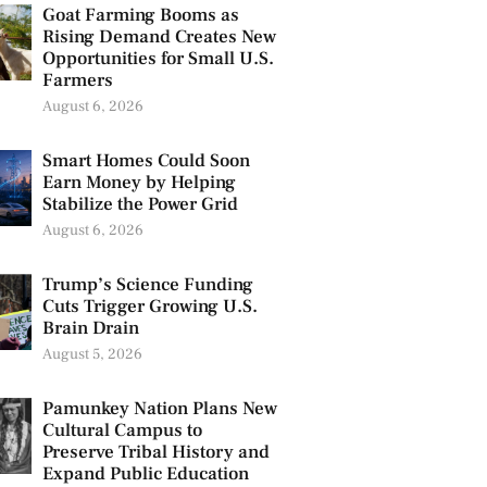
Goat Farming Booms as
Rising Demand Creates New
Opportunities for Small U.S.
Farmers
August 6, 2026
Smart Homes Could Soon
Earn Money by Helping
Stabilize the Power Grid
August 6, 2026
Trump’s Science Funding
Cuts Trigger Growing U.S.
Brain Drain
August 5, 2026
Pamunkey Nation Plans New
Cultural Campus to
Preserve Tribal History and
Expand Public Education