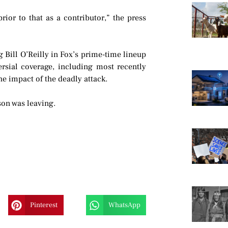
ior to that as a contributor,” the press
 Bill O’Reilly in Fox’s prime-time lineup
ersial coverage, including most recently
he impact of the deadly attack.
on was leaving.
Pinterest
WhatsApp