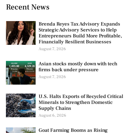
Recent News
Brenda Reyes Tax Advisory Expands
Strategic Advisory Services to Help
Entrepreneurs Build More Profitable,
Financially Resilient Businesses
August 7, 2026
Asian stocks mostly down with tech
firms back under pressure
August 7, 2026
U.S. Halts Exports of Recycled Critical
Minerals to Strengthen Domestic
Supply Chains
August 6, 2026
Goat Farming Booms as Rising