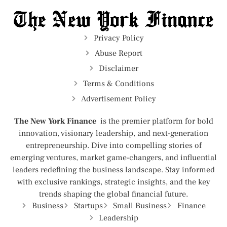
Privacy Policy
Abuse Report
Disclaimer
Terms & Conditions
Advertisement Policy
The New York Finance
is the premier platform for bold
innovation, visionary leadership, and next-generation
entrepreneurship. Dive into compelling stories of
emerging ventures, market game-changers, and influential
leaders redefining the business landscape. Stay informed
with exclusive rankings, strategic insights, and the key
trends shaping the global financial future.
Business
Startups
Small Business
Finance
Leadership