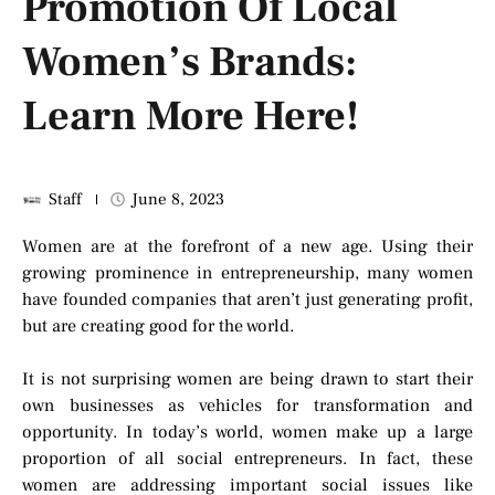
Promotion Of Local
Women’s Brands:
Learn More Here!
Staff
June 8, 2023
Women are at the forefront of a new age. Using their
growing prominence in entrepreneurship, many women
have founded companies that aren’t just generating profit,
but are creating good for the world.
It is not surprising women are being drawn to start their
own businesses as vehicles for transformation and
opportunity. In today’s world, women make up a large
proportion of all social entrepreneurs. In fact, these
women are addressing important social issues like