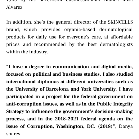
Alvarez.
In addition, she’s the general director of the SKINCELLS
brand, which provides organic-based dermatological
products for daily use for everyone’s care, at affordable
prices and recommended by the best dermatologists
within the industry.
“I have a degree in communication and digital media,
focused on political and business studies. I also studied
international diplomas at different universities such as
the University of Barcelona and York University. I have
participated in a project for the federal government on
anti-corruption issues, as well as in the Public Integrity
Strategy to influence the government’s decision-making
process, and in the 2018-2021 federal agenda on the
issue of Corruption, Washington, DC. (2018)”
, Danya
shares.