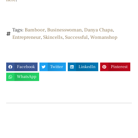
Tags:
Bamboor
,
Businesswoman
,
Danya Chapa
,
Entrepreneur
,
Skincells
,
Successful
,
Womanshop
Facebook
Twitter
LinkedIn
Pinterest
WhatsApp