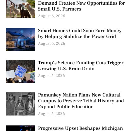
Demand Creates New Opportunities for
Small U.S. Farmers
August 6, 2026
Smart Homes Could Soon Earn Money
by Helping Stabilize the Power Grid
August 6, 2026
Trump’s Science Funding Cuts Trigger
Growing U.S. Brain Drain
August 5, 2026
Pamunkey Nation Plans New Cultural
Campus to Preserve Tribal History and
Expand Public Education
August 5, 2026
Progressive Upset Reshapes Michigan