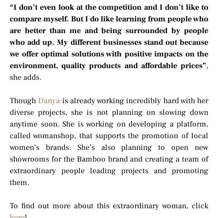
“I don’t even look at the competition and I don’t like to
compare myself. But I do like learning from people who
are better than me and being surrounded by people
who add up. My different businesses stand out because
we offer optimal solutions with positive impacts on the
environment, quality products and affordable prices”
,
she adds.
Though
Danya
is already working incredibly hard with her
diverse projects, she is not planning on slowing down
anytime soon. She is working on developing a platform,
called womanshop, that supports the promotion of local
women’s brands. She’s also planning to open new
showrooms for the Bamboo brand and creating a team of
extraordinary people leading projects and promoting
them.
To find out more about this extraordinary woman, click
here
!