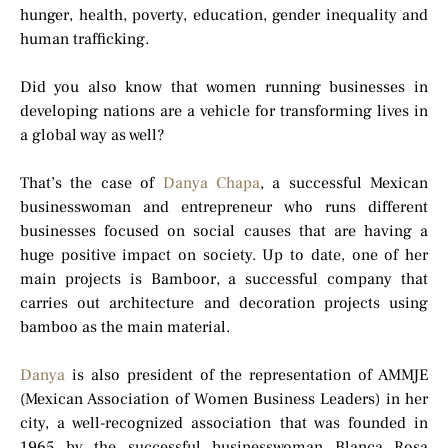
hunger, health, poverty, education, gender inequality and
human trafficking.
Did you also know that women running businesses in
developing nations are a vehicle for transforming lives in
a global way as well?
That’s the case of
Danya Chapa
, a successful Mexican
businesswoman and entrepreneur who runs different
businesses focused on social causes that are having a
huge positive impact on society. Up to date, one of her
main projects is Bamboor, a successful company that
carries out architecture and decoration projects using
bamboo as the main material.
Danya
is also president of the representation of AMMJE
(Mexican Association of Women Business Leaders) in her
city, a well-recognized association that was founded in
1965 by the successful businesswoman Blanca Rosa