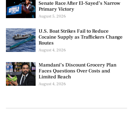
Senate Race After El-Sayed’s Narrow
Primary Victory
August 5, 2026
U.S. Boat Strikes Fail to Reduce
Cocaine Supply as Traffickers Change
Routes
August 4, 2026
Mamdani’s Discount Grocery Plan
Faces Questions Over Costs and
Limited Reach
August 4, 2026