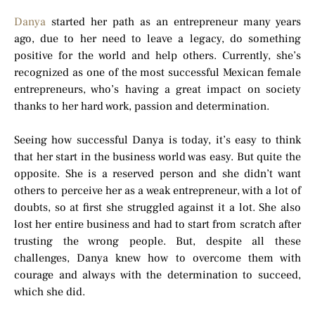
Danya
started her path as an entrepreneur many years
ago, due to her need to leave a legacy, do something
positive for the world and help others. Currently, she’s
recognized as one of the most successful Mexican female
entrepreneurs, who’s having a great impact on society
thanks to her hard work, passion and determination.
Seeing how successful Danya is today, it’s easy to think
that her start in the business world was easy. But quite the
opposite. She is a reserved person and she didn’t want
others to perceive her as a weak entrepreneur, with a lot of
doubts, so at first she struggled against it a lot. She also
lost her entire business and had to start from scratch after
trusting the wrong people. But, despite all these
challenges, Danya knew how to overcome them with
courage and always with the determination to succeed,
which she did.