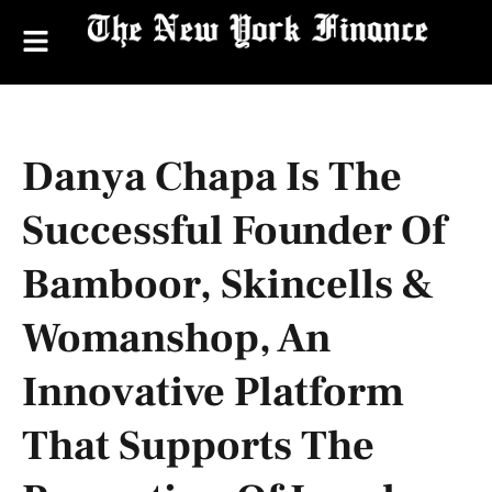
Danya Chapa Is The
Successful Founder Of
Bamboor, Skincells &
Womanshop, An
Innovative Platform
That Supports The