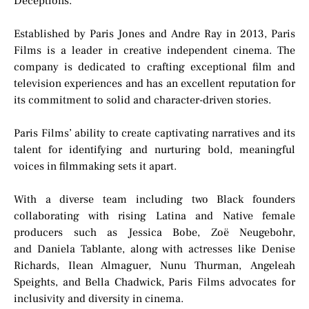
Deceptions.”
Established by Paris Jones and Andre Ray in 2013, Paris
Films is a leader in creative independent cinema. The
company is dedicated to crafting exceptional film and
television experiences and has an excellent reputation for
its commitment to solid and character-driven stories.
Paris Films’ ability to create captivating narratives and its
talent for identifying and nurturing bold, meaningful
voices in filmmaking sets it apart.
With a diverse team including two Black founders
collaborating with rising Latina and Native female
producers such as Jessica Bobe, Zoë Neugebohr,
and Daniela Tablante, along with actresses like Denise
Richards, Ilean Almaguer, Nunu Thurman, Angeleah
Speights, and Bella Chadwick, Paris Films advocates for
inclusivity and diversity in cinema.