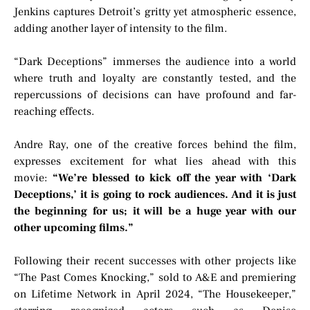
Jenkins captures Detroit’s gritty yet atmospheric essence,
adding another layer of intensity to the film.
“Dark Deceptions” immerses the audience into a world
where truth and loyalty are constantly tested, and the
repercussions of decisions can have profound and far-
reaching effects.
Andre Ray, one of the creative forces behind the film,
expresses excitement for what lies ahead with this
movie:
“We’re blessed to kick off the year with ‘Dark
Deceptions,’ it is going to rock audiences. And it is just
the beginning for us; it will be a huge year with our
other upcoming films.”
Following their recent successes with other projects like
“The Past Comes Knocking,” sold to A&E and premiering
on Lifetime Network in April 2024, “The Housekeeper,”