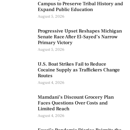
Campus to Preserve Tribal History and
Expand Public Education
August 5, 2026
Progressive Upset Reshapes Michigan
Senate Race After El-Sayed’s Narrow
Primary Victory
August 5, 2026
U.S. Boat Strikes Fail to Reduce
Cocaine Supply as Traffickers Change
Routes
August 4, 2026
Mamdani’s Discount Grocery Plan
Faces Questions Over Costs and
Limited Reach
August 4, 2026