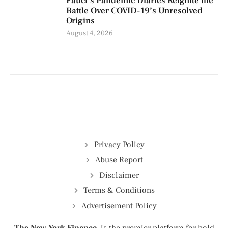
Fauci’s Pandemic Diaries Reignite the
Battle Over COVID-19’s Unresolved
Origins
August 4, 2026
Privacy Policy
Abuse Report
Disclaimer
Terms & Conditions
Advertisement Policy