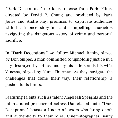
“Dark Deceptions,” the latest release from Paris Films,
directed by David Y. Chung and produced by Paris
Jones and Andre Ray, promises to captivate audiences
with its intense storyline and compelling characters
navigating the dangerous waters of crime and personal
sacrifice.
In “Dark Deceptions,” we follow Michael Banks, played
by Don Snipes, a man committed to upholding justice in a
city destroyed by crime, and by his side stands his wife,
Vanessa, played by Nunu Thurman. As they navigate the
challenges that come their way, their relationship is
pushed to its limits.
Featuring talents such as talent Angeleah Speights and the
international presence of actress Daniela Tablante, “Dark
Deceptions” boasts a lineup of actors who bring depth
and authenticity to their roles. Cinematographer Benny