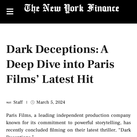
Dark Deceptions: A
Deep Dive into Paris
Films’ Latest Hit
Staff
March 5, 2024
Paris Films, a leading independent production company
known for its commitment to powerful storytelling, has
recently concluded filming on their latest thriller, “Dark