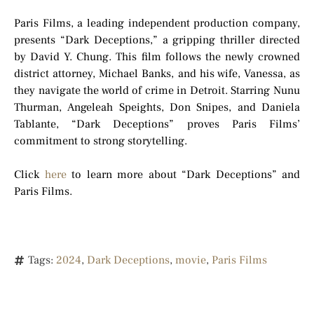
Paris Films, a leading independent production company,
presents “Dark Deceptions,” a gripping thriller directed
by David Y. Chung. This film follows the newly crowned
district attorney, Michael Banks, and his wife, Vanessa, as
they navigate the world of crime in Detroit. Starring Nunu
Thurman, Angeleah Speights, Don Snipes, and Daniela
Tablante, “Dark Deceptions” proves Paris Films’
commitment to strong storytelling.
Click
here
to learn more about “Dark Deceptions” and
Paris Films.
Tags:
2024
,
Dark Deceptions
,
movie
,
Paris Films