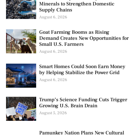
Minerals to Strengthen Domestic
Supply Chains
August 6, 2026
Goat Farming Booms as Rising
Demand Creates New Opportunities for
Small U.S. Farmers
August 6, 2026
Smart Homes Could Soon Earn Money
by Helping Stabilize the Power Grid
August 6, 2026
Trump’s Science Funding Cuts Trigger
Growing U.S. Brain Drain
August 5, 2026
Pamunkey Nation Plans New Cultural