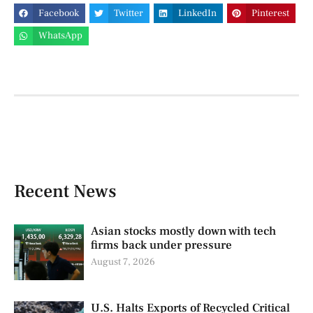
Facebook
Twitter
LinkedIn
Pinterest
WhatsApp
Recent News
Asian stocks mostly down with tech
firms back under pressure
August 7, 2026
U.S. Halts Exports of Recycled Critical