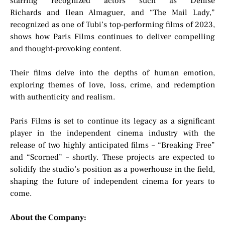
starring recognized actors such as Denise
Richards and Ilean Almaguer, and “The Mail Lady,”
recognized as one of Tubi’s top-performing films of 2023,
shows how Paris Films continues to deliver compelling
and thought-provoking content.
Their films delve into the depths of human emotion,
exploring themes of love, loss, crime, and redemption
with authenticity and realism.
Paris Films is set to continue its legacy as a significant
player in the independent cinema industry with the
release of two highly anticipated films – “Breaking Free”
and “Scorned” – shortly. These projects are expected to
solidify the studio’s position as a powerhouse in the field,
shaping the future of independent cinema for years to
come.
About the Company: