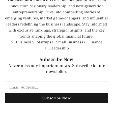
The New York Finance
is the premier platform for bold
innovation, visionary leadership, and next-generation
entrepreneurship. Dive into compelling stories of
emerging ventures, market game-changers, and influential
leaders redefining the business landscape. Stay informed
with exclusive rankings, strategic insights, and the key
trends shaping the global financial future.
Business
Startups
Small Business
Finance
Leadership
Subscribe Now
Never miss any important news. Subscribe to our
newsletter.
Subscribe Now