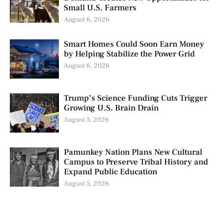
Small U.S. Farmers
August 6, 2026
Smart Homes Could Soon Earn Money
by Helping Stabilize the Power Grid
August 6, 2026
Trump’s Science Funding Cuts Trigger
Growing U.S. Brain Drain
August 5, 2026
Pamunkey Nation Plans New Cultural
Campus to Preserve Tribal History and
Expand Public Education
August 5, 2026