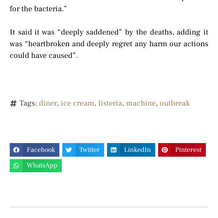
for the bacteria.”
It said it was “deeply saddened” by the deaths, adding it
was “heartbroken and deeply regret any harm our actions
could have caused”.
Tags:
diner
,
ice cream
,
listeria
,
machine
,
outbreak
Facebook
Twitter
LinkedIn
Pinterest
WhatsApp