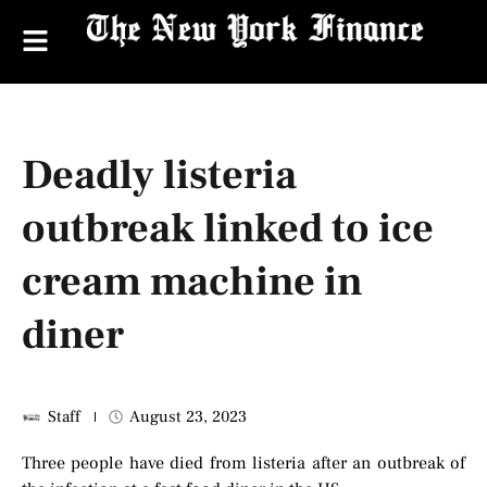
Deadly listeria
outbreak linked to ice
cream machine in
diner
Staff
August 23, 2023
Three people have died from listeria after an outbreak of