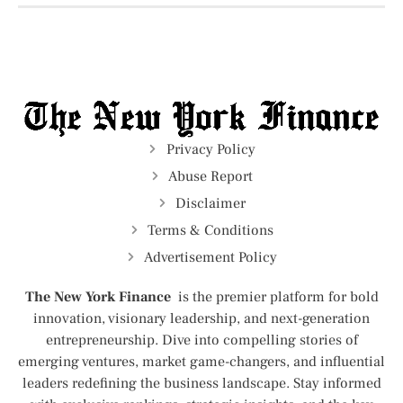
Privacy Policy
Abuse Report
Disclaimer
Terms & Conditions
Advertisement Policy
The New York Finance
is the premier platform for bold
innovation, visionary leadership, and next-generation
entrepreneurship. Dive into compelling stories of
emerging ventures, market game-changers, and influential
leaders redefining the business landscape. Stay informed