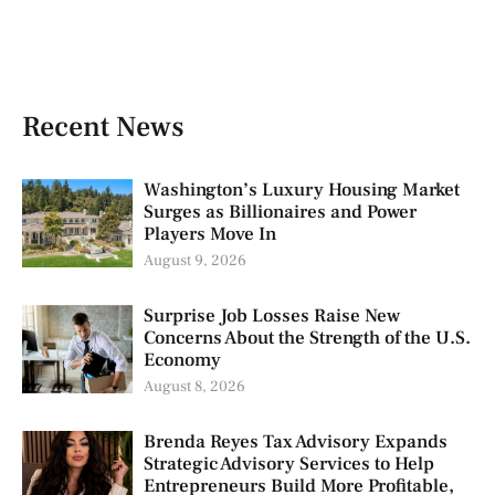
Recent News
Washington’s Luxury Housing Market
Surges as Billionaires and Power
Players Move In
August 9, 2026
Surprise Job Losses Raise New
Concerns About the Strength of the U.S.
Economy
August 8, 2026
Brenda Reyes Tax Advisory Expands
Strategic Advisory Services to Help
Entrepreneurs Build More Profitable,