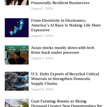
Financially Resilient Businesses
August 7, 2026
From Electricity to Electronics,
America’s AI Race Is Making Life More
Expensive
August 7, 2026
Asian stocks mostly down with tech
firms back under pressure
August 7, 2026
U.S. Halts Exports of Recycled Critical
Minerals to Strengthen Domestic
Supply Chains
August 6, 2026
Goat Farming Booms as Rising
Demand Creates New Opportunities for