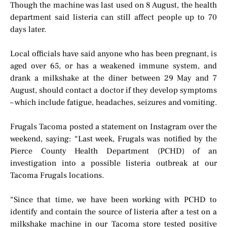
Though the machine was last used on 8 August, the health
department said listeria can still affect people up to 70
days later.
Local officials have said anyone who has been pregnant, is
aged over 65, or has a weakened immune system, and
drank a milkshake at the diner between 29 May and 7
August, should contact a doctor if they develop symptoms
– which include fatigue, headaches, seizures and vomiting.
Frugals Tacoma posted a statement on Instagram over the
weekend, saying: “Last week, Frugals was notified by the
Pierce County Health Department (PCHD) of an
investigation into a possible listeria outbreak at our
Tacoma Frugals locations.
“Since that time, we have been working with PCHD to
identify and contain the source of listeria after a test on a
milkshake machine in our Tacoma store tested positive