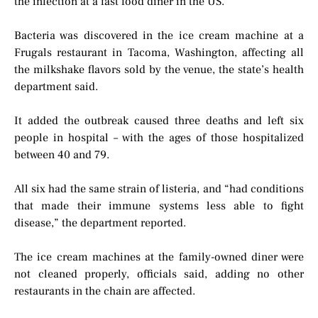
the infection at a fast food diner in the US.
Bacteria was discovered in the ice cream machine at a
Frugals restaurant in Tacoma, Washington, affecting all
the milkshake flavors sold by the venue, the state’s health
department said.
It added the outbreak caused three deaths and left six
people in hospital – with the ages of those hospitalized
between 40 and 79.
All six had the same strain of listeria, and “had conditions
that made their immune systems less able to fight
disease,” the department reported.
The ice cream machines at the family-owned diner were
not cleaned properly, officials said, adding no other
restaurants in the chain are affected.