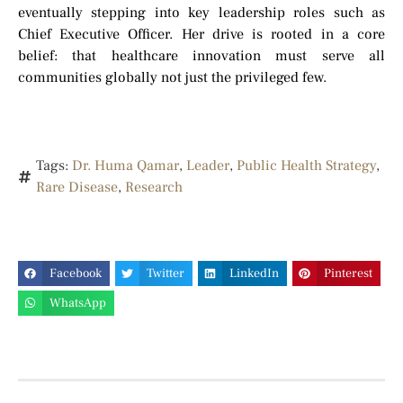
eventually stepping into key leadership roles such as
Chief Executive Officer. Her drive is rooted in a core
belief: that healthcare innovation must serve all
communities globally not just the privileged few.
Tags:
Dr. Huma Qamar
,
Leader
,
Public Health Strategy
,
Rare Disease
,
Research
Facebook
Twitter
LinkedIn
Pinterest
WhatsApp