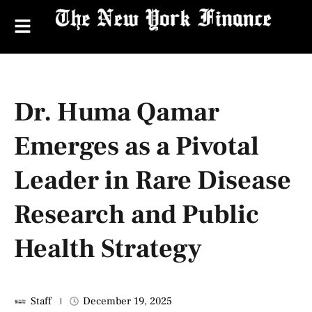
Dr. Huma Qamar
Emerges as a Pivotal
Leader in Rare Disease
Research and Public
Health Strategy
Staff
December 19, 2025