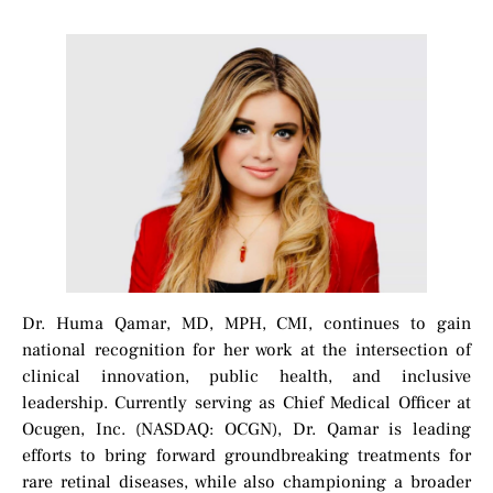
Dr. Huma Qamar, MD, MPH, CMI, continues to gain
national recognition for her work at the intersection of
clinical innovation, public health, and inclusive
leadership. Currently serving as Chief Medical Officer at
Ocugen, Inc. (NASDAQ: OCGN), Dr. Qamar is leading
efforts to bring forward groundbreaking treatments for
rare retinal diseases, while also championing a broader