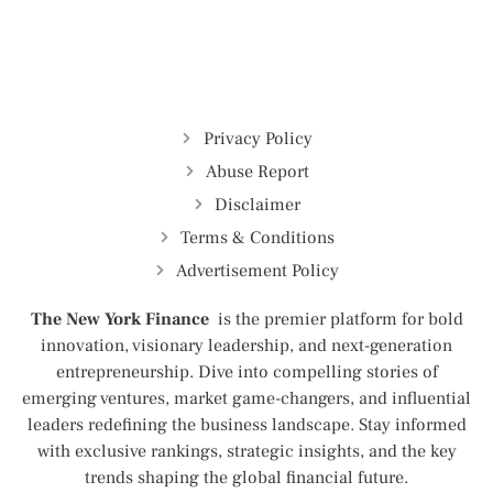
Privacy Policy
Abuse Report
Disclaimer
Terms & Conditions
Advertisement Policy
The New York Finance
is the premier platform for bold
innovation, visionary leadership, and next-generation
entrepreneurship. Dive into compelling stories of
emerging ventures, market game-changers, and influential
leaders redefining the business landscape. Stay informed
with exclusive rankings, strategic insights, and the key
trends shaping the global financial future.