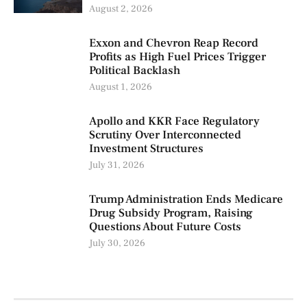
August 2, 2026
Exxon and Chevron Reap Record
Profits as High Fuel Prices Trigger
Political Backlash
August 1, 2026
Apollo and KKR Face Regulatory
Scrutiny Over Interconnected
Investment Structures
July 31, 2026
Trump Administration Ends Medicare
Drug Subsidy Program, Raising
Questions About Future Costs
July 30, 2026