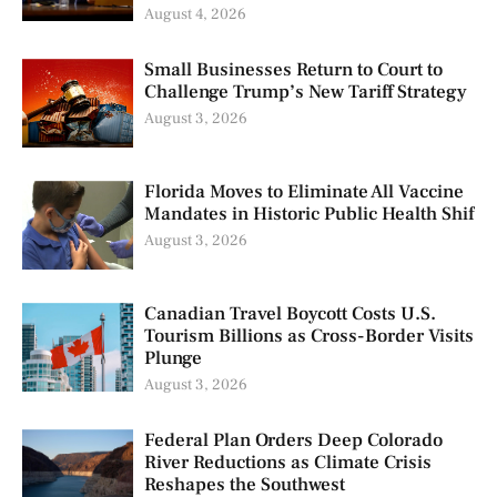
August 4, 2026
Small Businesses Return to Court to
Challenge Trump’s New Tariff Strategy
August 3, 2026
Florida Moves to Eliminate All Vaccine
Mandates in Historic Public Health Shif
August 3, 2026
Canadian Travel Boycott Costs U.S.
Tourism Billions as Cross-Border Visits
Plunge
August 3, 2026
Federal Plan Orders Deep Colorado
River Reductions as Climate Crisis
Reshapes the Southwest