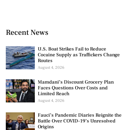
Recent News
U.S. Boat Strikes Fail to Reduce
Cocaine Supply as Traffickers Change
Routes
August 4, 2026
Mamdani’s Discount Grocery Plan
Faces Questions Over Costs and
Limited Reach
August 4, 2026
Fauci’s Pandemic Diaries Reignite the
Battle Over COVID-19’s Unresolved
Origins