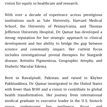
vision for equity in healthcare and research.
With over a decade of experience across prestigious
institutions such as Yale University, Harvard Medical
School, the University of Pennsylvania, and Thomas
Jefferson University Hospital, Dr. Qamar has developed a
strong reputation for her strategic approach to clinical
development and her ability to bridge the gap between
science and community impact. Her current focus
includes investigational pivotal therapies for Stargardt
disease, Retinitis Pigmentosa, Geographic Atrophy, and
Diabetic Macular Edema.
Born in Rawalpindi, Pakistan, and raised in Khyber
Pakhtunkhwa, Dr. Qamar immigrated to the United States
with fewer than $100 and a vision to contribute to global
health transformation. Her journey from international
medical graduate to executive leader in the U.S. biotech
space underscores her resilience, focus, and