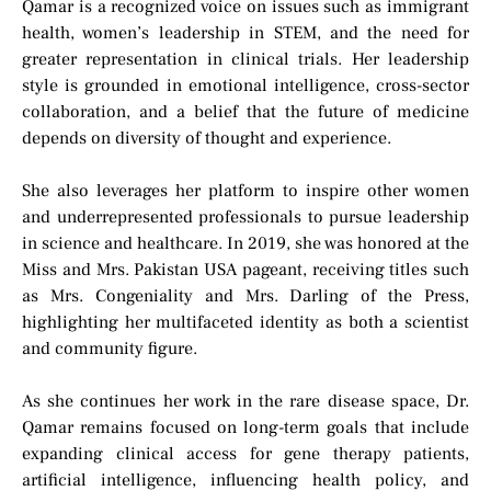
Qamar is a recognized voice on issues such as immigrant
health, women’s leadership in STEM, and the need for
greater representation in clinical trials. Her leadership
style is grounded in emotional intelligence, cross-sector
collaboration, and a belief that the future of medicine
depends on diversity of thought and experience.
She also leverages her platform to inspire other women
and underrepresented professionals to pursue leadership
in science and healthcare. In 2019, she was honored at the
Miss and Mrs. Pakistan USA pageant, receiving titles such
as Mrs. Congeniality and Mrs. Darling of the Press,
highlighting her multifaceted identity as both a scientist
and community figure.
As she continues her work in the rare disease space, Dr.
Qamar remains focused on long-term goals that include
expanding clinical access for gene therapy patients,
artificial intelligence, influencing health policy, and