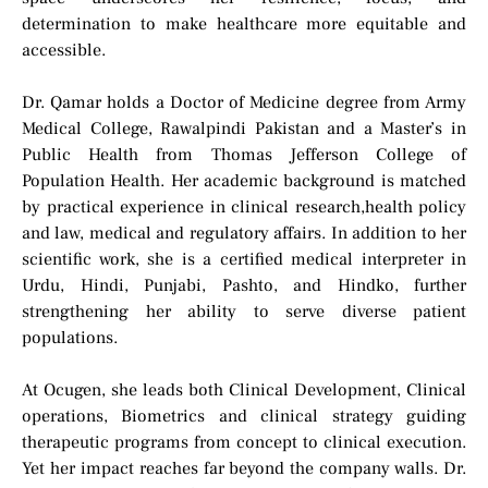
determination to make healthcare more equitable and
accessible.
Dr. Qamar holds a Doctor of Medicine degree from Army
Medical College, Rawalpindi Pakistan and a Master’s in
Public Health from Thomas Jefferson College of
Population Health. Her academic background is matched
by practical experience in clinical research,health policy
and law, medical and regulatory affairs. In addition to her
scientific work, she is a certified medical interpreter in
Urdu, Hindi, Punjabi, Pashto, and Hindko, further
strengthening her ability to serve diverse patient
populations.
At Ocugen, she leads both Clinical Development, Clinical
operations, Biometrics and clinical strategy guiding
therapeutic programs from concept to clinical execution.
Yet her impact reaches far beyond the company walls. Dr.