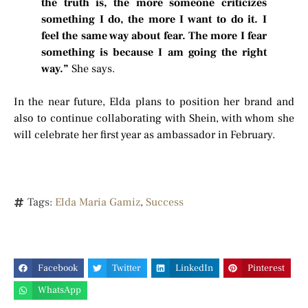
the truth is, the more someone criticizes
something I do, the more I want to do it. I
feel the same way about fear. The more I fear
something is because I am going the right
way.”
She says.
In the near future, Elda plans to position her brand and
also to continue collaborating with Shein, with whom she
will celebrate her first year as ambassador in February.
Tags:
Elda Maria Gamiz
,
Success
Facebook
Twitter
LinkedIn
Pinterest
WhatsApp