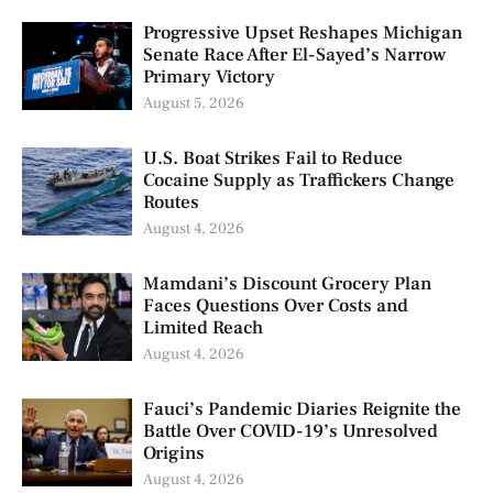
Progressive Upset Reshapes Michigan
Senate Race After El-Sayed’s Narrow
Primary Victory
August 5, 2026
U.S. Boat Strikes Fail to Reduce
Cocaine Supply as Traffickers Change
Routes
August 4, 2026
Mamdani’s Discount Grocery Plan
Faces Questions Over Costs and
Limited Reach
August 4, 2026
Fauci’s Pandemic Diaries Reignite the
Battle Over COVID-19’s Unresolved
Origins
August 4, 2026