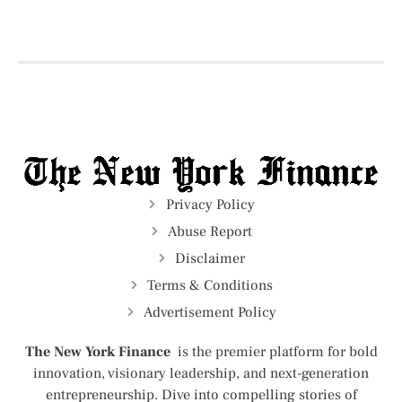
Privacy Policy
Abuse Report
Disclaimer
Terms & Conditions
Advertisement Policy
The New York Finance
is the premier platform for bold
innovation, visionary leadership, and next-generation
entrepreneurship. Dive into compelling stories of