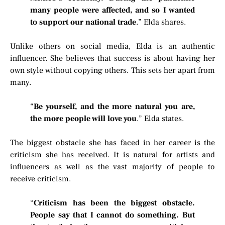
many people were affected, and so I wanted
to support our national trade
.” Elda shares.
Unlike others on social media, Elda is an authentic
influencer. She believes that success is about having her
own style without copying others. This sets her apart from
many.
“
Be yourself, and the more natural you are,
the more people will love you
.” Elda states.
The biggest obstacle she has faced in her career is the
criticism she has received. It is natural for artists and
influencers as well as the vast majority of people to
receive criticism.
“
Criticism has been the biggest obstacle.
People say that I cannot do something. But