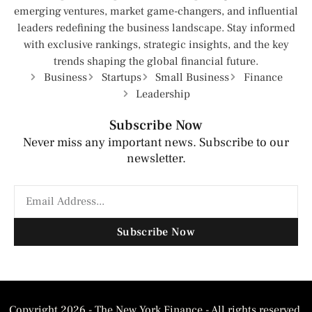
emerging ventures, market game-changers, and influential
leaders redefining the business landscape. Stay informed
with exclusive rankings, strategic insights, and the key
trends shaping the global financial future.
Business
Startups
Small Business
Finance
Leadership
Subscribe Now
Never miss any important news. Subscribe to our
newsletter.
Subscribe Now
Copyright 2026 - The New York Finance - All rights reserved.