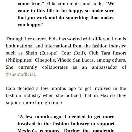
come true.”
Elda comments, and adds,
“We
came to this life to be happy, so make sure
that you work and do something that makes
you happy.”
Through her career, Elda has worked with different brands
both national and international from the fashion industry
such as Shein (Europe), Tour (Bali), Club Tara Resort
(Philippines), Cinepolis, Viñedo San Lucas, among others.
She currently collaborates as an ambassador of
@sheinofficial.
Elda decided a few months ago to get involved in the
fashion industry when she noticed that in Mexico they
support more foreign trade
“
A few months ago, I decided to get more
involved in the fashion industry to support
Mexico’s economy. During the pandemic