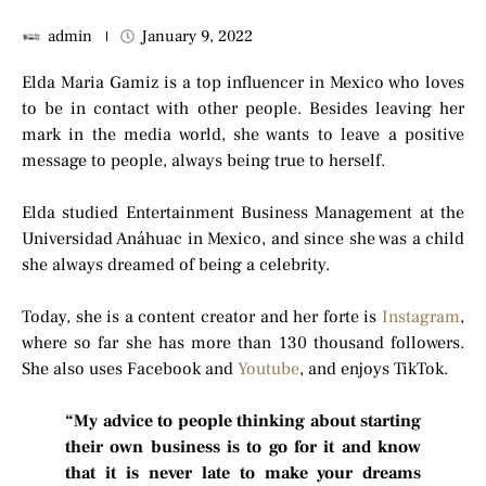
admin
January 9, 2022
Elda Maria Gamiz is a top influencer in Mexico who loves
to be in contact with other people. Besides leaving her
mark in the media world, she wants to leave a positive
message to people, always being true to herself.
Elda studied Entertainment Business Management at the
Universidad Anáhuac in Mexico, and since she was a child
she always dreamed of being a celebrity.
Today, she is a content creator and her forte is
Instagram
,
where so far she has more than 130 thousand followers.
She also uses Facebook and
Youtube
, and enjoys TikTok.
“My advice to people thinking about starting
their own business is to go for it and know
that it is never late to make your dreams