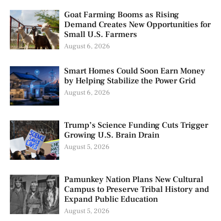
Goat Farming Booms as Rising
Demand Creates New Opportunities for
Small U.S. Farmers
August 6, 2026
Smart Homes Could Soon Earn Money
by Helping Stabilize the Power Grid
August 6, 2026
Trump’s Science Funding Cuts Trigger
Growing U.S. Brain Drain
August 5, 2026
Pamunkey Nation Plans New Cultural
Campus to Preserve Tribal History and
Expand Public Education
August 5, 2026