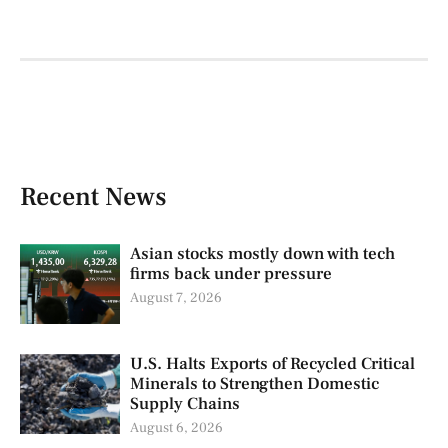
Recent News
Asian stocks mostly down with tech
firms back under pressure
August 7, 2026
U.S. Halts Exports of Recycled Critical
Minerals to Strengthen Domestic
Supply Chains
August 6, 2026