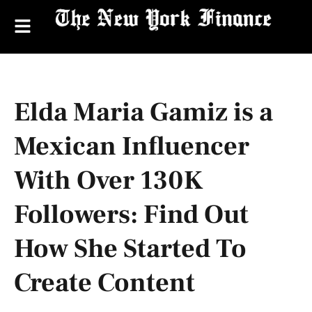
Elda Maria Gamiz is a
Mexican Influencer
With Over 130K
Followers: Find Out
How She Started To
Create Content