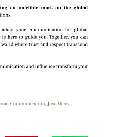
aving an indelible mark on the global
tions.
ps, adapt your communication for global
 is here to guide you. Together, you can
a world where trust and respect transcend
ommunication and influence transform your
ional Communication
,
Jose Ucar
,