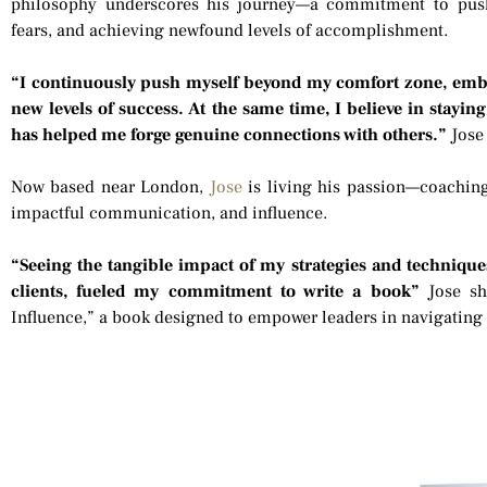
philosophy underscores his journey—a commitment to pus
fears, and achieving newfound levels of accomplishment.
“I continuously push myself beyond my comfort zone, embr
new levels of success. At the same time, I believe in stayi
has helped me forge genuine connections with others.”
Jose
Now based near London,
Jose
is living his passion—coaching
impactful communication, and influence.
“Seeing the tangible impact of my strategies and technique
clients, fueled my commitment to write a book”
Jose sh
Influence,” a book designed to empower leaders in navigating