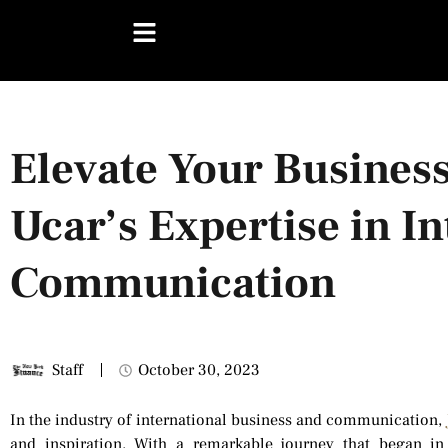
Elevate Your Business
Ucar’s Expertise in I
Communication
Staff
October 30, 2023
In the industry of international business and communication,
and inspiration. With a remarkable journey that began i