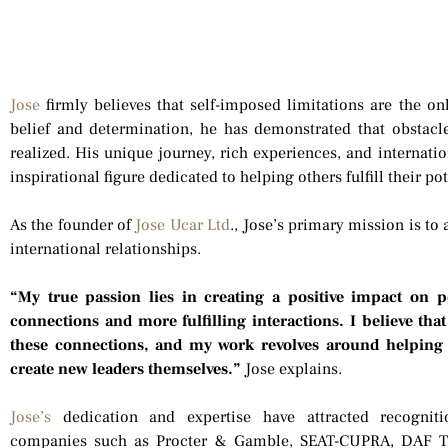
Jose
firmly believes that self-imposed limitations are the on
belief and determination, he has demonstrated that obsta
realized. His unique journey, rich experiences, and internati
inspirational figure dedicated to helping others fulfill their p
As the founder of
Jose Ucar Ltd
., Jose’s primary mission is to
international relationships.
“My true passion lies in creating a positive impact on 
connections and more fulfilling interactions. I believe th
these connections, and my work revolves around helping
create new leaders themselves.”
Jose explains.
Jose’s
dedication and expertise have attracted recognit
companies such as Procter & Gamble, SEAT-CUPRA, DAF T