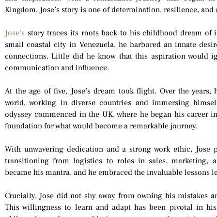
Kingdom, Jose’s story is one of determination, resilience, and a
Jose’s
story traces its roots back to his childhood dream of i
small coastal city in Venezuela, he harbored an innate desir
connections. Little did he know that this aspiration would ig
communication and influence.
At the age of five, Jose’s dream took flight. Over the years, 
world, working in diverse countries and immersing himself
odyssey commenced in the UK, where he began his career in 
foundation for what would become a remarkable journey.
With unwavering dedication and a strong work ethic, Jose p
transitioning from logistics to roles in sales, marketing, 
became his mantra, and he embraced the invaluable lessons l
Crucially, Jose did not shy away from owning his mistakes a
This willingness to learn and adapt has been pivotal in his