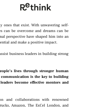
ly ones that exist. With unwavering self-
cles can be overcome and dreams can be
onal perspective have shaped him into an
otential and make a positive impact.
 assist business leaders in building strong
people’s lives through stronger human
at communication is the key to building
 leaders become effective mentors and
ion and collaborations with renowned
rucks, Amazon, The ExCel London, and