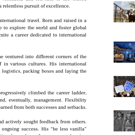
 relentless pursuit of excellence.
nternational travel. Born and raised in a
e to explore the world and foster global
nite a career dedicated to international
he ventured into different corners of the
 in various cultures. His international
logistics, packing boxes and laying the
rogressively climbed the career ladder,
and, eventually, management. Flexibility
earned from both successes and setbacks.
nd actively sought feedback from others.
 ongoing success. His “be less vanilla”