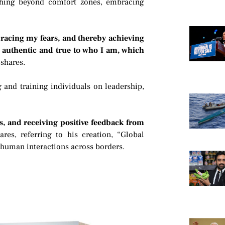
hing beyond comfort zones, embracing
acing my fears, and thereby achieving
ng authentic and true to who I am, which
 shares.
 and training individuals on leadership,
s, and receiving positive feedback from
ares, referring to his creation, “Global
 human interactions across borders.