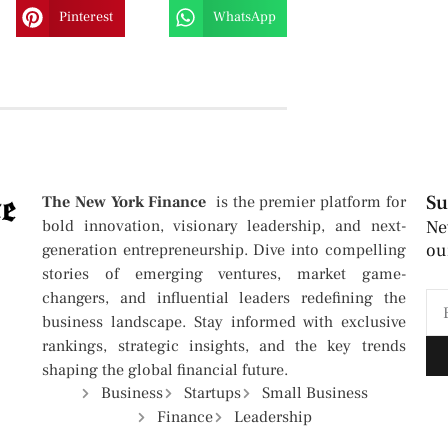
Pinterest
WhatsApp
Su
The New York Finance
is the premier platform for
bold innovation, visionary leadership, and next-
Ne
ou
generation entrepreneurship. Dive into compelling
stories of emerging ventures, market game-
changers, and influential leaders redefining the
business landscape. Stay informed with exclusive
rankings, strategic insights, and the key trends
shaping the global financial future.
Business
Startups
Small Business
Finance
Leadership