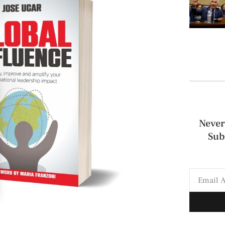
Never
Sub