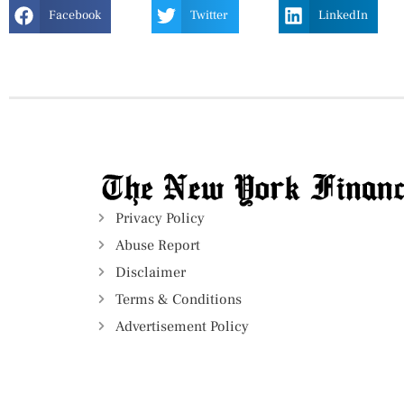
Facebook
Twitter
LinkedIn
Privacy Policy
Abuse Report
Disclaimer
Terms & Conditions
Advertisement Policy