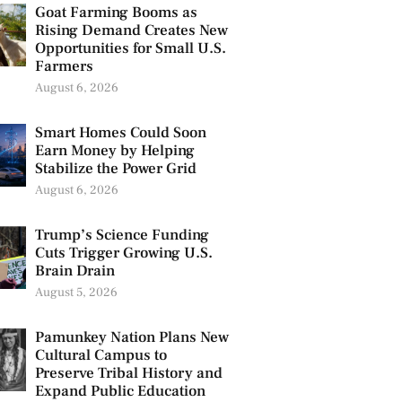
Goat Farming Booms as
Rising Demand Creates New
Opportunities for Small U.S.
Farmers
August 6, 2026
Smart Homes Could Soon
Earn Money by Helping
Stabilize the Power Grid
August 6, 2026
Trump’s Science Funding
Cuts Trigger Growing U.S.
Brain Drain
August 5, 2026
Pamunkey Nation Plans New
Cultural Campus to
Preserve Tribal History and
Expand Public Education