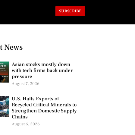
SUBSCRIBE
t News
Asian stocks mostly down
with tech firms back under
pressure
August 7, 2026
U.S. Halts Exports of
Recycled Critical Minerals to
Strengthen Domestic Supply
Chains
August 6, 2026