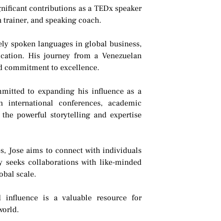
ificant contributions as a TEDx speaker
 trainer, and speaking coach.
ely spoken languages in global business,
ication. His journey from a Venezuelan
and commitment to excellence.
mmitted to expanding his influence as a
h international conferences, academic
 the powerful storytelling and expertise
s, Jose aims to connect with individuals
y seeks collaborations with like-minded
obal scale.
 influence is a valuable resource for
world.