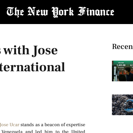
Recen
 with Jose
nternational
Jose Ucar
stands as a beacon of expertise
n Venezuela and led him to the United