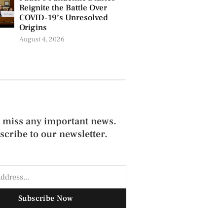
Reignite the Battle Over
COVID-19’s Unresolved
Origins
August 4, 2026
 miss any important news.
scribe to our newsletter.
Subscribe Now