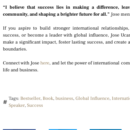
“I believe that success lies in making a difference, le
community, and shaping a brighter future for all.”
Jose men
If you aspire to build stronger international relationshi
success, or become a leader with global influence, Jose Ucar
make a significant impact, foster lasting success, and create 
boundaries.
Connect with Jose
here
, and let the power of international c
life and business.
Tags:
Bestseller
,
Book
,
business
,
Global Influence
,
Internat
Speaker
,
Success