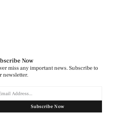
bscribe Now
ver miss any important news. Subscribe to
r newsletter.
Subscribe Now