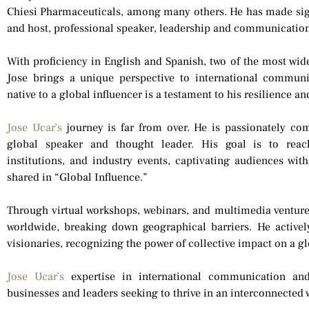
Chiesi Pharmaceuticals, among many others. He has made sign
and host, professional speaker, leadership and communication
With proficiency in English and Spanish, two of the most wid
Jose brings a unique perspective to international commun
native to a global influencer is a testament to his resilience 
Jose Ucar’s
journey is far from over. He is passionately co
global speaker and thought leader. His goal is to reac
institutions, and industry events, captivating audiences with
shared in “Global Influence.”
Through virtual workshops, webinars, and multimedia venture
worldwide, breaking down geographical barriers. He activel
visionaries, recognizing the power of collective impact on a gl
Jose Ucar’s
expertise in international communication and
businesses and leaders seeking to thrive in an interconnected 