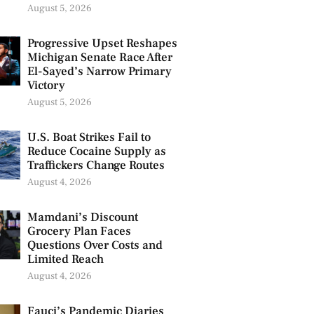
August 5, 2026
Progressive Upset Reshapes
Michigan Senate Race After
El-Sayed’s Narrow Primary
Victory
August 5, 2026
U.S. Boat Strikes Fail to
Reduce Cocaine Supply as
Traffickers Change Routes
August 4, 2026
Mamdani’s Discount
Grocery Plan Faces
Questions Over Costs and
Limited Reach
August 4, 2026
Fauci’s Pandemic Diaries