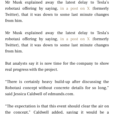
Mr Musk explained away the latest delay to Tesla’s
robotaxi offering by saying,
in a post on X (
formerly
Twitter), that it was down to some last minute changes
from him.
Mr Musk explained away the latest delay to Tesla’s
robotaxi offering by saying,
in a post on X (
formerly
Twitter), that it was down to some last minute changes
from him.
But analysts say it is now time for the company to show
real progress with the project.
“There is certainly heavy build-up after discussing the
Robotaxi concept without concrete details for so long,”
said Jessica Caldwell of edmunds.com.
“The expectation is that this event should clear the air on
the concept,” Caldwell added, saying it would be a