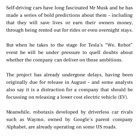
Self-driving cars have long fascinated Mr Musk and he has
made a series of bold predictions about them – including
that they will save lives or earn their owners money,
through being rented out for rides or even overnight stays.
But when he takes to the stage for Tesla’s “We, Robot”
event he will be under pressure to quell doubts about
whether the company can deliver on those ambitions.
The project has already undergone delays, having been
originally due for release in August – and some analysts
also say it is a distraction for a company that should be
focussing on releasing a lower cost electric vehicle (EV).
Meanwhile, robotaxis developed by driverless car rivals
such as Waymo, owned by Google’s parent company
Alphabet, are already operating on some US roads.