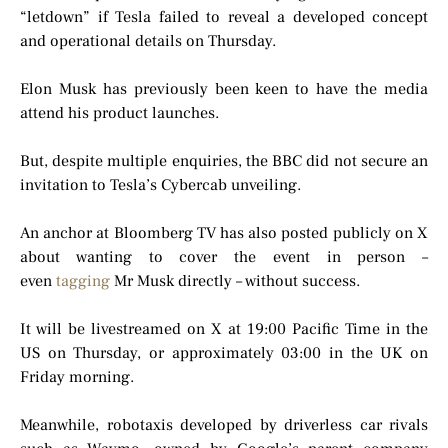
“letdown” if Tesla failed to reveal a developed concept
and operational details on Thursday.
Elon Musk has previously been keen to have the media
attend his product launches.
But, despite multiple enquiries, the BBC did not secure an
invitation to Tesla’s Cybercab unveiling.
An anchor at Bloomberg TV has also posted publicly on X
about wanting to cover the event in person –
even
tagging
Mr Musk directly – without success.
It will be livestreamed on X at 19:00 Pacific Time in the
US on Thursday, or approximately 03:00 in the UK on
Friday morning.
Meanwhile, robotaxis developed by driverless car rivals