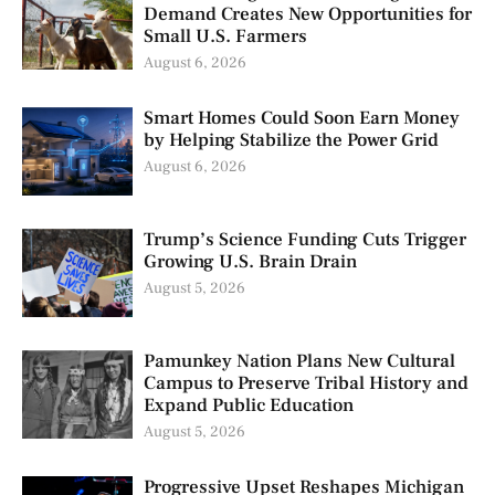
Demand Creates New Opportunities for
Small U.S. Farmers
August 6, 2026
Smart Homes Could Soon Earn Money
by Helping Stabilize the Power Grid
August 6, 2026
Trump’s Science Funding Cuts Trigger
Growing U.S. Brain Drain
August 5, 2026
Pamunkey Nation Plans New Cultural
Campus to Preserve Tribal History and
Expand Public Education
August 5, 2026
Progressive Upset Reshapes Michigan