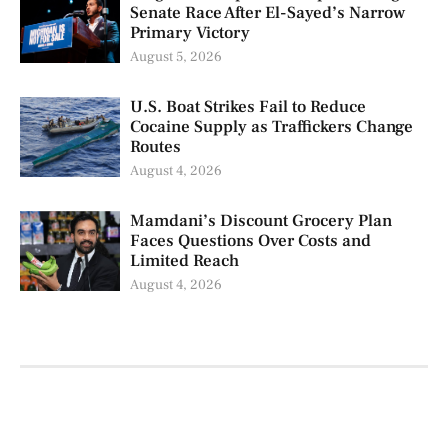
Senate Race After El-Sayed’s Narrow
Primary Victory
August 5, 2026
U.S. Boat Strikes Fail to Reduce
Cocaine Supply as Traffickers Change
Routes
August 4, 2026
Mamdani’s Discount Grocery Plan
Faces Questions Over Costs and
Limited Reach
August 4, 2026