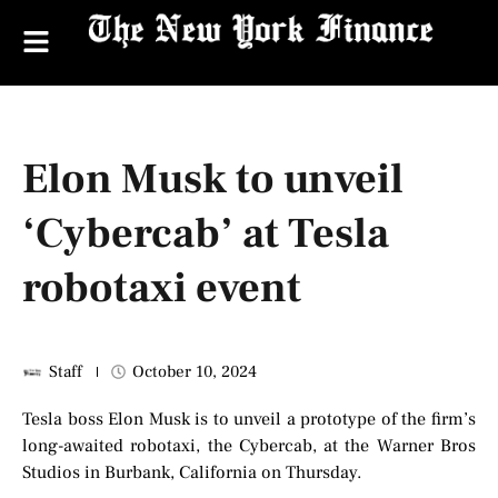
Elon Musk to unveil
‘Cybercab’ at Tesla
robotaxi event
Staff
October 10, 2024
Tesla boss Elon Musk is to unveil a prototype of the firm’s
long-awaited robotaxi, the Cybercab, at the Warner Bros
Studios in Burbank, California on Thursday.