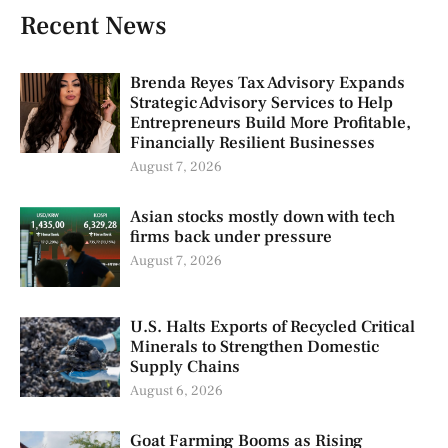
Recent News
Brenda Reyes Tax Advisory Expands
Strategic Advisory Services to Help
Entrepreneurs Build More Profitable,
Financially Resilient Businesses
August 7, 2026
Asian stocks mostly down with tech
firms back under pressure
August 7, 2026
U.S. Halts Exports of Recycled Critical
Minerals to Strengthen Domestic
Supply Chains
August 6, 2026
Goat Farming Booms as Rising