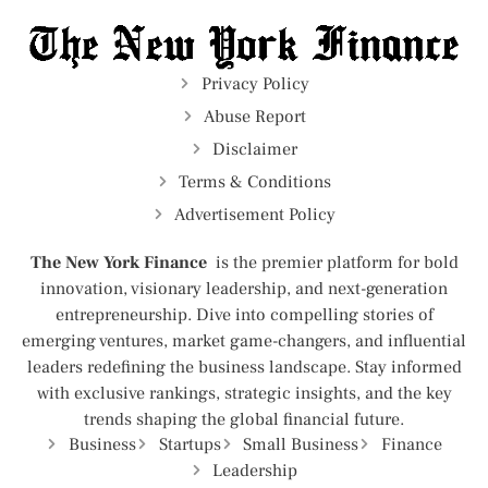
Privacy Policy
Abuse Report
Disclaimer
Terms & Conditions
Advertisement Policy
The New York Finance
is the premier platform for bold
innovation, visionary leadership, and next-generation
entrepreneurship. Dive into compelling stories of
emerging ventures, market game-changers, and influential
leaders redefining the business landscape. Stay informed
with exclusive rankings, strategic insights, and the key
trends shaping the global financial future.
Business
Startups
Small Business
Finance
Leadership