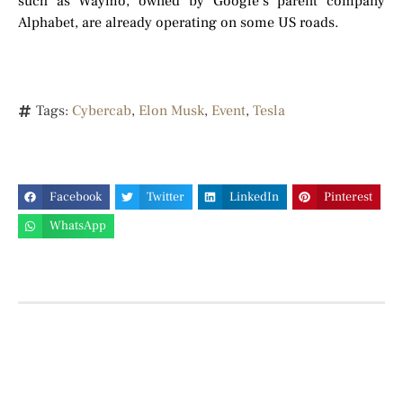
such as Waymo, owned by Google’s parent company
Alphabet, are already operating on some US roads.
Tags:
Cybercab
,
Elon Musk
,
Event
,
Tesla
Facebook
Twitter
LinkedIn
Pinterest
WhatsApp