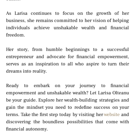
As Larisa continues to focus on the growth of her
business, she remains committed to her vision of helping
individuals achieve unshakable wealth and financial
freedom.
Her story, from humble beginnings to a successful
entrepreneur and advocate for financial empowerment,
serves as an inspiration to all who aspire to turn their
dreams into reality.
Ready to embark on your journey to financial
empowerment and unshakable wealth? Let Larisa Olteanu
be your guide. Explore her wealth-building strategies and
gain the mindset you need to redefine success on your
terms. Take the first step today by visiting her
website
and
discovering the boundless possibilities that come with
financial autonomy.