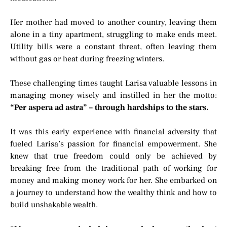
Her mother had moved to another country, leaving them
alone in a tiny apartment, struggling to make ends meet.
Utility bills were a constant threat, often leaving them
without gas or heat during freezing winters.
These challenging times taught Larisa valuable lessons in
managing money wisely and instilled in her the motto:
“Per aspera ad astra” – through hardships to the stars.
It was this early experience with financial adversity that
fueled Larisa’s passion for financial empowerment. She
knew that true freedom could only be achieved by
breaking free from the traditional path of working for
money and making money work for her. She embarked on
a journey to understand how the wealthy think and how to
build unshakable wealth.