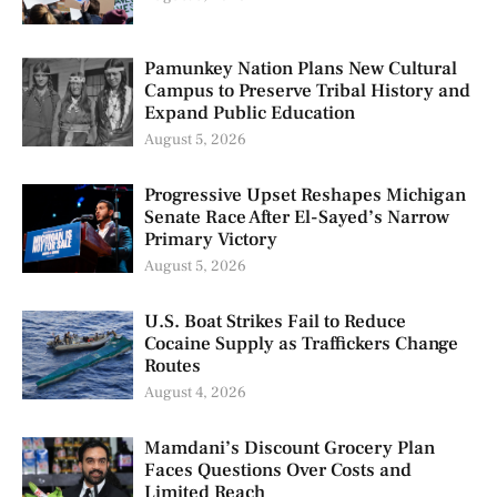
Pamunkey Nation Plans New Cultural
Campus to Preserve Tribal History and
Expand Public Education
August 5, 2026
Progressive Upset Reshapes Michigan
Senate Race After El-Sayed’s Narrow
Primary Victory
August 5, 2026
U.S. Boat Strikes Fail to Reduce
Cocaine Supply as Traffickers Change
Routes
August 4, 2026
Mamdani’s Discount Grocery Plan
Faces Questions Over Costs and
Limited Reach