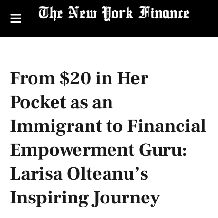
From $20 in Her
Pocket as an
Immigrant to Financial
Empowerment Guru:
Larisa Olteanu’s
Inspiring Journey