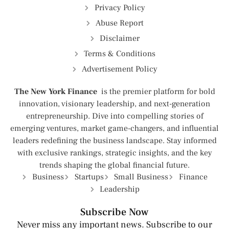
Privacy Policy
Abuse Report
Disclaimer
Terms & Conditions
Advertisement Policy
The New York Finance
is the premier platform for bold
innovation, visionary leadership, and next-generation
entrepreneurship. Dive into compelling stories of
emerging ventures, market game-changers, and influential
leaders redefining the business landscape. Stay informed
with exclusive rankings, strategic insights, and the key
trends shaping the global financial future.
Business
Startups
Small Business
Finance
Leadership
Subscribe Now
Never miss any important news. Subscribe to our