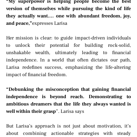
“My superpower is helping people become the best
version of themselves while pursuing the kind of life
they actually want…. one with abundant freedom, joy,
and peace,”
expresses Larisa
Her mission is clear: to guide impact-driven individuals
to unlock their potential for building rock-solid,
unshakable wealth, ultimately leading to financial
independence. In a world that often dictates our path,
Larisa redefines success, emphasizing the life-altering
impact of financial freedom.
“Debunking the misconception that gaining financial
independence is beyond reach. Demonstrating to
ambitious dreamers that the life they always wanted is
well within their grasp
”. Larisa says
But Larisa’s approach is not just about motivation, it’s
about combining actionable strategies with steady