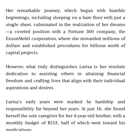
Her remarkable journey, which began with humble
beginnings, including sleeping on a bare floor with just a
single sheet, culminated in the realization of her dreams
—a coveted position with a Fortune 500 company, the
ExxonMobil corporation, where she stewarded millions of
dollars and established procedures for billions worth of
capital projects.
However, what truly distinguishes Larisa is her resolute
dedication to assisting others in attaining financial
freedom and crafting lives that align with their individual
aspirations and desires.
Larisa’s early years were marked by hardship and
responsibility far beyond her years. At just 16, she found
herself the sole caregiver for her 4-year-old brother, with a
monthly budget of $133, half of which went toward his
medications.