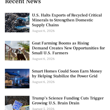
Recent News
U.S. Halts Exports of Recycled Critical
Minerals to Strengthen Domestic
Supply Chains
August 6, 2026
Goat Farming Booms as Rising
Demand Creates New Opportunities for
Small U.S. Farmers
August 6, 2026
Smart Homes Could Soon Earn Money
by Helping Stabilize the Power Grid
August 6, 2026
Trump’s Science Funding Cuts Trigger
Growing U.S. Brain Drain
August 5, 2026