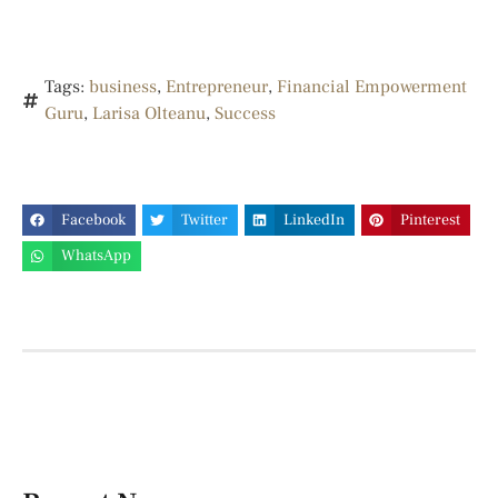
Tags:
business
,
Entrepreneur
,
Financial Empowerment
Guru
,
Larisa Olteanu
,
Success
Facebook
Twitter
LinkedIn
Pinterest
WhatsApp