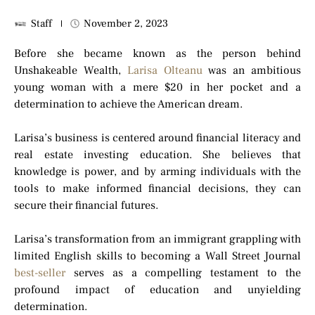
Staff
November 2, 2023
Before she became known as the person behind
Unshakeable Wealth,
Larisa Olteanu
was an ambitious
young woman with a mere $20 in her pocket and a
determination to achieve the American dream.
Larisa’s business is centered around financial literacy and
real estate investing education. She believes that
knowledge is power, and by arming individuals with the
tools to make informed financial decisions, they can
secure their financial futures.
Larisa’s transformation from an immigrant grappling with
limited English skills to becoming a Wall Street Journal
best-seller
serves as a compelling testament to the
profound impact of education and unyielding
determination.