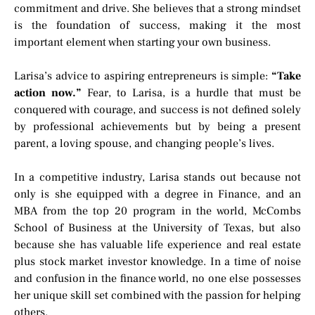
commitment and drive. She believes that a strong mindset
is the foundation of success, making it the most
important element when starting your own business.
Larisa’s advice to aspiring entrepreneurs is simple:
“Take
action now.”
Fear, to Larisa, is a hurdle that must be
conquered with courage, and success is not defined solely
by professional achievements but by being a present
parent, a loving spouse, and changing people’s lives.
In a competitive industry, Larisa stands out because not
only is she equipped with a degree in Finance, and an
MBA from the top 20 program in the world, McCombs
School of Business at the University of Texas, but also
because she has valuable life experience and real estate
plus stock market investor knowledge. In a time of noise
and confusion in the finance world, no one else possesses
her unique skill set combined with the passion for helping
others.