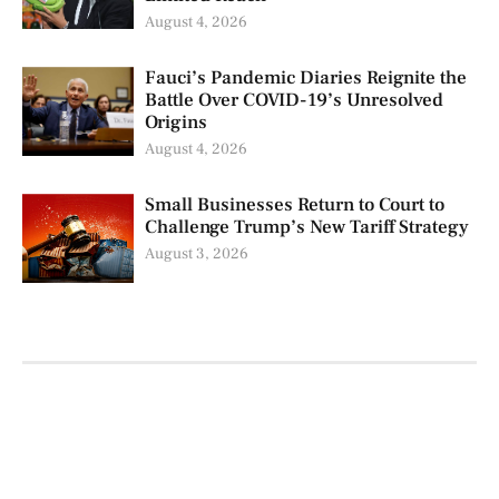
August 4, 2026
Fauci’s Pandemic Diaries Reignite the
Battle Over COVID-19’s Unresolved
Origins
August 4, 2026
Small Businesses Return to Court to
Challenge Trump’s New Tariff Strategy
August 3, 2026