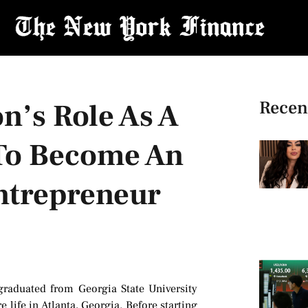
Recen
n’s Role As A
 To Become An
ntrepreneur
graduated from Georgia State University
 life in Atlanta, Georgia. Before starting