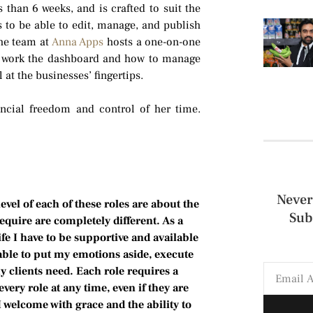
s than 6 weeks, and is crafted to suit the
 to be able to edit, manage, and publish
the team at
Anna Apps
hosts a one-on-one
to work the dashboard and how to manage
 at the businesses’ fingertips.
ncial freedom and control of her time.
Never
el of each of these roles are about the
Sub
quire are completely different. As a
e I have to be supportive and available
able to put my emotions aside, execute
y clients need. Each role requires a
every role at any time, even if they are
 welcome with grace and the ability to