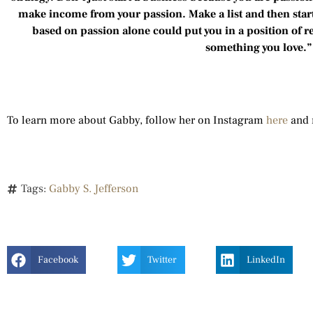
make income from your passion. Make a list and then start
based on passion alone could put you in a position of r
something you love.
To learn more about Gabby, follow her on Instagram
here
and 
Tags:
Gabby S. Jefferson
Facebook
Twitter
LinkedIn