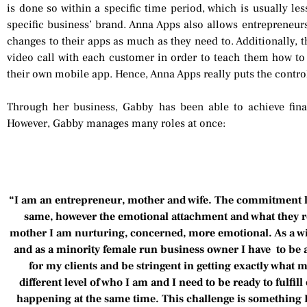
is done so within a specific time period, which is usually les
specific business’ brand. Anna Apps also allows entrepreneurs
changes to their apps as much as they need to. Additionally, 
video call with each customer in order to teach them how 
their own mobile app. Hence, Anna Apps really puts the control
Through her business, Gabby has been able to achieve fina
However, Gabby manages many roles at once:
“I am an entrepreneur, mother and wife. The commitment lev
same, however the emotional attachment and what they re
mother I am nurturing, concerned, more emotional. As a wif
and as a minority female run business owner I have to be 
for my clients and be stringent in getting exactly what m
different level of who I am and I need to be ready to fulfill 
happening at the same time. This challenge is something I