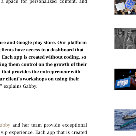
a space for personalized content, and
ore and Google play store. Our platform
lients have access to a dashboard that
. Each app is created without coding, so
ving them control on the growth of their
m that provides the entrepreneur with
our client’s workshops on using their
,”
explains Gabby.
abby
and her team provide exceptional
vip experience. Each app that is created