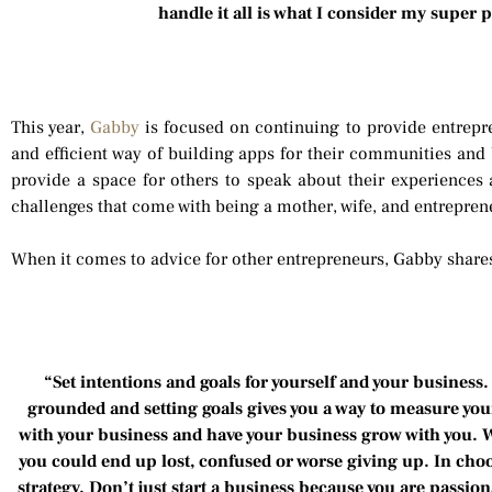
handle it all is what I consider my super
This year,
Gabby
is focused on continuing to provide entrepr
and efficient way of building apps for their communities and
provide a space for others to speak about their experiences
challenges that come with being a mother, wife, and entrepren
When it comes to advice for other entrepreneurs, Gabby share
“Set intentions and goals for yourself and your business. 
grounded and setting goals gives you a way to measure you
with your business and have your business grow with you. Wi
you could end up lost, confused or worse giving up. In choo
strategy. Don’t just start a business because you are passio