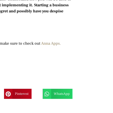
 implementing it. Starting a business
egret and possibly have you despise
”
make sure to check out
Anna Apps.
Pinterest
WhatsApp