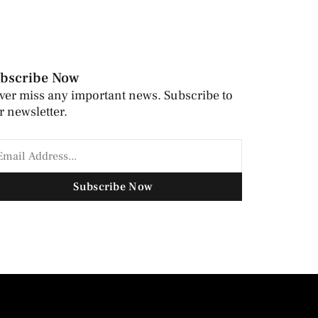
bscribe Now
ver miss any important news. Subscribe to
r newsletter.
Subscribe Now