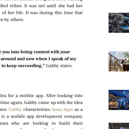
ied either. It was not until she had her
of her life. It was during this time that
n by others.
e you into being content with your
as around and now when I speak of my
y to keep succeeding,”
Gabby states.
ea for a mobile app. After looking into
 time again, Gabby came up with the idea
hter.
Gabby
characterizes
Anna Apps
as a
 It is a mobile app development company
neurs who are looking to build their