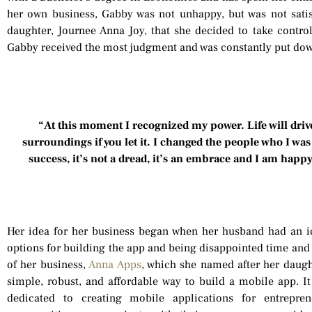
her own business, Gabby was not unhappy, but was not satisf
daughter, Journee Anna Joy, that she decided to take control 
Gabby received the most judgment and was constantly put dow
“At this moment I recognized my power. Life will driv
surroundings if you let it. I changed the people who I w
success, it’s not a dread, it’s an embrace and I am happ
Her idea for her business began when her husband had an id
options for building the app and being disappointed time and
of her business,
Anna Apps
, which she named after her daug
simple, robust, and affordable way to build a mobile app.
dedicated to creating mobile applications for entrepre