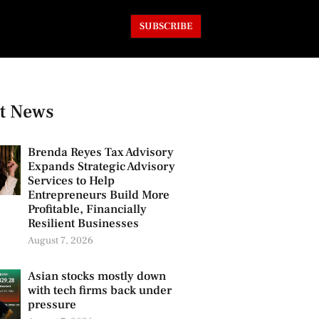
SUBSCRIBE
t News
Brenda Reyes Tax Advisory
Expands Strategic Advisory
Services to Help
Entrepreneurs Build More
Profitable, Financially
Resilient Businesses
August 7, 2026
Asian stocks mostly down
with tech firms back under
pressure