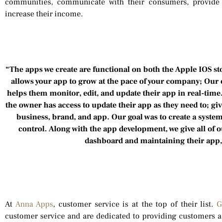
communities, communicate with their consumers, provide 
increase their income.
“The apps we create are functional on both the Apple IOS st
allows your app to grow at the pace of your company; Our c
helps them monitor, edit, and update their app in real-time
the owner has access to update their app as they need to; gi
business, brand, and app. Our goal was to create a syste
control. Along with the app development, we give all of 
dashboard and maintaining their app
At
Anna Apps
, customer service is at the top of their list.
G
customer service and are dedicated to providing customers a 