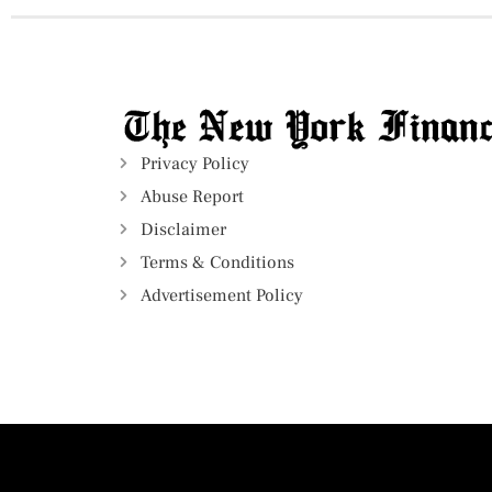
Privacy Policy
Abuse Report
Disclaimer
Terms & Conditions
Advertisement Policy