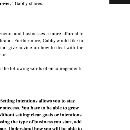
 power,”
Gabby shares.
eneurs and businesses a more affordable
 brand. Furthermore, Gabby would like to
 and give advice on how to deal with the
eur.
s the following words of encouragement:
Setting intentions allows you to stay
r success. You have to be able to grow
thout setting clear goals or intentions
sing the type of business you start, add
nate. Understand how you will be able to