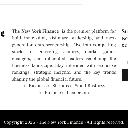
Su
The New York Finance
is the premier platform for
bold innovation, visionary leadership, and next-
Ne
ou
generation entrepreneurship. Dive into compelling
stories of emerging ventures, market game-
changers, and influential leaders redefining the
business landscape. Stay informed with exclusive
rankings, strategic insights, and the key trends
shaping the global financial future.
Business
Startups
Small Business
Finance
Leadership
Copyright 2026 - The New York Finance - All rights reserved.