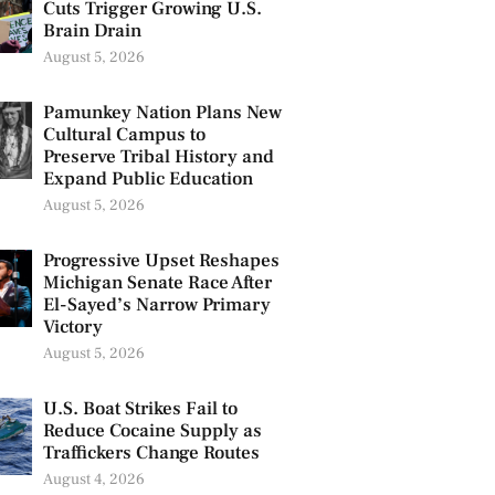
Cuts Trigger Growing U.S.
Brain Drain
August 5, 2026
Pamunkey Nation Plans New
Cultural Campus to
Preserve Tribal History and
Expand Public Education
August 5, 2026
Progressive Upset Reshapes
Michigan Senate Race After
El-Sayed’s Narrow Primary
Victory
August 5, 2026
U.S. Boat Strikes Fail to
Reduce Cocaine Supply as
Traffickers Change Routes
August 4, 2026