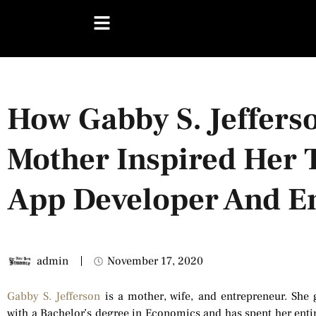
How Gabby S. Jefferso
Mother Inspired Her
App Developer And E
admin
November 17, 2020
Gabby S. Jefferson
is a mother, wife, and entrepreneur. She 
with a Bachelor’s degree in Economics and has spent her entire