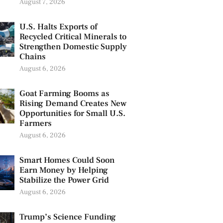
August 7, 2026
U.S. Halts Exports of
Recycled Critical Minerals to
Strengthen Domestic Supply
Chains
August 6, 2026
Goat Farming Booms as
Rising Demand Creates New
Opportunities for Small U.S.
Farmers
August 6, 2026
Smart Homes Could Soon
Earn Money by Helping
Stabilize the Power Grid
August 6, 2026
Trump’s Science Funding