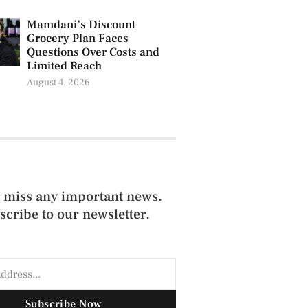
Mamdani’s Discount
Grocery Plan Faces
Questions Over Costs and
Limited Reach
August 4, 2026
 miss any important news.
scribe to our newsletter.
Subscribe Now