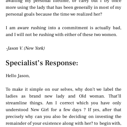
awaiting my personal lifetime, or carry out I try once
more using the lady that has been generally in most of my
personal goals because the time we realized her?
I am aware rushing into a commitment is actually bad,
and I will not be rushing with either of these two women.
-Jason V. (New York)
Specialist’s Response:
Hello Jason,
To make it simple on our selves, why don’t we label the
ladies as brand new lady and Old woman. That’ll
streamline things. Am I correct which you have only
understood New Girl for a few days ? If yes, after that
precisely why can you also be deciding on investing the
remainder of your existence along with her? to begin with,