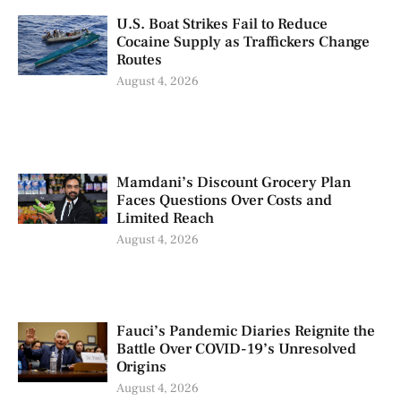
U.S. Boat Strikes Fail to Reduce
Cocaine Supply as Traffickers Change
Routes
August 4, 2026
Mamdani’s Discount Grocery Plan
Faces Questions Over Costs and
Limited Reach
August 4, 2026
Fauci’s Pandemic Diaries Reignite the
Battle Over COVID-19’s Unresolved
Origins
August 4, 2026