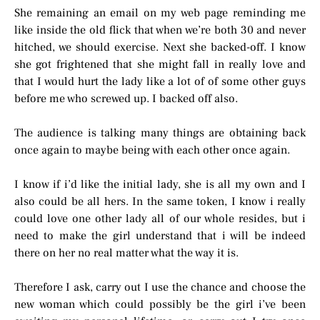
She remaining an email on my web page reminding me
like inside the old flick that when we’re both 30 and never
hitched, we should exercise. Next she backed-off. I know
she got frightened that she might fall in really love and
that I would hurt the lady like a lot of of some other guys
before me who screwed up. I backed off also.
The audience is talking many things are obtaining back
once again to maybe being with each other once again.
I know if i’d like the initial lady, she is all my own and I
also could be all hers. In the same token, I know i really
could love one other lady all of our whole resides, but i
need to make the girl understand that i will be indeed
there on her no real matter what the way it is.
Therefore I ask, carry out I use the chance and choose the
new woman which could possibly be the girl i’ve been