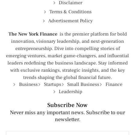
Disclaimer
Terms & Conditions
Advertisement Policy
The New York Finance
is the premier platform for bold
innovation, visionary leadership, and next-generation
entrepreneurship. Dive into compelling stories of
emerging ventures, market game-changers, and influential
leaders redefining the business landscape. Stay informed
with exclusive rankings, strategic insights, and the key
trends shaping the global financial future.
Business
Startups
Small Business
Finance
Leadership
Subscribe Now
Never miss any important news. Subscribe to our
newsletter.