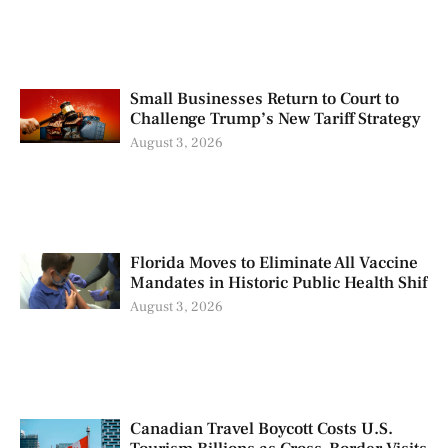
Small Businesses Return to Court to
Challenge Trump’s New Tariff Strategy
August 3, 2026
Florida Moves to Eliminate All Vaccine
Mandates in Historic Public Health Shif
August 3, 2026
Canadian Travel Boycott Costs U.S.