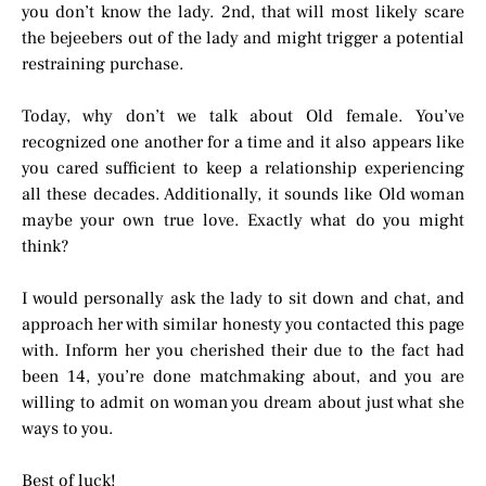
you don’t know the lady. 2nd, that will most likely scare
the bejeebers out of the lady and might trigger a potential
restraining purchase.
Today, why don’t we talk about Old female. You’ve
recognized one another for a time and it also appears like
you cared sufficient to keep a relationship experiencing
all these decades. Additionally, it sounds like Old woman
maybe your own true love. Exactly what do you might
think?
I would personally ask the lady to sit down and chat, and
approach her with similar honesty you contacted this page
with. Inform her you cherished their due to the fact had
been 14, you’re done matchmaking about, and you are
willing to admit on woman you dream about just what she
ways to you.
Best of luck!