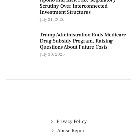
Apollo and KKR Face Regulatory
Scrutiny Over Interconnected
Investment Structures
July 31, 2026
Trump Administration Ends Medicare
Drug Subsidy Program, Raising
Questions About Future Costs
July 30, 2026
Privacy Policy
Abuse Report