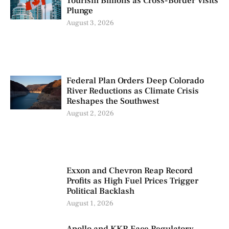
Tourism Billions as Cross-Border Visits
Plunge
August 3, 2026
Federal Plan Orders Deep Colorado
River Reductions as Climate Crisis
Reshapes the Southwest
August 2, 2026
Exxon and Chevron Reap Record
Profits as High Fuel Prices Trigger
Political Backlash
August 1, 2026