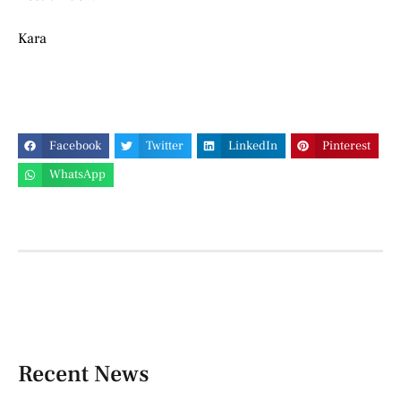
Kara
Facebook
Twitter
LinkedIn
Pinterest
WhatsApp
Recent News