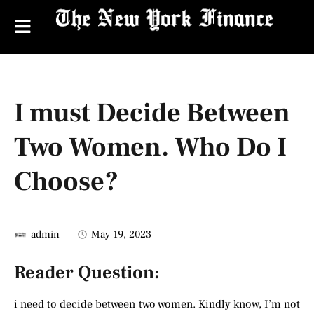
I must Decide Between
Two Women. Who Do I
Choose?
admin
May 19, 2023
Reader Question:
i need to decide between two women. Kindly know, I’m not