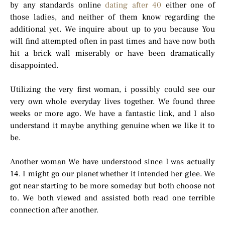
by any standards online
dating after 40
either one of
those ladies, and neither of them know regarding the
additional yet. We inquire about up to you because You
will find attempted often in past times and have now both
hit a brick wall miserably or have been dramatically
disappointed.
Utilizing the very first woman, i possibly could see our
very own whole everyday lives together. We found three
weeks or more ago. We have a fantastic link, and I also
understand it maybe anything genuine when we like it to
be.
Another woman We have understood since I was actually
14. I might go our planet whether it intended her glee. We
got near starting to be more someday but both choose not
to. We both viewed and assisted both read one terrible
connection after another.