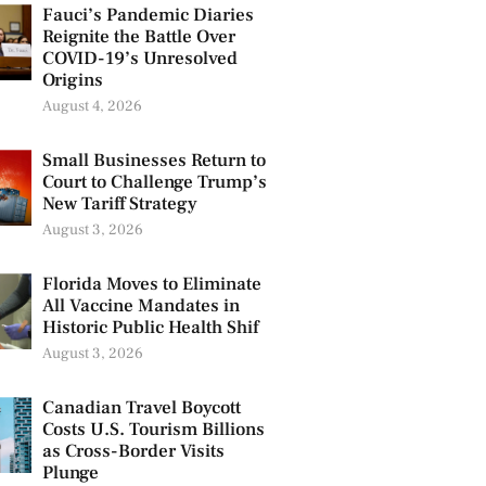
Fauci’s Pandemic Diaries
Reignite the Battle Over
COVID-19’s Unresolved
Origins
August 4, 2026
Small Businesses Return to
Court to Challenge Trump’s
New Tariff Strategy
August 3, 2026
Florida Moves to Eliminate
All Vaccine Mandates in
Historic Public Health Shif
August 3, 2026
Canadian Travel Boycott
Costs U.S. Tourism Billions
as Cross-Border Visits
Plunge