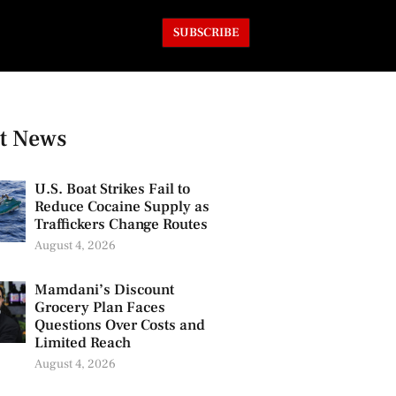
SUBSCRIBE
t News
U.S. Boat Strikes Fail to
Reduce Cocaine Supply as
Traffickers Change Routes
August 4, 2026
Mamdani’s Discount
Grocery Plan Faces
Questions Over Costs and
Limited Reach
August 4, 2026