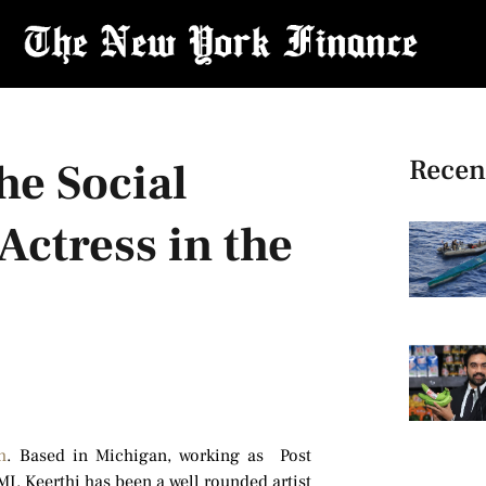
Recen
he Social
Actress in the
h
. Based in Michigan, working as Post
I. Keerthi has been a well rounded artist