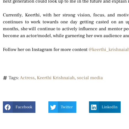
next generation could look up to me in the future and explain m
Currently, Keerthi, with her strong vision, focus, and moti
continues to work towards one day getting casted on an u
months, she will continue to actively influence and mentor pe
become an actor/model, while garnering her own audience and
Follow her on Instagram for more content
@keerthi_krishnaia
Tags:
Actress
,
Keerthi Krishnaiah
,
social media
Facebook
Twitter
LinkedIn