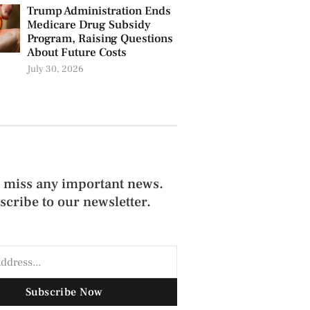
Trump Administration Ends
Medicare Drug Subsidy
Program, Raising Questions
About Future Costs
July 30, 2026
 miss any important news.
scribe to our newsletter.
Subscribe Now