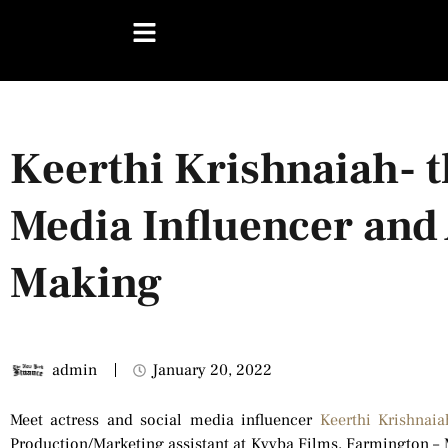
Keerthi Krishnaiah- t
Media Influencer and 
Making
admin
January 20, 2022
Meet actress and social media influencer
Keerthi Krishnaia
Production/Marketing assistant at Kyyba Films, Farmington – M