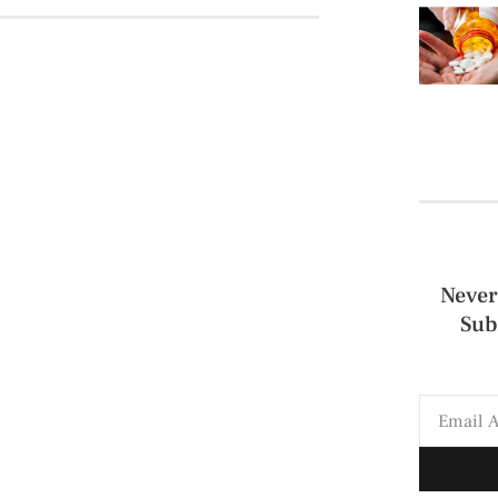
Never
Sub