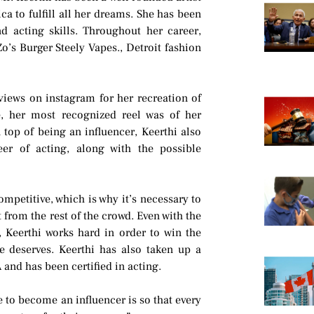
a to fulfill all her dreams. She has been
d acting skills. Throughout her career,
o’s Burger Steely Vapes., Detroit fashion
views on instagram for her recreation of
e, her most recognized reel was of her
 top of being an influencer, Keerthi also
er of acting, along with the possible
ompetitive, which is why it’s necessary to
 from the rest of the crowd. Even with the
, Keerthi works hard in order to win the
e deserves. Keerthi has also taken up a
and has been certified in acting.
 to become an influencer is so that every