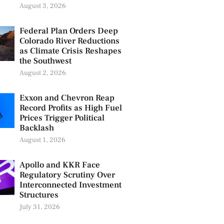
August 3, 2026
Federal Plan Orders Deep
Colorado River Reductions
as Climate Crisis Reshapes
the Southwest
August 2, 2026
Exxon and Chevron Reap
Record Profits as High Fuel
Prices Trigger Political
Backlash
August 1, 2026
Apollo and KKR Face
Regulatory Scrutiny Over
Interconnected Investment
Structures
July 31, 2026