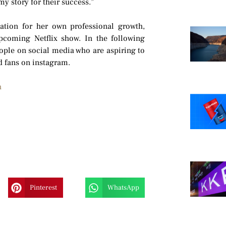
y story for their success.”
vation for her own professional growth,
pcoming Netflix show. In the following
ople on social media who are aspiring to
 fans on instagram.
h
Pinterest
WhatsApp