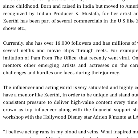
since childhood. Born and raised in India but moved to Americ
recognized by Indian Producer K. Mustafa, for her artist an
Keerthi has been part of several commercials in the U.S like Z
shows etc.,
Currently, she has over 16,000 followers and has millions of 
several netflix and movie clips through reels. For exampl
imitation of Pam from The Office, that recently went viral. On
mentors other emerging artists and actresses on the care
challenges and hurdles one faces during their journey.
The influencer and acting world is very saturated and highly c
have a mentor like Keerthi, in order to be unique and stand out
consistent pressure to deliver high-value content every time
crown as top influencer along with the financial support sh
workshop with the Hollywood Disney star Adrien R’mante at LA 
“I believe acting runs in my blood and veins. What inspired me