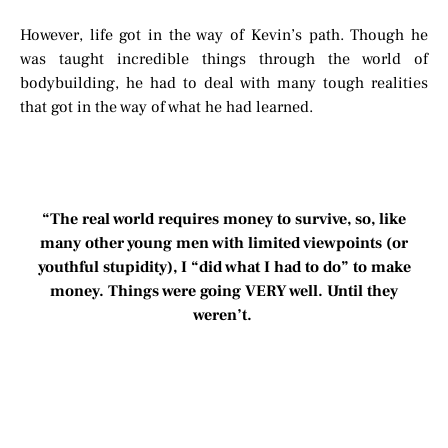
However, life got in the way of Kevin’s path. Though he
was taught incredible things through the world of
bodybuilding, he had to deal with many tough realities
that got in the way of what he had learned.
“The real world requires money to survive, so, like
many other young men with limited viewpoints (or
youthful stupidity), I “did what I had to do” to make
money. Things were going VERY well. Until they
weren’t.