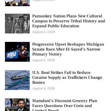
Pamunkey Nation Plans New Cultural
Campus to Preserve Tribal History and
Expand Public Education
August 5, 2026
Progressive Upset Reshapes Michigan
Senate Race After El-Sayed’s Narrow
Primary Victory
August 5, 2026
U.S. Boat Strikes Fail to Reduce
Cocaine Supply as Traffickers Change
Routes
August 4, 2026
Mamdani’s Discount Grocery Plan
Faces Questions Over Costs and
Limited Reach