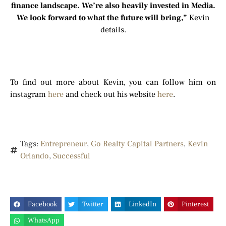
finance landscape. We’re also heavily invested in Media.
We look forward to what the future will bring,”
Kevin
details.
To find out more about Kevin, you can follow him on
instagram
here
and check out his website
here
.
Tags:
Entrepreneur
,
Go Realty Capital Partners
,
Kevin
Orlando
,
Successful
Facebook
Twitter
LinkedIn
Pinterest
WhatsApp