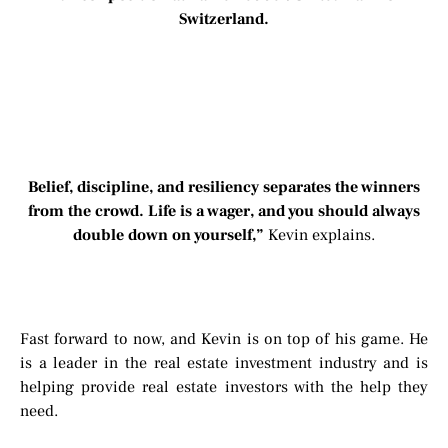
Switzerland.
Belief, discipline, and resiliency separates the winners
from the crowd. Life is a wager, and you should always
double down on yourself,”
Kevin explains.
Fast forward to now, and Kevin is on top of his game. He
is a leader in the real estate investment industry and is
helping provide real estate investors with the help they
need.