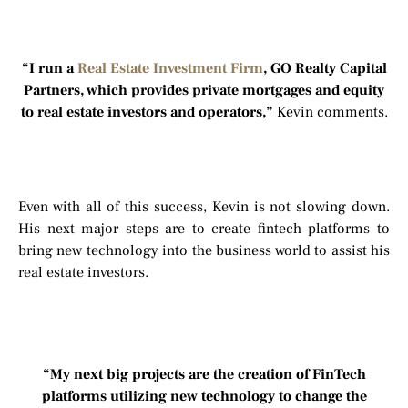
“I run a
Real Estate Investment Firm
, GO Realty Capital
Partners, which provides private mortgages and equity
to real estate investors and operators,”
Kevin comments.
Even with all of this success, Kevin is not slowing down.
His next major steps are to create fintech platforms to
bring new technology into the business world to assist his
real estate investors.
“My next big projects are the creation of FinTech
platforms utilizing new technology to change the