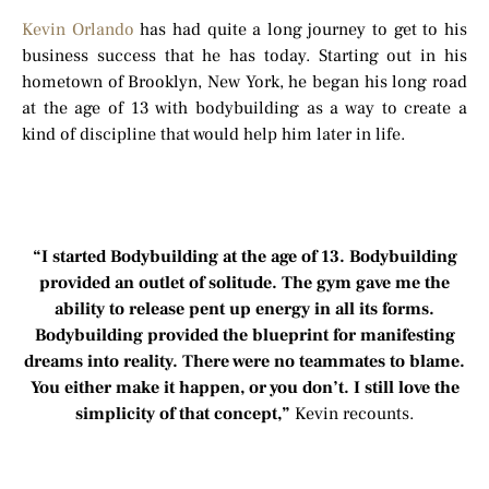
Kevin Orlando
has had quite a long journey to get to his
business success that he has today. Starting out in his
hometown of Brooklyn, New York, he began his long road
at the age of 13 with bodybuilding as a way to create a
kind of discipline that would help him later in life.
“I started Bodybuilding at the age of 13. Bodybuilding
provided an outlet of solitude. The gym gave me the
ability to release pent up energy in all its forms.
Bodybuilding provided the blueprint for manifesting
dreams into reality. There were no teammates to blame.
You either make it happen, or you don’t. I still love the
simplicity of that concept,”
Kevin recounts.