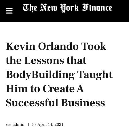
Kevin Orlando Took
the Lessons that
BodyBuilding Taught
Him to Create A
Successful Business
admin
April 14, 2021