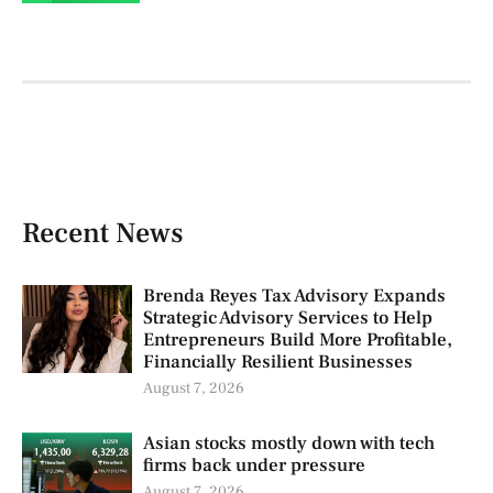
Recent News
Brenda Reyes Tax Advisory Expands
Strategic Advisory Services to Help
Entrepreneurs Build More Profitable,
Financially Resilient Businesses
August 7, 2026
Asian stocks mostly down with tech
firms back under pressure
August 7, 2026