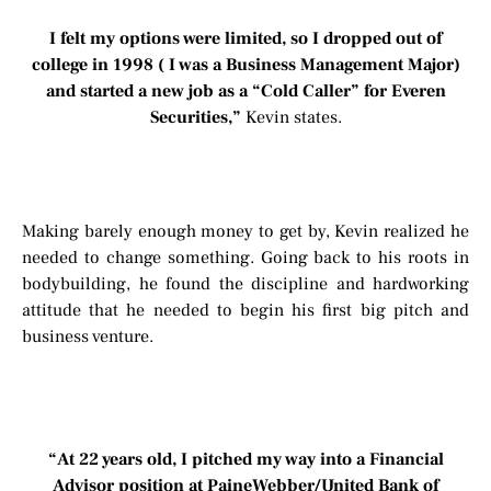
I felt my options were limited, so I dropped out of
college in 1998 ( I was a Business Management Major)
and started a new job as a “Cold Caller” for Everen
Securities,”
Kevin states.
Making barely enough money to get by, Kevin realized he
needed to change something. Going back to his roots in
bodybuilding, he found the discipline and hardworking
attitude that he needed to begin his first big pitch and
business venture.
“At 22 years old, I pitched my way into a Financial
Advisor position at PaineWebber/United Bank of