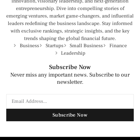
innovation, visionary leadership, and next-generation
entrepreneurship. Dive into compelling stories of
emerging ventures, market game-changers, and influential
leaders redefining the business landscape. Stay informed
with exclusive rankings, strategic insights, and the key
trends shaping the global financial future.
Business
Startups
Small Business
Finance
Leadership
Subscribe Now
Never miss any important news. Subscribe to our
newsletter.
Subscribe Now