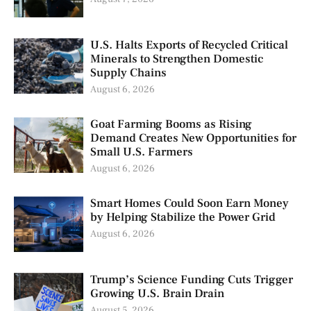
U.S. Halts Exports of Recycled Critical
Minerals to Strengthen Domestic
Supply Chains
August 6, 2026
Goat Farming Booms as Rising
Demand Creates New Opportunities for
Small U.S. Farmers
August 6, 2026
Smart Homes Could Soon Earn Money
by Helping Stabilize the Power Grid
August 6, 2026
Trump’s Science Funding Cuts Trigger
Growing U.S. Brain Drain
August 5, 2026