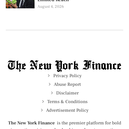
August 4, 2026
Privacy Policy
Abuse Report
Disclaimer
Terms & Conditions
Advertisement Policy
The New York Finance
is the premier platform for bold