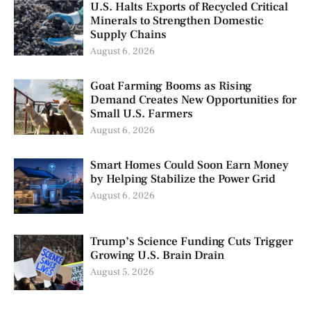
U.S. Halts Exports of Recycled Critical
Minerals to Strengthen Domestic
Supply Chains
August 6, 2026
Goat Farming Booms as Rising
Demand Creates New Opportunities for
Small U.S. Farmers
August 6, 2026
Smart Homes Could Soon Earn Money
by Helping Stabilize the Power Grid
August 6, 2026
Trump’s Science Funding Cuts Trigger
Growing U.S. Brain Drain
August 5, 2026