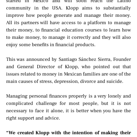
started in Mexico and will soon reach the Latino
community in the USA. Klopp aims to substantially
improve how people generate and manage their money.
All its partners will have access to a platform to manage
their money, to financial education courses to learn how
to make money, to manage it correctly and they will also
enjoy some benefits in financial products.
This was announced by Santiago Sánchez Sierra, Founder
and General Director of Klopp, who pointed out that
issues related to money in Mexican families are one of the
main causes of stress, depression, divorce and suicide.
Managing personal finances properly is a very lonely and
complicated challenge for most people, but it is not
necessary to face it alone, it is better when you have the
right support and advice.
“We created Klopp with the intention of making their