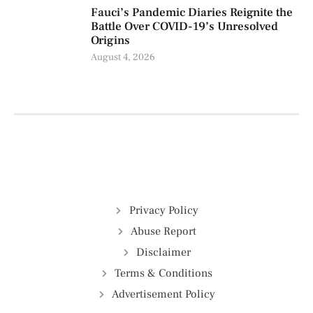
Fauci’s Pandemic Diaries Reignite the
Battle Over COVID-19’s Unresolved
Origins
August 4, 2026
Privacy Policy
Abuse Report
Disclaimer
Terms & Conditions
Advertisement Policy