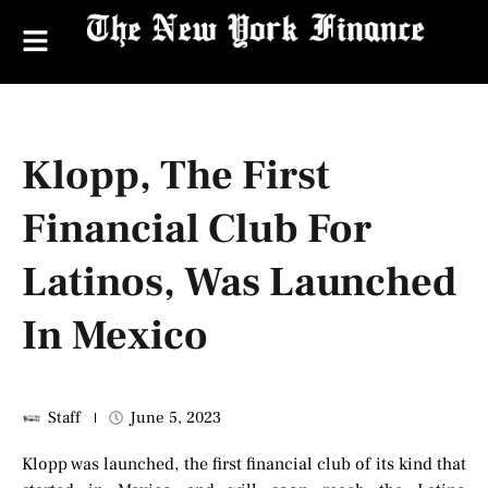
Klopp, The First
Financial Club For
Latinos, Was Launched
In Mexico
Staff
June 5, 2023
Klopp was launched, the first financial club of its kind that