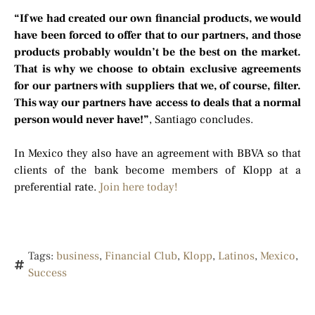
“If we had created our own financial products, we would
have been forced to offer that to our partners, and those
products probably wouldn’t be the best on the market.
That is why we choose to obtain exclusive agreements
for our partners with suppliers that we, of course, filter.
This way our partners have access to deals that a normal
person would never have!”
, Santiago concludes.
In Mexico they also have an agreement with BBVA so that
clients of the bank become members of Klopp at a
preferential rate.
Join here today!
Tags:
business
,
Financial Club
,
Klopp
,
Latinos
,
Mexico
,
Success