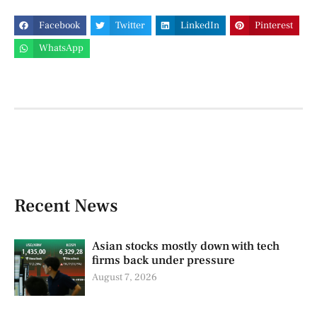
Facebook
Twitter
LinkedIn
Pinterest
WhatsApp
Recent News
Asian stocks mostly down with tech
firms back under pressure
August 7, 2026