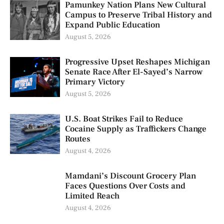
Pamunkey Nation Plans New Cultural
Campus to Preserve Tribal History and
Expand Public Education
August 5, 2026
Progressive Upset Reshapes Michigan
Senate Race After El-Sayed’s Narrow
Primary Victory
August 5, 2026
U.S. Boat Strikes Fail to Reduce
Cocaine Supply as Traffickers Change
Routes
August 4, 2026
Mamdani’s Discount Grocery Plan
Faces Questions Over Costs and
Limited Reach
August 4, 2026