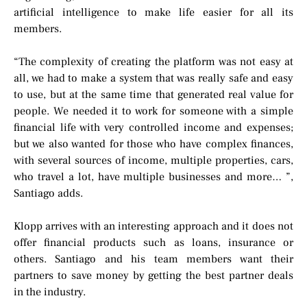
artificial intelligence to make life easier for all its
members.
“The complexity of creating the platform was not easy at
all, we had to make a system that was really safe and easy
to use, but at the same time that generated real value for
people. We needed it to work for someone with a simple
financial life with very controlled income and expenses;
but we also wanted for those who have complex finances,
with several sources of income, multiple properties, cars,
who travel a lot, have multiple businesses and more… ”,
Santiago adds.
Klopp arrives with an interesting approach and it does not
offer financial products such as loans, insurance or
others. Santiago and his team members want their
partners to save money by getting the best partner deals
in the industry.