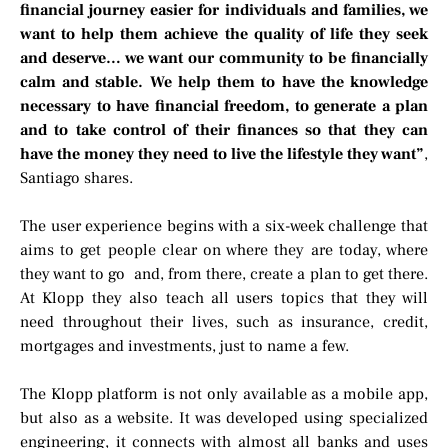
financial journey easier for individuals and families, we
want to help them achieve the quality of life they seek
and deserve… we want our community to be financially
calm and stable. We help them to have the knowledge
necessary to have financial freedom, to generate a plan
and to take control of their finances so that they can
have the money they need to live the lifestyle they want”
,
Santiago shares.
The user experience begins with a six-week challenge that
aims to get people clear on where they are today, where
they want to go and, from there, create a plan to get there.
At Klopp they also teach all users topics that they will
need throughout their lives, such as insurance, credit,
mortgages and investments, just to name a few.
The Klopp platform is not only available as a mobile app,
but also as a website. It was developed using specialized
engineering, it connects with almost all banks and uses