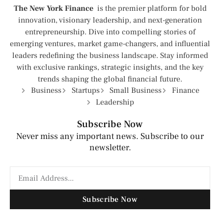
The New York Finance
is the premier platform for bold
innovation, visionary leadership, and next-generation
entrepreneurship. Dive into compelling stories of
emerging ventures, market game-changers, and influential
leaders redefining the business landscape. Stay informed
with exclusive rankings, strategic insights, and the key
trends shaping the global financial future.
Business
Startups
Small Business
Finance
Leadership
Subscribe Now
Never miss any important news. Subscribe to our
newsletter.
Subscribe Now