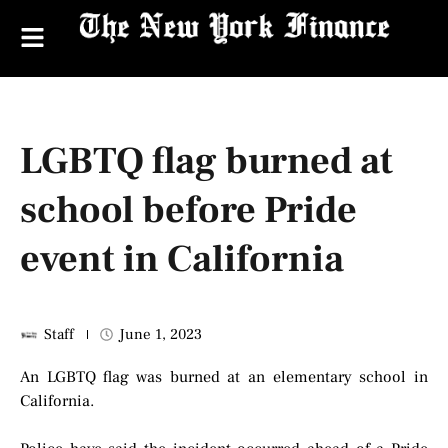
LGBTQ flag burned at
school before Pride
event in California
Staff
June 1, 2023
An LGBTQ flag was burned at an elementary school in
California.