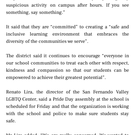
suspicious activity on campus after hours. If you see
something, say something.”
It said that they are “committed” to creating a “safe and
inclusive learning environment that embraces the
diversity of the communities we serve”.
The district said it continues to encourage “everyone in
our school communities to treat each other with respect,
kindness and compassion so that our students can be
empowered to achieve their greatest potential”.
Renato Lira, the director of the San Fernando Valley
LGBTQ Center, said a Pride Day assembly at the school is
scheduled for Friday and that the organization is working
with the school and police to make sure students stay
safe.