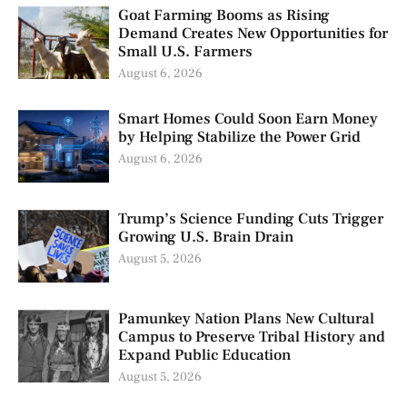
Goat Farming Booms as Rising
Demand Creates New Opportunities for
Small U.S. Farmers
August 6, 2026
Smart Homes Could Soon Earn Money
by Helping Stabilize the Power Grid
August 6, 2026
Trump’s Science Funding Cuts Trigger
Growing U.S. Brain Drain
August 5, 2026
Pamunkey Nation Plans New Cultural
Campus to Preserve Tribal History and
Expand Public Education
August 5, 2026