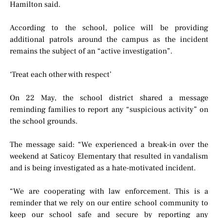
Hamilton said.
According to the school, police will be providing
additional patrols around the campus as the incident
remains the subject of an “active investigation”.
‘Treat each other with respect’
On 22 May, the school district shared a message
reminding families to report any “suspicious activity” on
the school grounds.
The message said: “We experienced a break-in over the
weekend at Saticoy Elementary that resulted in vandalism
and is being investigated as a hate-motivated incident.
“We are cooperating with law enforcement. This is a
reminder that we rely on our entire school community to
keep our school safe and secure by reporting any