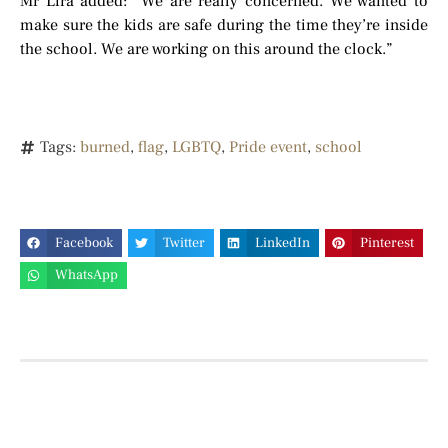
Mr Lira added: “We are really concerned. We wanted to
make sure the kids are safe during the time they’re inside
the school. We are working on this around the clock.”
Tags:
burned
,
flag
,
LGBTQ
,
Pride event
,
school
Facebook
Twitter
LinkedIn
Pinterest
WhatsApp