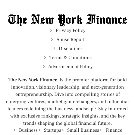
Privacy Policy
Abuse Report
Disclaimer
Terms & Conditions
Advertisement Policy
The New York Finance
is the premier platform for bold
innovation, visionary leadership, and next-generation
entrepreneurship. Dive into compelling stories of
emerging ventures, market game-changers, and influential
leaders redefining the business landscape. Stay informed
with exclusive rankings, strategic insights, and the key
trends shaping the global financial future.
Business
Startups
Small Business
Finance