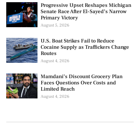
Progressive Upset Reshapes Michigan
Senate Race After El-Sayed’s Narrow
Primary Victory
August 5, 2026
U.S. Boat Strikes Fail to Reduce
Cocaine Supply as Traffickers Change
Routes
August 4, 2026
Mamdani’s Discount Grocery Plan
Faces Questions Over Costs and
Limited Reach
August 4, 2026