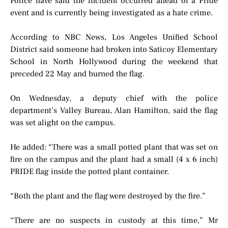
Police have said the incident occurred ahead of a Pride
event and is currently being investigated as a hate crime.
According to NBC News, Los Angeles Unified School
District said someone had broken into Saticoy Elementary
School in North Hollywood during the weekend that
preceded 22 May and burned the flag.
On Wednesday, a deputy chief with the police
department’s Valley Bureau, Alan Hamilton, said the flag
was set alight on the campus.
He added: “There was a small potted plant that was set on
fire on the campus and the plant had a small (4 x 6 inch)
PRIDE flag inside the potted plant container.
“Both the plant and the flag were destroyed by the fire.”
“There are no suspects in custody at this time,” Mr