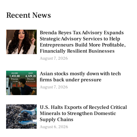
Recent News
Brenda Reyes Tax Advisory Expands
Strategic Advisory Services to Help
Entrepreneurs Build More Profitable,
Financially Resilient Businesses
August 7, 2026
Asian stocks mostly down with tech
firms back under pressure
August 7, 2026
U.S. Halts Exports of Recycled Critical
Minerals to Strengthen Domestic
Supply Chains
August 6, 2026