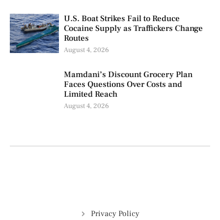
U.S. Boat Strikes Fail to Reduce
Cocaine Supply as Traffickers Change
Routes
August 4, 2026
Mamdani’s Discount Grocery Plan
Faces Questions Over Costs and
Limited Reach
August 4, 2026
Privacy Policy