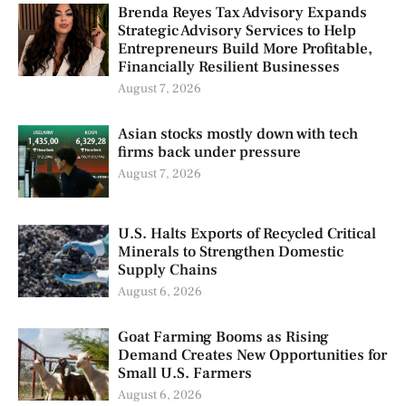
Brenda Reyes Tax Advisory Expands
Strategic Advisory Services to Help
Entrepreneurs Build More Profitable,
Financially Resilient Businesses
August 7, 2026
Asian stocks mostly down with tech
firms back under pressure
August 7, 2026
U.S. Halts Exports of Recycled Critical
Minerals to Strengthen Domestic
Supply Chains
August 6, 2026
Goat Farming Booms as Rising
Demand Creates New Opportunities for
Small U.S. Farmers
August 6, 2026