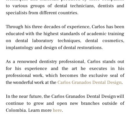
to various groups of dental technicians, dentists and
specialists from different countries.
Through his three decades of experience, Carlos has been
educated with the highest standards of academic training
on dental laboratory techniques, dental cosmetics,
implantology and design of dental restorations.
As a renowned dentistry professional, Carlos stands out
for his experience and the art he executes in his
professional work, which becomes the exclusive seal of
the wonderful work at the
Carlos Granados Dental Design
.
In the near future, the Carlos Granados Dental Design will
continue to grow and open new branches outside of
Colombia. Learn more
here
.