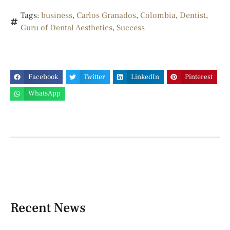
Tags:
business
,
Carlos Granados
,
Colombia
,
Dentist
,
Guru of Dental Aesthetics
,
Success
Facebook
Twitter
LinkedIn
Pinterest
WhatsApp
Recent News