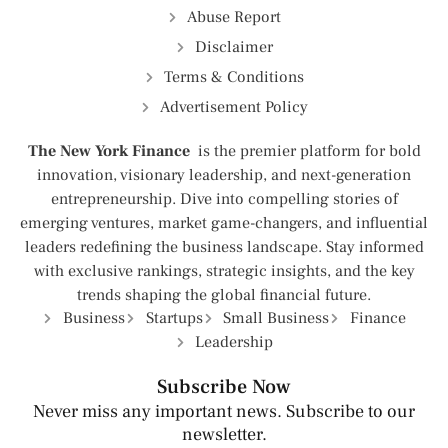
Abuse Report
Disclaimer
Terms & Conditions
Advertisement Policy
The New York Finance
is the premier platform for bold
innovation, visionary leadership, and next-generation
entrepreneurship. Dive into compelling stories of
emerging ventures, market game-changers, and influential
leaders redefining the business landscape. Stay informed
with exclusive rankings, strategic insights, and the key
trends shaping the global financial future.
Business
Startups
Small Business
Finance
Leadership
Subscribe Now
Never miss any important news. Subscribe to our
newsletter.