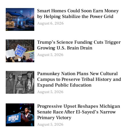
Smart Homes Could Soon Earn Money
by Helping Stabilize the Power Grid
August 6, 2026
Trump’s Science Funding Cuts Trigger
Growing U.S. Brain Drain
August 5, 2026
Pamunkey Nation Plans New Cultural
Campus to Preserve Tribal History and
Expand Public Education
August 5, 2026
Progressive Upset Reshapes Michigan
Senate Race After El-Sayed’s Narrow
Primary Victory
August 5, 2026