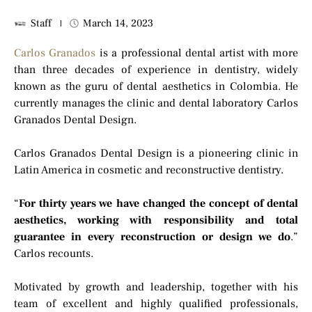
Staff
March 14, 2023
Carlos Granados
is a professional dental artist with more
than three decades of experience in dentistry, widely
known as the guru of dental aesthetics in Colombia. He
currently manages the clinic and dental laboratory Carlos
Granados Dental Design.
Carlos Granados Dental Design is a pioneering clinic in
Latin America in cosmetic and reconstructive dentistry.
“
For thirty years we have changed the concept of dental
aesthetics, working with responsibility and total
guarantee in every reconstruction or design we do
.”
Carlos recounts.
Motivated by growth and leadership, together with his
team of excellent and highly qualified professionals,