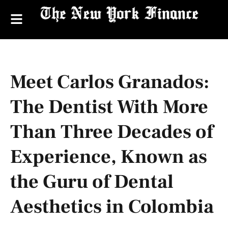
Meet Carlos Granados:
The Dentist With More
Than Three Decades of
Experience, Known as
the Guru of Dental
Aesthetics in Colombia