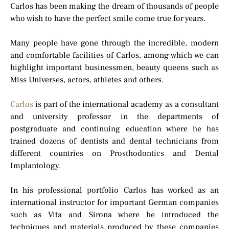
Carlos has been making the dream of thousands of people
who wish to have the perfect smile come true for years.
Many people have gone through the incredible, modern
and comfortable facilities of Carlos, among which we can
highlight important businessmen, beauty queens such as
Miss Universes, actors, athletes and others.
Carlos
is part of the international academy as a consultant
and university professor in the departments of
postgraduate and continuing education where he has
trained dozens of dentists and dental technicians from
different countries on Prosthodontics and Dental
Implantology.
In his professional portfolio Carlos has worked as an
international instructor for important German companies
such as Vita and Sirona where he introduced the
techniques and materials produced by these companies