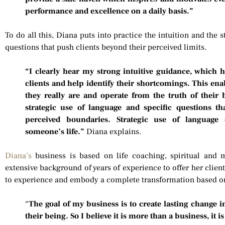
performance and excellence on a daily basis.”
To do all this, Diana puts into practice the intuition and the 
questions that push clients beyond their perceived limits.
“I clearly hear my strong intuitive guidance, which 
clients and help identify their shortcomings. This ena
they really are and operate from the truth of their
strategic use of language and specific questions th
perceived boundaries. Strategic use of language 
someone’s life.”
Diana explains.
Diana’s
business is based on life coaching, spiritual and 
extensive background of years of experience to offer her clie
to experience and embody a complete transformation based on
“
The goal of my business is to create lasting change in 
their being. So I believe it is more than a business, it is 