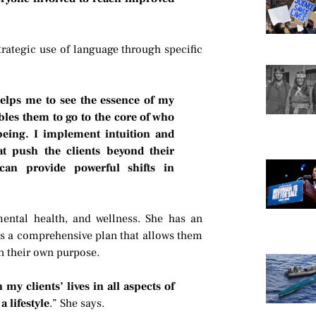
strategic use of language through specific
helps me to see the essence of my
bles them to go to the core of who
 being. I implement intuition and
at push the clients beyond their
can provide powerful shifts in
mental health, and wellness. She has an
nts a comprehensive plan that allows them
 their own purpose.
my clients’ lives in all aspects of
a lifestyle
.” She says.