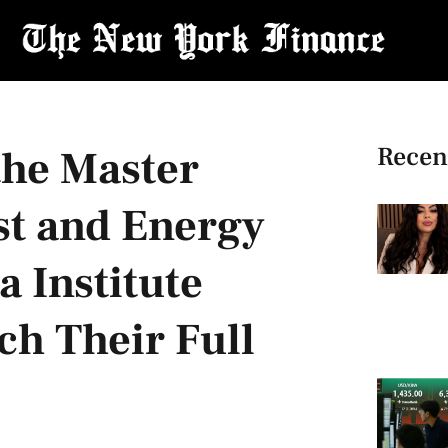
Recen
the Master
st and Energy
 Institute
ch Their Full