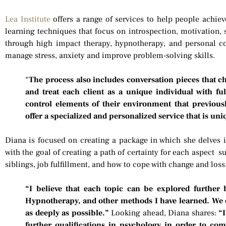
Lea Institute
offers a range of services to help people achiev
learning techniques that focus on introspection, motivation,
through high impact therapy, hypnotherapy, and personal c
manage stress, anxiety and improve problem-solving skills.
“
The process also includes conversation pieces that chal
and treat each client as a unique individual with ful
control elements of their environment that previousl
offer a specialized and personalized service that is uni
Diana is focused on creating a package in which she delves in
with the goal of creating a path of certainty for each aspect s
siblings, job fulfillment, and how to cope with change and loss
“I believe that each topic can be explored further
Hypnotherapy, and other methods I have learned. We 
as deeply as possible.”
Looking ahead, Diana shares:
“I
further qualifications in psychology in order to co