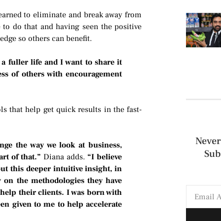
learned to eliminate and break away from
 to do that and having seen the positive
edge so others can benefit.
a fuller life and I want to share it
ess of others with encouragement
s that help get quick results in the fast-
Never
ange the way we look at business,
Sub
art of that.”
Diana adds.
“I believe
t this deeper intuitive insight, in
ly on the methodologies they have
help their clients. I was born with
been given to me to help accelerate