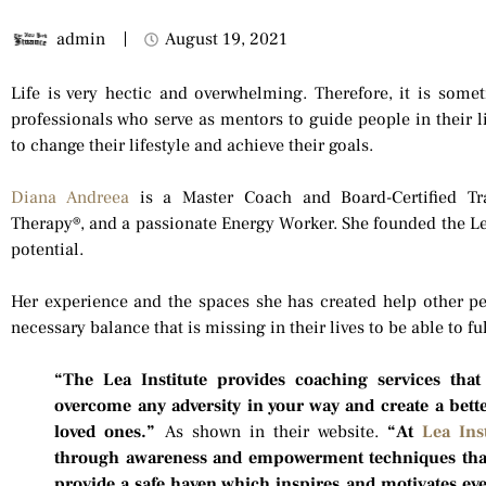
admin
August 19, 2021
Life is very hectic and overwhelming. Therefore, it is some
professionals who serve as mentors to guide people in their l
to change their lifestyle and achieve their goals.
Diana Andreea
is a Master Coach and Board-Certified Tr
Therapy®, and a passionate Energy Worker. She founded the Lea 
potential.
Her experience and the spaces she has created help other pe
necessary balance that is missing in their lives to be able to fulf
“The Lea Institute provides coaching services that
overcome any adversity in your way and create a bett
loved ones.”
As shown in their website.
“At
Lea Inst
through awareness and empowerment techniques that
provide a safe haven which inspires and motivates ev