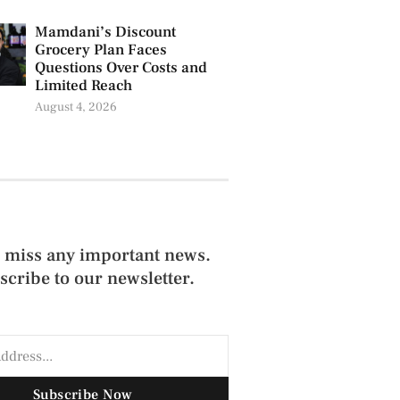
Mamdani’s Discount
Grocery Plan Faces
Questions Over Costs and
Limited Reach
August 4, 2026
 miss any important news.
scribe to our newsletter.
Subscribe Now