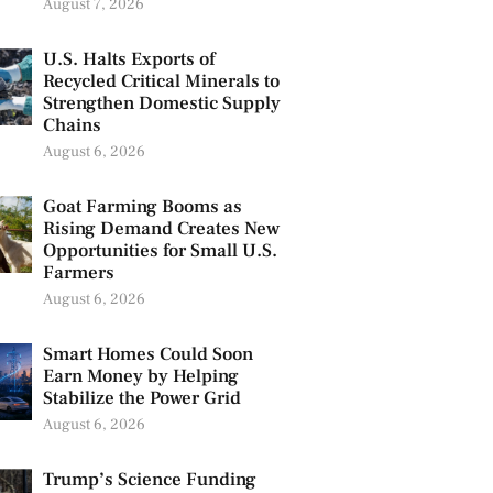
August 7, 2026
U.S. Halts Exports of
Recycled Critical Minerals to
Strengthen Domestic Supply
Chains
August 6, 2026
Goat Farming Booms as
Rising Demand Creates New
Opportunities for Small U.S.
Farmers
August 6, 2026
Smart Homes Could Soon
Earn Money by Helping
Stabilize the Power Grid
August 6, 2026
Trump’s Science Funding