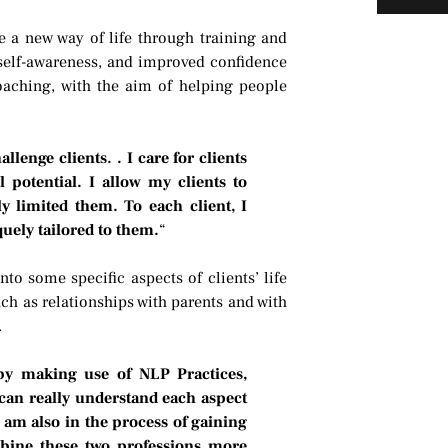
e a new way of life through training and
 self-awareness, and improved confidence
oaching, with the aim of helping people
lenge clients. . I care for clients
l potential. I allow my clients to
y limited them. To each client, I
quely tailored to them.
“
to some specific aspects of clients’ life
uch as relationships with parents and with
.
 by making use of NLP Practices,
can really understand each aspect
 am also in the process of gaining
mbine these two professions more