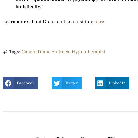
holistically.
“
Learn more about Diana and Lea Institute
here
Tags:
Coach
,
Diana Andreea
,
Hypnotherapist
Facebook
Twitter
LinkedIn