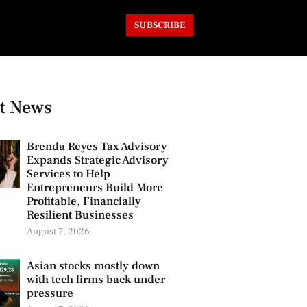
SUBSCRIBE
t News
Brenda Reyes Tax Advisory
Expands Strategic Advisory
Services to Help
Entrepreneurs Build More
Profitable, Financially
Resilient Businesses
August 7, 2026
Asian stocks mostly down
with tech firms back under
pressure