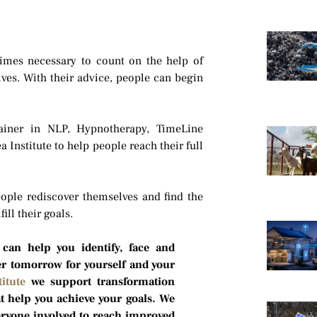
times necessary to count on the help of
ives. With their advice, people can begin
ainer in NLP, Hypnotherapy, TimeLine
Institute to help people reach their full
ople rediscover themselves and find the
ill their goals.
 can help you identify, face and
er tomorrow for yourself and your
itute
we support transformation
 help you achieve your goals. We
eryone involved to reach improved