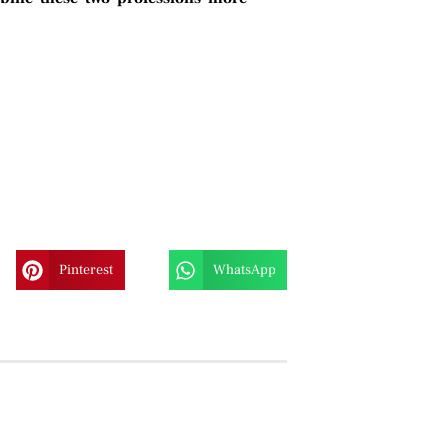
Pinterest
WhatsApp