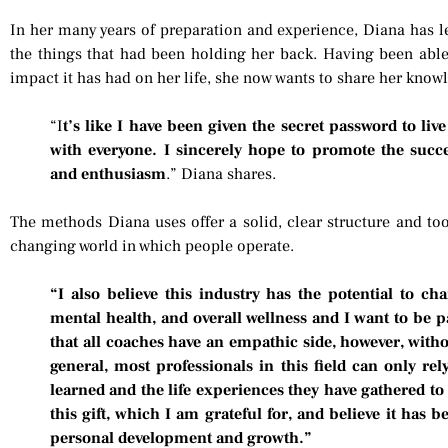
In her many years of preparation and experience, Diana has 
the things that had been holding her back. Having been able
impact it has had on her life, she now wants to share her knowl
“I
t’s like I have been given the secret password to live 
with everyone. I sincerely hope to promote the succ
and enthusiasm
.” Diana shares.
The methods Diana uses offer a solid, clear structure and tool
changing world in which people operate.
“I also believe this industry has the potential to ch
mental health, and overall wellness and I want to be p
that all coaches have an empathic side, however, withou
general, most professionals in this field can only re
learned and the life experiences they have gathered to 
this gift, which I am grateful for, and believe it has 
personal development and growth.”