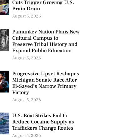
Cuts Trigger Growing U.S.
Brain Drain
August 5, 2026
Pamunkey Nation Plans New
Cultural Campus to
Preserve Tribal History and
Expand Public Education
August 5, 2026
Progressive Upset Reshapes
Michigan Senate Race After
El-Sayed’s Narrow Primary
Victory
August 5, 2026
U.S. Boat Strikes Fail to
Reduce Cocaine Supply as
Traffickers Change Routes
August 4, 2026