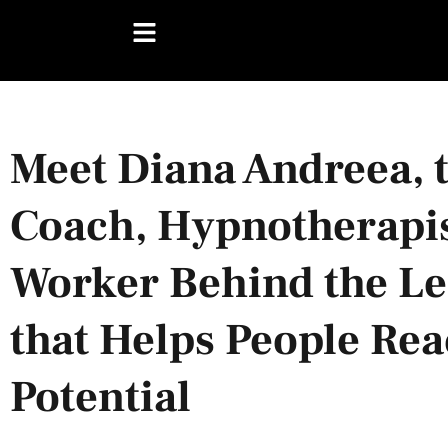
Meet Diana Andreea, 
Coach, Hypnotherapi
Worker Behind the Lea
that Helps People Rea
Potential