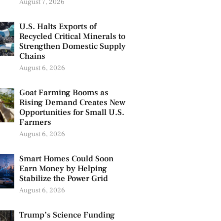
August 7, 2026
U.S. Halts Exports of
Recycled Critical Minerals to
Strengthen Domestic Supply
Chains
August 6, 2026
Goat Farming Booms as
Rising Demand Creates New
Opportunities for Small U.S.
Farmers
August 6, 2026
Smart Homes Could Soon
Earn Money by Helping
Stabilize the Power Grid
August 6, 2026
Trump’s Science Funding