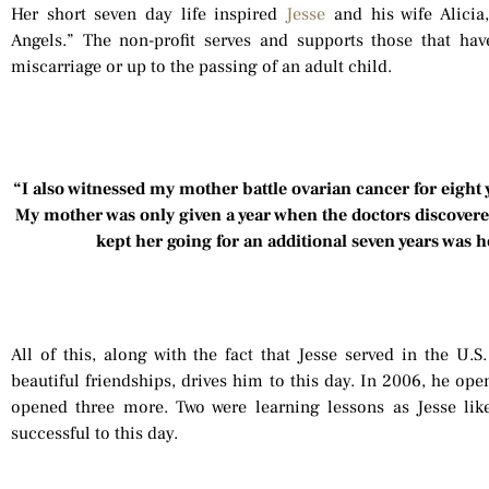
Her short seven day life inspired
Jesse
and his wife Alicia
Angels.” The non-profit serves and supports those that ha
miscarriage or up to the passing of an adult child.
“I also witnessed my mother battle ovarian cancer for eight
My mother was only given a year when the doctors discovered
kept her going for an additional seven years was 
All of this, along with the fact that Jesse served in the U
beautiful friendships, drives him to this day. In 2006, he ope
opened three more. Two were learning lessons as Jesse li
successful to this day.