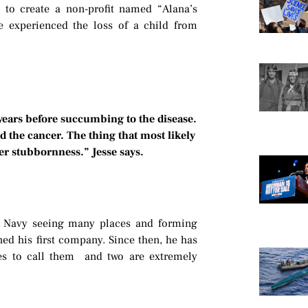
, to create a non-profit named “Alana’s
ve experienced the loss of a child from
 years before succumbing to the disease.
 the cancer. The thing that most likely
her stubbornness.” Jesse says.
.S. Navy seeing many places and forming
ned his first company. Since then, he has
kes to call them and two are extremely