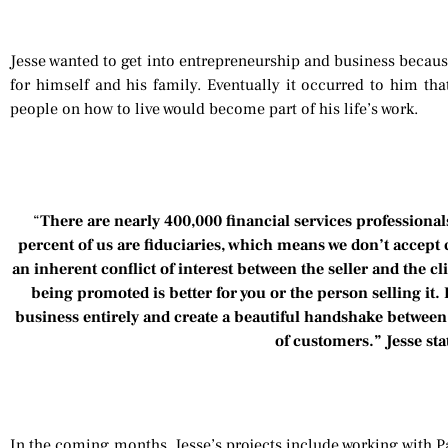
Jesse wanted to get into entrepreneurship and business becaus
for himself and his family. Eventually it occurred to him tha
people on how to live would become part of his life’s work.
“
There are nearly 400,000 financial services professionals
percent of us are fiduciaries, which means we don’t accept
an inherent conflict of interest between the seller and the c
being promoted is better for you or the person selling it. 
business entirely and create a beautiful handshake betwee
of customers.” Jesse sta
In the coming months, Jesse’s projects include working with P