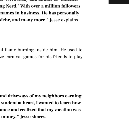
ng Nerd.’ With over a million followers
 names in business. He has personally
x Mehr, and many more
.” Jesse explains.
al flame burning inside him. He used to
e carnival games for his friends to play
 and driveways of my neighbors earning
 student at heart, I wanted to learn how
inance and realized that my vocation was
h money.” Jesse shares.