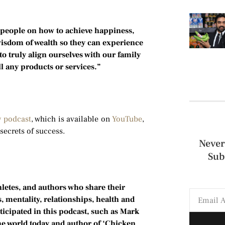
people on how to achieve happiness,
wisdom of wealth so they can experience
o truly align ourselves with our family
l any products or services.”
w podcast
, which is available on
YouTube
,
secrets of success.
Never
Sub
hletes, and authors who share their
 mentality, relationships, health and
ticipated in this podcast, such as Mark
he world today and author of ‘Chicken