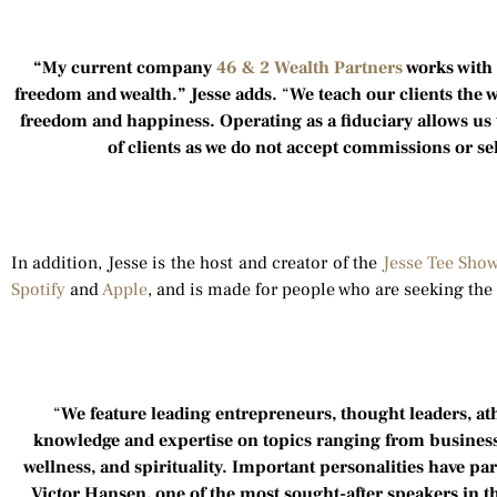
“My current company
46 & 2 Wealth Partners
works with 
freedom and wealth.” Jesse adds.
“
We teach our clients the 
freedom and happiness. Operating as a fiduciary allows us t
of clients as we do not accept commissions or sel
In addition, Jesse is the host and creator of the
Jesse Tee Sho
Spotify
and
Apple
, and is made for people who are seeking the 
“
We feature leading entrepreneurs, thought leaders, at
knowledge and expertise on topics ranging from business,
wellness, and spirituality. Important personalities have par
Victor Hansen, one of the most sought-after speakers in t