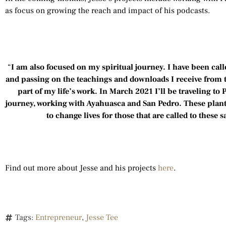
as focus on growing the reach and impact of his podcasts.
“
I am also focused on my spiritual journey. I have been cal
and passing on the teachings and downloads I receive from
part of my life’s work. In March 2021 I’ll be traveling to 
journey, working with Ayahuasca and San Pedro. These plants
to change lives for those that are called to these 
Find out more about Jesse and his projects
here
.
Tags:
Entrepreneur
,
Jesse Tee