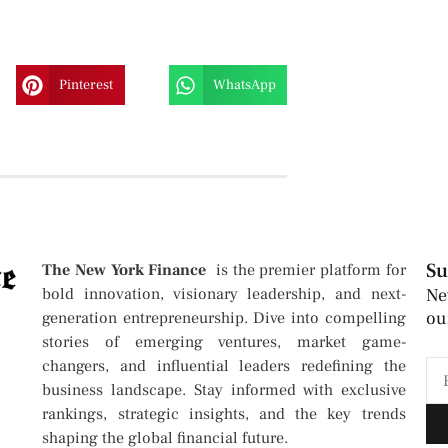
Pinterest
WhatsApp
Su
The New York Finance
is the premier platform for
bold innovation, visionary leadership, and next-
Ne
ou
generation entrepreneurship. Dive into compelling
stories of emerging ventures, market game-
changers, and influential leaders redefining the
business landscape. Stay informed with exclusive
rankings, strategic insights, and the key trends
shaping the global financial future.