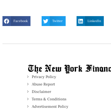
Facebook
Twitter
LinkedIn
Privacy Policy
Abuse Report
Disclaimer
Terms & Conditions
Advertisement Policy