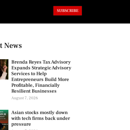
SUBSCRIBE
t News
Brenda Reyes Tax Advisory
Expands Strategic Advisory
Services to Help
Entrepreneurs Build More
Profitable, Financially
Resilient Businesses
August 7, 2026
Asian stocks mostly down
with tech firms back under
pressure