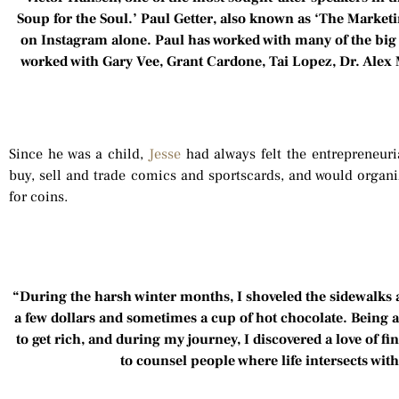
Soup for the Soul.’ Paul Getter, also known as ‘The Marketi
on Instagram alone. Paul has worked with many of the big
worked with Gary Vee, Grant Cardone, Tai Lopez, Dr. Ale
Since he was a child,
Jesse
had always felt the entrepreneuri
buy, sell and trade comics and sportscards, and would organiz
for coins.
“During the harsh winter months, I shoveled the sidewalks
a few dollars and sometimes a cup of hot chocolate. Being a
to get rich, and during my journey, I discovered a love of f
to counsel people where life intersects wit