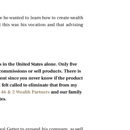
e he wanted to learn how to create wealth
t this was his vocation and that advising
 in the United States alone. Only five
 commissions or sell products. There is
lient since you never know if the product
I felt called to eliminate that from my
n
46 & 2 Wealth Partners
and our family
tes.
aul Getter to expand his company, as well