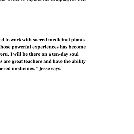
led to work with sacred medicinal plants
 those powerful experiences has become
Peru. I will be there on a ten-day soul
 are great teachers and have the ability
sacred medicines.” Jesse says.