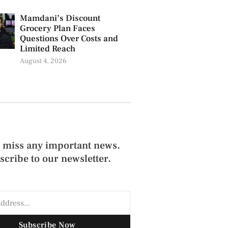
Mamdani’s Discount
Grocery Plan Faces
Questions Over Costs and
Limited Reach
August 4, 2026
 miss any important news.
scribe to our newsletter.
Subscribe Now