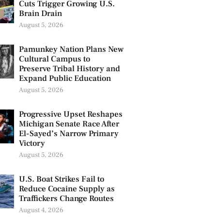
Cuts Trigger Growing U.S.
Brain Drain
August 5, 2026
Pamunkey Nation Plans New
Cultural Campus to
Preserve Tribal History and
Expand Public Education
August 5, 2026
Progressive Upset Reshapes
Michigan Senate Race After
El-Sayed’s Narrow Primary
Victory
August 5, 2026
U.S. Boat Strikes Fail to
Reduce Cocaine Supply as
Traffickers Change Routes
August 4, 2026