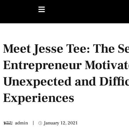
Meet Jesse Tee: The Se
Entrepreneur Motivat
Unexpected and Diffic
Experiences
admin
January 12, 2021