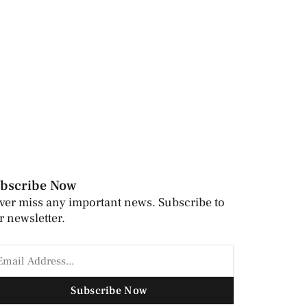
bscribe Now
ver miss any important news. Subscribe to
r newsletter.
Subscribe Now