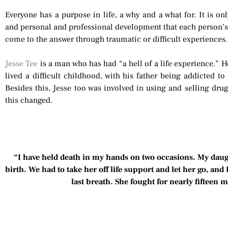
Everyone has a purpose in life, a why and a what for. It is o
and personal and professional development that each person’
come to the answer through traumatic or difficult experiences.
Jesse Tee
is a man who has had “a hell of a life experience.” H
lived a difficult childhood, with his father being addicted to h
Besides this, Jesse too was involved in using and selling drug
this changed.
“I have held death in my hands on two occasions. My daug
birth. We had to take her off life support and let her go, and
last breath. She fought for nearly fifteen 