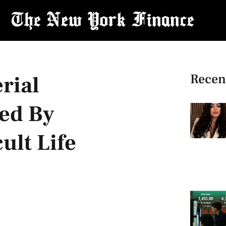
Recen
rial
ed By
ult Life