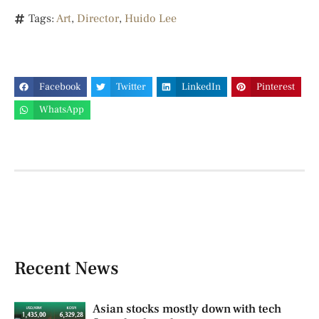
Tags:
Art
,
Director
,
Huido Lee
Facebook
Twitter
LinkedIn
Pinterest
WhatsApp
Recent News
Asian stocks mostly down with tech