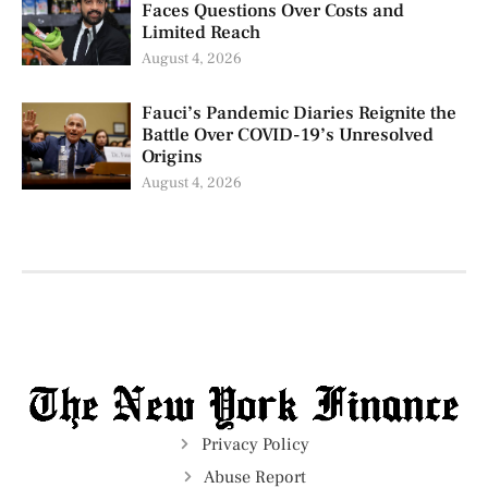
Faces Questions Over Costs and
Limited Reach
August 4, 2026
Fauci’s Pandemic Diaries Reignite the
Battle Over COVID-19’s Unresolved
Origins
August 4, 2026
Privacy Policy
Abuse Report