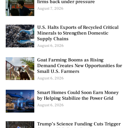
firms back under pressure
August 7, 2026
U.S. Halts Exports of Recycled Critical
Minerals to Strengthen Domestic
Supply Chains
August 6, 2026
Goat Farming Booms as Rising
Demand Creates New Opportunities for
Small U.S. Farmers
August 6, 2026
Smart Homes Could Soon Earn Money
by Helping Stabilize the Power Grid
August 6, 2026
Trump’s Science Funding Cuts Trigger