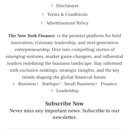
Disclaimer
Terms & Conditions
Advertisement Policy
The New York Finance
is the premier platform for bold
innovation, visionary leadership, and next-generation
entrepreneurship. Dive into compelling stories of
emerging ventures, market game-changers, and influential
leaders redefining the business landscape. Stay informed
with exclusive rankings, strategic insights, and the key
trends shaping the global financial future.
Business
Startups
Small Business
Finance
Leadership
Subscribe Now
Never miss any important news. Subscribe to our
newsletter.