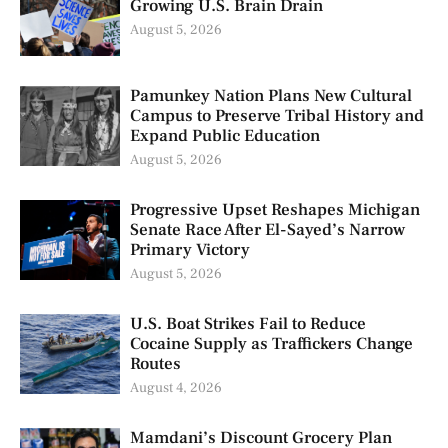
Growing U.S. Brain Drain
August 5, 2026
Pamunkey Nation Plans New Cultural
Campus to Preserve Tribal History and
Expand Public Education
August 5, 2026
Progressive Upset Reshapes Michigan
Senate Race After El-Sayed’s Narrow
Primary Victory
August 5, 2026
U.S. Boat Strikes Fail to Reduce
Cocaine Supply as Traffickers Change
Routes
August 4, 2026
Mamdani’s Discount Grocery Plan