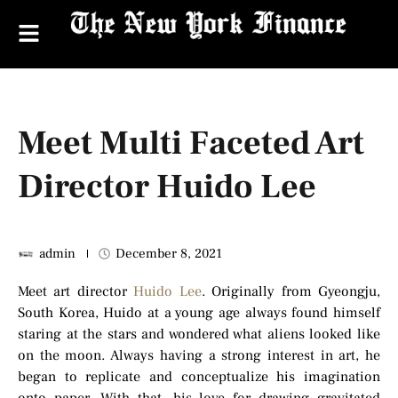
Meet Multi Faceted Art
Director Huido Lee
admin
December 8, 2021
Meet art director
Huido Lee
. Originally from Gyeongju,
South Korea, Huido at a young age always found himself
staring at the stars and wondered what aliens looked like
on the moon. Always having a strong interest in art, he
began to replicate and conceptualize his imagination