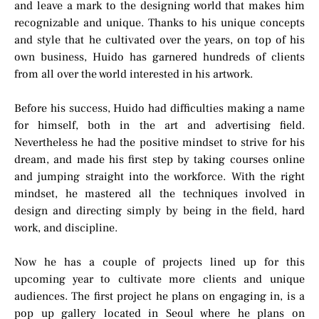
and leave a mark to the designing world that makes him
recognizable and unique. Thanks to his unique concepts
and style that he cultivated over the years, on top of his
own business, Huido has garnered hundreds of clients
from all over the world interested in his artwork.
Before his success, Huido had difficulties making a name
for himself, both in the art and advertising field.
Nevertheless he had the positive mindset to strive for his
dream, and made his first step by taking courses online
and jumping straight into the workforce. With the right
mindset, he mastered all the techniques involved in
design and directing simply by being in the field, hard
work, and discipline.
Now he has a couple of projects lined up for this
upcoming year to cultivate more clients and unique
audiences. The first project he plans on engaging in, is a
pop up gallery located in Seoul where he plans on