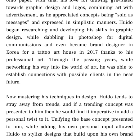
onto paper. With that, his love for drawing gravitated
towards graphic design and logos, combining art with
advertisement, as he appreciated concepts being “sold as
messages” and expressed in simplistic manners. Huido
began researching and developing his skills in graphic
design, while dabbling in photoshop for digital
communissions and even became brand designer in
Korea for a tattoo art house in 2017 thanks to his
professional art. Through the passing years, while
networking his way into the world of art, he was able to
establish connections with possible clients in the near
future.
Now mastering his techniques in design, Huido tends to
stray away from trends, and if a trending concept was
presented to him then he would find it imperative to add a
personal twist to it. Unifying the base concept presented
to him, while adding his own personal input allowed
Huido to stylize designs that build upon his own brand