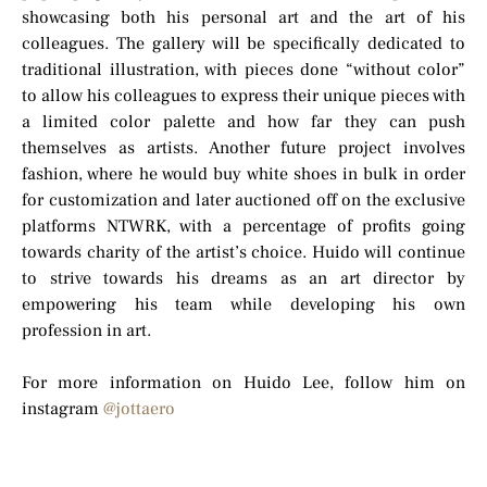
showcasing both his personal art and the art of his
colleagues. The gallery will be specifically dedicated to
traditional illustration, with pieces done “without color”
to allow his colleagues to express their unique pieces with
a limited color palette and how far they can push
themselves as artists. Another future project involves
fashion, where he would buy white shoes in bulk in order
for customization and later auctioned off on the exclusive
platforms NTWRK, with a percentage of profits going
towards charity of the artist’s choice. Huido will continue
to strive towards his dreams as an art director by
empowering his team while developing his own
profession in art.
For more information on Huido Lee, follow him on
instagram
@jottaero