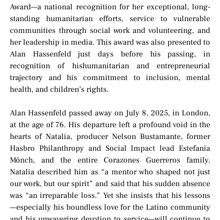
Award—a national recognition for her exceptional, long-
standing humanitarian efforts, service to vulnerable
communities through social work and volunteering, and
her leadership in media. This award was also presented to
Alan Hassenfeld just days before his passing, in
recognition of hishumanitarian and entrepreneurial
trajectory and his commitment to inclusion, mental
health, and children’s rights.
Alan Hassenfeld passed away on July 8, 2025, in London,
at the age of 76. His departure left a profound void in the
hearts of Natalia, producer Nelson Bustamante, former
Hasbro Philanthropy and Social Impact lead Estefania
Mönch, and the entire Corazones Guerreros family.
Natalia described him as “a mentor who shaped not just
our work, but our spirit” and said that his sudden absence
was “an irreparable loss.” Yet she insists that his lessons
—especially his boundless love for the Latino community
and his unwavering devotion to service—will continue to