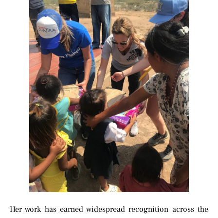
Her work has earned widespread recognition across the