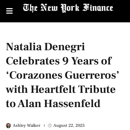
Natalia Denegri
Celebrates 9 Years of
‘Corazones Guerreros’
with Heartfelt Tribute
to Alan Hassenfeld
Ashley Walker
August 22, 2025