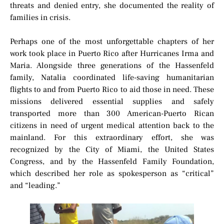
threats and denied entry, she documented the reality of
families in crisis.
Perhaps one of the most unforgettable chapters of her
work took place in Puerto Rico after Hurricanes Irma and
Maria. Alongside three generations of the Hassenfeld
family, Natalia coordinated life-saving humanitarian
flights to and from Puerto Rico to aid those in need. These
missions delivered essential supplies and safely
transported more than 300 American-Puerto Rican
citizens in need of urgent medical attention back to the
mainland. For this extraordinary effort, she was
recognized by the City of Miami, the United States
Congress, and by the Hassenfeld Family Foundation,
which described her role as spokesperson as “critical”
and “leading.”