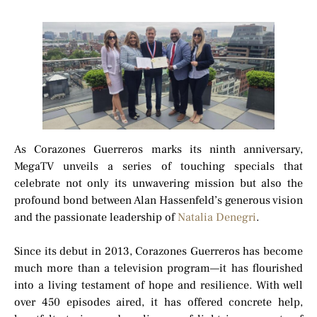
As Corazones Guerreros marks its ninth anniversary,
MegaTV unveils a series of touching specials that
celebrate not only its unwavering mission but also the
profound bond between Alan Hassenfeld’s generous vision
and the passionate leadership of
Natalia Denegri
.
Since its debut in 2013, Corazones Guerreros has become
much more than a television program—it has flourished
into a living testament of hope and resilience. With well
over 450 episodes aired, it has offered concrete help,