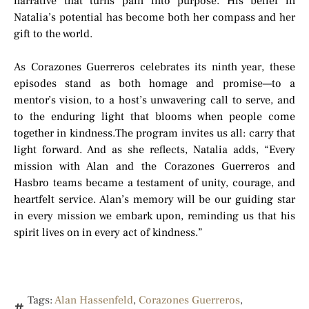
narrative that turns pain into purpose. His belief in
Natalia’s potential has become both her compass and her
gift to the world.
As Corazones Guerreros celebrates its ninth year, these
episodes stand as both homage and promise—to a
mentor’s vision, to a host’s unwavering call to serve, and
to the enduring light that blooms when people come
together in kindness.The program invites us all: carry that
light forward. And as she reflects, Natalia adds, “Every
mission with Alan and the Corazones Guerreros and
Hasbro teams became a testament of unity, courage, and
heartfelt service. Alan’s memory will be our guiding star
in every mission we embark upon, reminding us that his
spirit lives on in every act of kindness.”
Tags:
Alan Hassenfeld
,
Corazones Guerreros
,