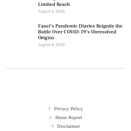
Limited Reach
August 4, 2026
Fauci’s Pandemic Diaries Reignite the
Battle Over COVID-19’s Unresolved
Origins
August 4, 2026
Privacy Policy
Abuse Report
Disclaimer