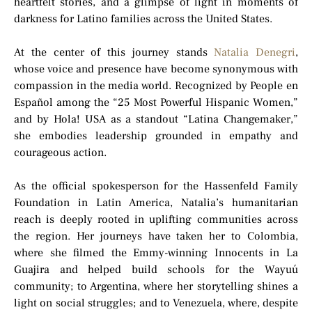
heartfelt stories, and a glimpse of light in moments of
darkness for Latino families across the United States.
At the center of this journey stands
Natalia Denegri
,
whose voice and presence have become synonymous with
compassion in the media world. Recognized by People en
Español among the “25 Most Powerful Hispanic Women,”
and by Hola! USA as a standout “Latina Changemaker,”
she embodies leadership grounded in empathy and
courageous action.
As the official spokesperson for the Hassenfeld Family
Foundation in Latin America, Natalia’s humanitarian
reach is deeply rooted in uplifting communities across
the region. Her journeys have taken her to Colombia,
where she filmed the Emmy-winning Innocents in La
Guajira and helped build schools for the Wayuú
community; to Argentina, where her storytelling shines a
light on social struggles; and to Venezuela, where, despite