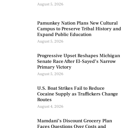
August 5, 2026
Pamunkey Nation Plans New Cultural
Campus to Preserve Tribal History and
Expand Public Education
August 5, 2026
Progressive Upset Reshapes Michigan
Senate Race After El-Sayed’s Narrow
Primary Victory
August 5, 2026
U.S. Boat Strikes Fail to Reduce
Cocaine Supply as Traffickers Change
Routes
August 4, 2026
Mamdani’s Discount Grocery Plan
Faces Questions Over Costs and