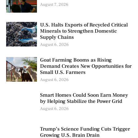
August 7, 2026
U.S. Halts Exports of Recycled Critical
Minerals to Strengthen Domestic
Supply Chains
August 6, 2026
Goat Farming Booms as Rising
Demand Creates New Opportunities for
Small U.S. Farmers
August 6, 2026
Smart Homes Could Soon Earn Money
by Helping Stabilize the Power Grid
August 6, 2026
Trump’s Science Funding Cuts Trigger
Growing U.S. Brain Drain