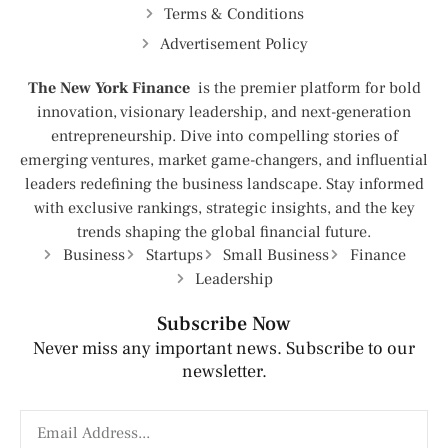
Terms & Conditions
Advertisement Policy
The New York Finance
is the premier platform for bold
innovation, visionary leadership, and next-generation
entrepreneurship. Dive into compelling stories of
emerging ventures, market game-changers, and influential
leaders redefining the business landscape. Stay informed
with exclusive rankings, strategic insights, and the key
trends shaping the global financial future.
Business
Startups
Small Business
Finance
Leadership
Subscribe Now
Never miss any important news. Subscribe to our
newsletter.