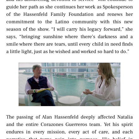
guide her path as she continues her work as Spokesperson
of the Hassenfeld Family Foundation and renews her
commitment to the Latino community with this new
season of the show. “I will carry his legacy forward,” she
says, “bringing sunshine where there’s darkness and a
smile where there are tears, until every child in need finds
a little light, just as he wished and worked so hard to do.”
The passing of Alan Hassenfeld deeply affected Natalia
and the entire Corazones Guerreros team. Yet his spirit
endures in every mission, every act of care, and each