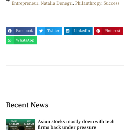
Entrepreneur
,
Natalia Denegri
,
Philanthropy
,
Success
Facebook
Twitter
LinkedIn
Pinterest
WhatsApp
Recent News
Asian stocks mostly down with tech
firms back under pressure