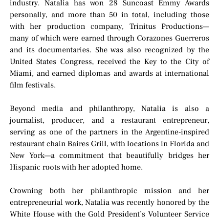
industry. Natalia has won 28 Suncoast Emmy Awards
personally, and more than 50 in total, including those
with her production company, Trinitus Productions—
many of which were earned through Corazones Guerreros
and its documentaries. She was also recognized by the
United States Congress, received the Key to the City of
Miami, and earned diplomas and awards at international
film festivals.
Beyond media and philanthropy, Natalia is also a
journalist, producer, and a restaurant entrepreneur,
serving as one of the partners in the Argentine-inspired
restaurant chain Baires Grill, with locations in Florida and
New York—a commitment that beautifully bridges her
Hispanic roots with her adopted home.
Crowning both her philanthropic mission and her
entrepreneurial work, Natalia was recently honored by the
White House with the Gold President’s Volunteer Service