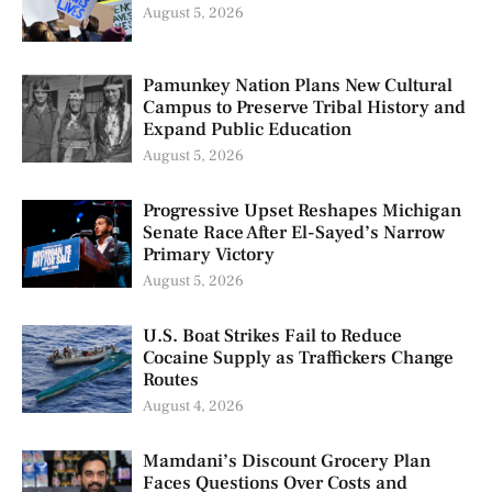
August 5, 2026
Pamunkey Nation Plans New Cultural
Campus to Preserve Tribal History and
Expand Public Education
August 5, 2026
Progressive Upset Reshapes Michigan
Senate Race After El-Sayed’s Narrow
Primary Victory
August 5, 2026
U.S. Boat Strikes Fail to Reduce
Cocaine Supply as Traffickers Change
Routes
August 4, 2026
Mamdani’s Discount Grocery Plan
Faces Questions Over Costs and