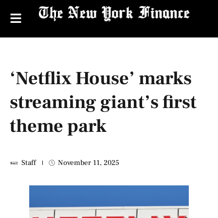
‘Netflix House’ marks
streaming giant’s first
theme park
Staff
November 11, 2025