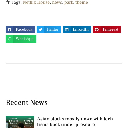
Tags:
Netflix House
,
news
,
park
,
theme
Facebook
Twitter
LinkedIn
Pinterest
WhatsApp
Recent News
Asian stocks mostly down with tech
firms back under pressure