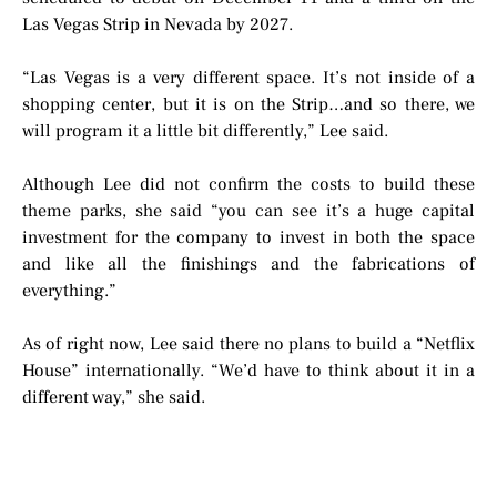
Las Vegas Strip in Nevada by 2027.
“Las Vegas is a very different space. It’s not inside of a
shopping center, but it is on the Strip…and so there, we
will program it a little bit differently,” Lee said.
Although Lee did not confirm the costs to build these
theme parks, she said “you can see it’s a huge capital
investment for the company to invest in both the space
and like all the finishings and the fabrications of
everything.”
As of right now, Lee said there no plans to build a “Netflix
House” internationally. “We’d have to think about it in a
different way,” she said.