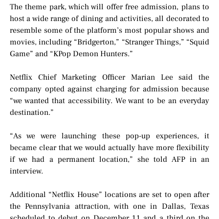
The theme park, which will offer free admission, plans to
host a wide range of dining and activities, all decorated to
resemble some of the platform’s most popular shows and
movies, including “Bridgerton,” “Stranger Things,” “Squid
Game” and “KPop Demon Hunters.”
Netflix Chief Marketing Officer Marian Lee said the
company opted against charging for admission because
“we wanted that accessibility. We want to be an everyday
destination.”
“As we were launching these pop-up experiences, it
became clear that we would actually have more flexibility
if we had a permanent location,” she told AFP in an
interview.
Additional “Netflix House” locations are set to open after
the Pennsylvania attraction, with one in Dallas, Texas
scheduled to debut on December 11 and a third on the