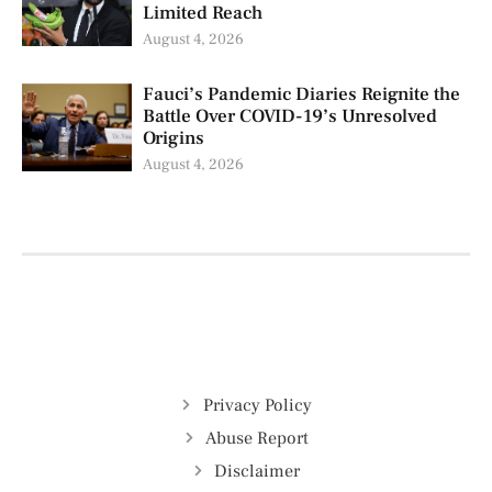
Limited Reach
August 4, 2026
Fauci’s Pandemic Diaries Reignite the
Battle Over COVID-19’s Unresolved
Origins
August 4, 2026
Privacy Policy
Abuse Report
Disclaimer