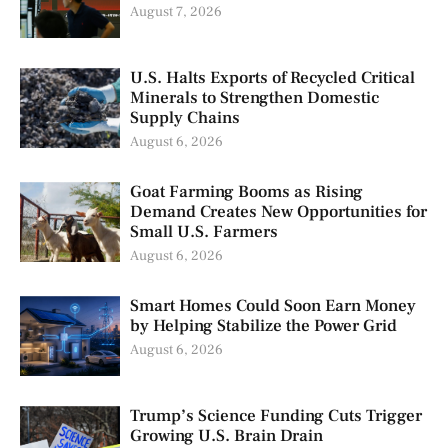
August 7, 2026
U.S. Halts Exports of Recycled Critical
Minerals to Strengthen Domestic
Supply Chains
August 6, 2026
Goat Farming Booms as Rising
Demand Creates New Opportunities for
Small U.S. Farmers
August 6, 2026
Smart Homes Could Soon Earn Money
by Helping Stabilize the Power Grid
August 6, 2026
Trump’s Science Funding Cuts Trigger
Growing U.S. Brain Drain