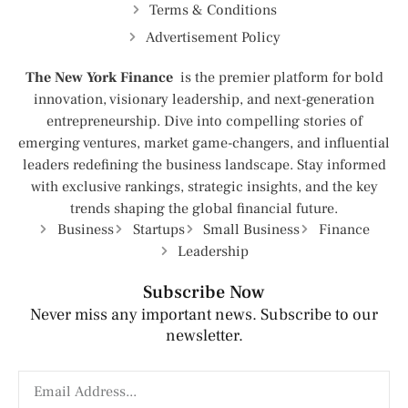
Terms & Conditions
Advertisement Policy
The New York Finance
is the premier platform for bold
innovation, visionary leadership, and next-generation
entrepreneurship. Dive into compelling stories of
emerging ventures, market game-changers, and influential
leaders redefining the business landscape. Stay informed
with exclusive rankings, strategic insights, and the key
trends shaping the global financial future.
Business
Startups
Small Business
Finance
Leadership
Subscribe Now
Never miss any important news. Subscribe to our
newsletter.