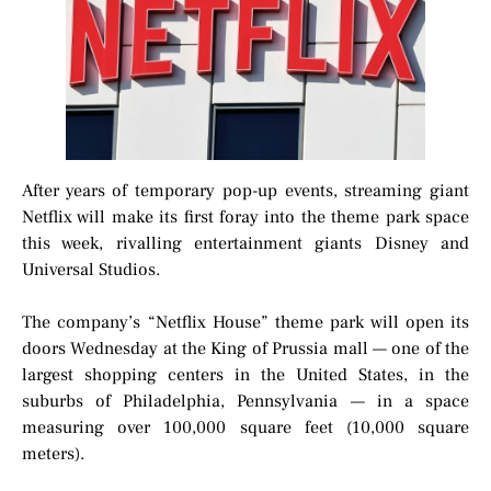
After years of temporary pop-up events, streaming giant
Netflix will make its first foray into the theme park space
this week, rivalling entertainment giants Disney and
Universal Studios.
The company’s “Netflix House” theme park will open its
doors Wednesday at the King of Prussia mall — one of the
largest shopping centers in the United States, in the
suburbs of Philadelphia, Pennsylvania — in a space
measuring over 100,000 square feet (10,000 square
meters).