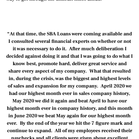
“At that time, the SBA Loans were coming available and
I consulted several financial experts on whether or not
it was necessary to do it. After much deliberation I
decided against doing it and that I was going to do what I
know best, promote hard, deliver great service and
share every aspect of my company. What that resulted
in, during the crisis, was the biggest and highest levels
of sales and expansion for my company. April 2020 we
had our highest month ever in sales company history,
May 2020 we did it again and beat April to have our
highest month ever in company history, and this month
in June 2020 we beat May again for our highest month
ever. By the end of the year we hit the 7 figure mark and
continue to expand. All of my employees received their
paychecks and all clients were given above excellent