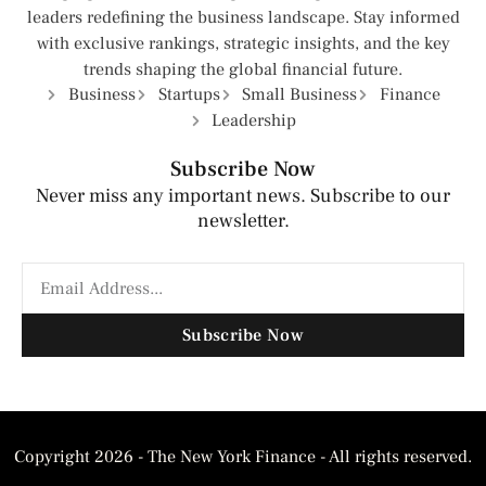
leaders redefining the business landscape. Stay informed
with exclusive rankings, strategic insights, and the key
trends shaping the global financial future.
Business
Startups
Small Business
Finance
Leadership
Subscribe Now
Never miss any important news. Subscribe to our
newsletter.
Subscribe Now
Copyright 2026 - The New York Finance - All rights reserved.