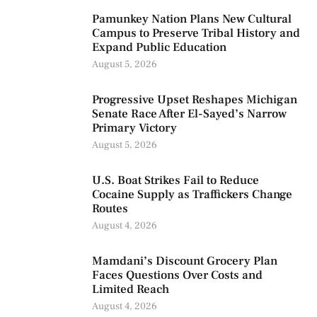
Pamunkey Nation Plans New Cultural
Campus to Preserve Tribal History and
Expand Public Education
August 5, 2026
Progressive Upset Reshapes Michigan
Senate Race After El-Sayed’s Narrow
Primary Victory
August 5, 2026
U.S. Boat Strikes Fail to Reduce
Cocaine Supply as Traffickers Change
Routes
August 4, 2026
Mamdani’s Discount Grocery Plan
Faces Questions Over Costs and
Limited Reach
August 4, 2026