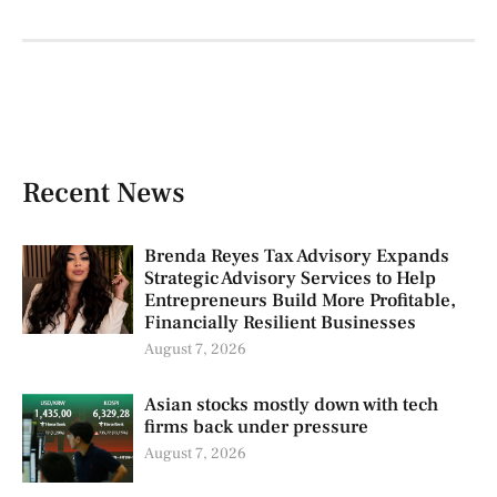
Recent News
Brenda Reyes Tax Advisory Expands
Strategic Advisory Services to Help
Entrepreneurs Build More Profitable,
Financially Resilient Businesses
August 7, 2026
Asian stocks mostly down with tech
firms back under pressure
August 7, 2026