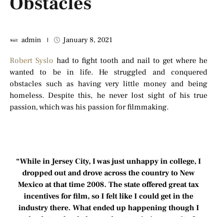
Obstacles
admin
January 8, 2021
Robert Syslo
had to fight tooth and nail to get where he
wanted to be in life. He struggled and conquered
obstacles such as having very little money and being
homeless. Despite this, he never lost sight of his true
passion, which was his passion for filmmaking.
“While in Jersey City, I was just unhappy in college, I
dropped out and drove across the country to New
Mexico at that time 2008. The state offered great tax
incentives for film, so I felt like I could get in the
industry there. What ended up happening though I