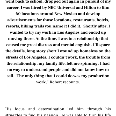
went back to school, dropped out again in pursuit of my
career. I was hired by NBC Universal and Hilton to film
60 locations around New Mexico and develop
advertisements for those locations, restaurants, hotels,
resorts, hiking trails you name it I did it. Shortly after, I
wanted to try my work in Los Angeles and ended up
moving there. At the time, I was in a relationship that
caused me great distress and mental anguish. I’ll spare
the details, long story short I wound up homeless on the
streets of Los Angeles. I couldn’t work, the trouble from
the relationship, my family life, left me spinning. I had
no way to understand people and did not know how to
sell. The only thing that I could do was my production
work,”
Robert recounts.
His focus and determination led him through his
struggles to find his passion. He was able to turn his life