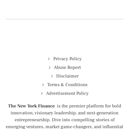
Privacy Policy
Abuse Report
Disclaimer
Terms & Conditions
Advertisement Policy
The New York Finance
is the premier platform for bold
innovation, visionary leadership, and next-generation
entrepreneurship. Dive into compelling stories of
emerging ventures, market game-changers, and influential