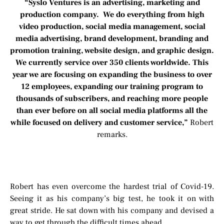
“Syslo Ventures is an advertising, marketing and
production company. We do everything from high
video production, social media management, social
media advertising, brand development, branding and
promotion training, website design, and graphic design.
We currently service over 350 clients worldwide. This
year we are focusing on expanding the business to over
12 employees, expanding our training program to
thousands of subscribers, and reaching more people
than ever before on all social media platforms all the
while focused on delivery and customer service,”
Robert
remarks.
Robert has even overcome the hardest trial of Covid-19.
Seeing it as his company’s big test, he took it on with
great stride. He sat down with his company and devised a
way to get through the difficult times ahead.