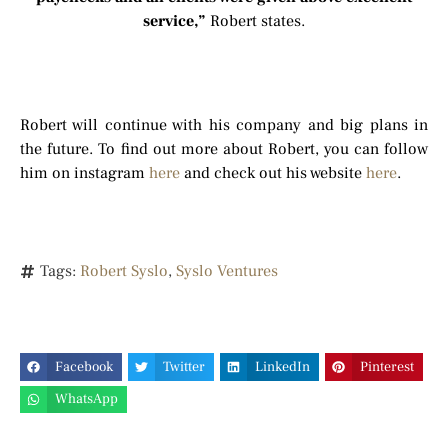
service,”
Robert states.
Robert will continue with his company and big plans in
the future. To find out more about Robert, you can follow
him on instagram
here
and check out his website
here
.
Tags:
Robert Syslo
,
Syslo Ventures
Facebook
Twitter
LinkedIn
Pinterest
WhatsApp