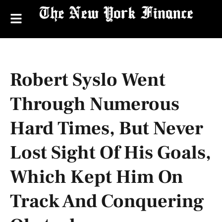
Robert Syslo Went
Through Numerous
Hard Times, But Never
Lost Sight Of His Goals,
Which Kept Him On
Track And Conquering