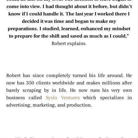
come into view. I had thought about it before, but didn’t
know if I could handle it. The last year I worked there I
decided it was time and began to make my
preparations. I studied, learned, enhanced my mindset
to prepare for the shift and saved as much as I could,”
Robert explains.
Robert has since completely turned his life around. He
now has 350 clients worldwide and makes millions after
barely scraping by in life. He now runs his very own
business called
Syslo Ventures
which specializes in
advertising, marketing, and production.