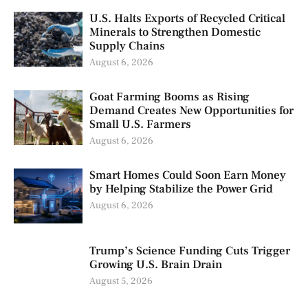
U.S. Halts Exports of Recycled Critical
Minerals to Strengthen Domestic
Supply Chains
August 6, 2026
Goat Farming Booms as Rising
Demand Creates New Opportunities for
Small U.S. Farmers
August 6, 2026
Smart Homes Could Soon Earn Money
by Helping Stabilize the Power Grid
August 6, 2026
Trump’s Science Funding Cuts Trigger
Growing U.S. Brain Drain
August 5, 2026