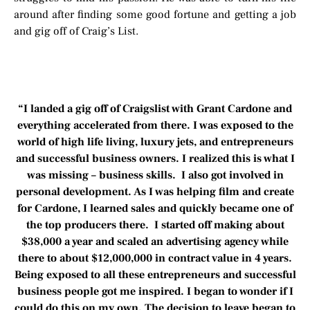
around after finding some good fortune and getting a job
and gig off of Craig’s List.
“I landed a gig off of Craigslist with Grant Cardone and
everything accelerated from there. I was exposed to the
world of high life living, luxury jets, and entrepreneurs
and successful business owners. I realized this is what I
was missing – business skills. I also got involved in
personal development. As I was helping film and create
for Cardone, I learned sales and quickly became one of
the top producers there. I started off making about
$38,000 a year and scaled an advertising agency while
there to about $12,000,000 in contract value in 4 years.
Being exposed to all these entrepreneurs and successful
business people got me inspired. I began to wonder if I
could do this on my own. The decision to leave began to