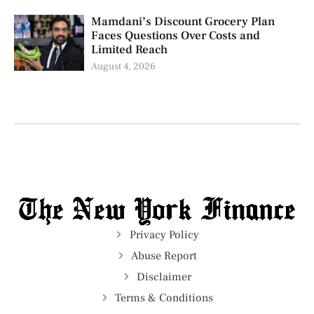
Mamdani’s Discount Grocery Plan
Faces Questions Over Costs and
Limited Reach
August 4, 2026
Privacy Policy
Abuse Report
Disclaimer
Terms & Conditions