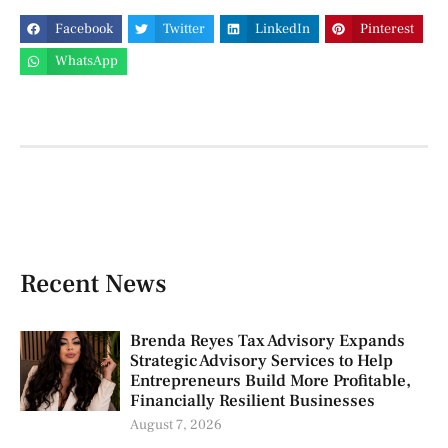
Facebook
Twitter
LinkedIn
Pinterest
WhatsApp
Recent News
Brenda Reyes Tax Advisory Expands
Strategic Advisory Services to Help
Entrepreneurs Build More Profitable,
Financially Resilient Businesses
August 7, 2026