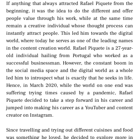
If anything that always attracted Rafael Piquete from the
beginning, it was the idea to do the different and offer
people value through his work, while at the same time
remain a creative individual whose thought process can
instantly attract people. This led him towards the digital
world, where today he serves as one of the leading names
in the content creation world. Rafael Piquete is a 27-year-
old individual hailing from Portugal who worked as a
successful businessman. However, the constant boom in
the social media space and the digital world as a whole
led him to introspect what is exactly that he seeks in life.
Hence, in March 2020, while the world on one end was
suffering trying times caused by a pandemic, Rafael
Piquete decided to take a step forward in his career and
jumped into making his career as a YouTuber and content
creator on Instagram.
Since travelling and trying out different cuisines and food
was something he loved, he decided to explore more in