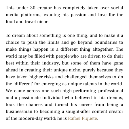
This under 30 creator has completely taken over social
media platforms, exuding his passion and love for the
food and travel niche.
To dream about something is one thing, and to make it a
choice to push the limits and go beyond boundaries to
make things happen is a different thing altogether. The
world may be filled with people who are driven to do their
best within their industry, but some of them have gone
ahead in creating their unique niche, purely because they
have taken higher risks and challenged themselves to do
the ‘different’ for emerging as unique talents in the world.
We came across one such high-performing professional
and a passionate individual who believed in his dreams,
took the chances and turned his career from being a
businessman to becoming a sought-after content creator
of the modern-day world; he is
Rafael Piquete
.