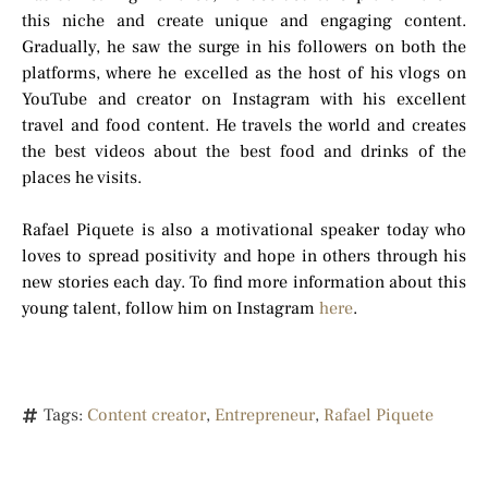
this niche and create unique and engaging content.
Gradually, he saw the surge in his followers on both the
platforms, where he excelled as the host of his vlogs on
YouTube and creator on Instagram with his excellent
travel and food content. He travels the world and creates
the best videos about the best food and drinks of the
places he visits.
Rafael Piquete is also a motivational speaker today who
loves to spread positivity and hope in others through his
new stories each day. To find more information about this
young talent, follow him on Instagram
here
.
Tags:
Content creator
,
Entrepreneur
,
Rafael Piquete