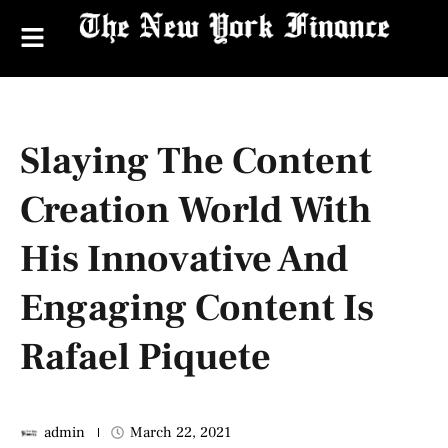
Slaying The Content
Creation World With
His Innovative And
Engaging Content Is
Rafael Piquete
admin
March 22, 2021