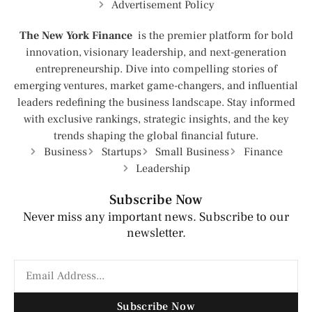
Advertisement Policy
The New York Finance
is the premier platform for bold
innovation, visionary leadership, and next-generation
entrepreneurship. Dive into compelling stories of
emerging ventures, market game-changers, and influential
leaders redefining the business landscape. Stay informed
with exclusive rankings, strategic insights, and the key
trends shaping the global financial future.
Business
Startups
Small Business
Finance
Leadership
Subscribe Now
Never miss any important news. Subscribe to our
newsletter.
Subscribe Now