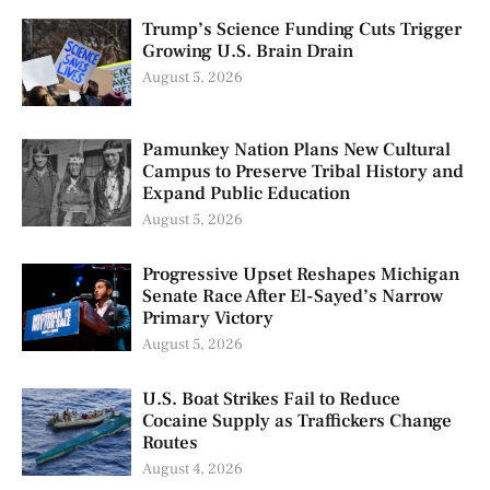
Trump’s Science Funding Cuts Trigger
Growing U.S. Brain Drain
August 5, 2026
Pamunkey Nation Plans New Cultural
Campus to Preserve Tribal History and
Expand Public Education
August 5, 2026
Progressive Upset Reshapes Michigan
Senate Race After El-Sayed’s Narrow
Primary Victory
August 5, 2026
U.S. Boat Strikes Fail to Reduce
Cocaine Supply as Traffickers Change
Routes
August 4, 2026