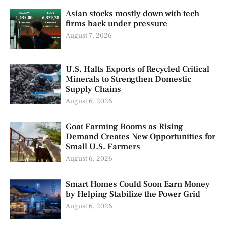
Asian stocks mostly down with tech
firms back under pressure
August 7, 2026
U.S. Halts Exports of Recycled Critical
Minerals to Strengthen Domestic
Supply Chains
August 6, 2026
Goat Farming Booms as Rising
Demand Creates New Opportunities for
Small U.S. Farmers
August 6, 2026
Smart Homes Could Soon Earn Money
by Helping Stabilize the Power Grid
August 6, 2026