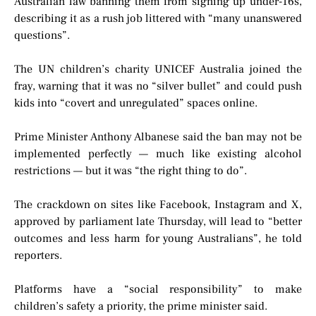
Australian law banning them from signing up under-16s,
describing it as a rush job littered with “many unanswered
questions”.
The UN children’s charity UNICEF Australia joined the
fray, warning that it was no “silver bullet” and could push
kids into “covert and unregulated” spaces online.
Prime Minister Anthony Albanese said the ban may not be
implemented perfectly — much like existing alcohol
restrictions — but it was “the right thing to do”.
The crackdown on sites like Facebook, Instagram and X,
approved by parliament late Thursday, will lead to “better
outcomes and less harm for young Australians”, he told
reporters.
Platforms have a “social responsibility” to make
children’s safety a priority, the prime minister said.