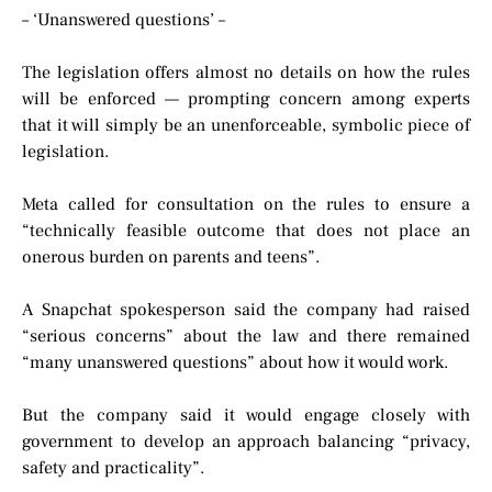
– ‘Unanswered questions’ –
The legislation offers almost no details on how the rules
will be enforced — prompting concern among experts
that it will simply be an unenforceable, symbolic piece of
legislation.
Meta called for consultation on the rules to ensure a
“technically feasible outcome that does not place an
onerous burden on parents and teens”.
A Snapchat spokesperson said the company had raised
“serious concerns” about the law and there remained
“many unanswered questions” about how it would work.
But the company said it would engage closely with
government to develop an approach balancing “privacy,
safety and practicality”.