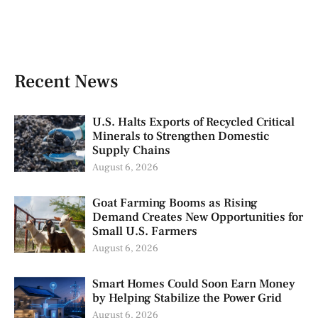
Recent News
U.S. Halts Exports of Recycled Critical
Minerals to Strengthen Domestic
Supply Chains
August 6, 2026
Goat Farming Booms as Rising
Demand Creates New Opportunities for
Small U.S. Farmers
August 6, 2026
Smart Homes Could Soon Earn Money
by Helping Stabilize the Power Grid
August 6, 2026