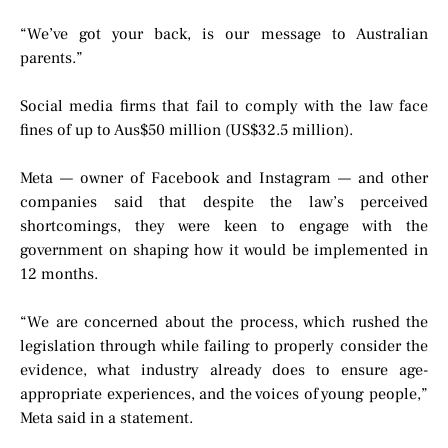
“We’ve got your back, is our message to Australian
parents.”
Social media firms that fail to comply with the law face
fines of up to Aus$50 million (US$32.5 million).
Meta — owner of Facebook and Instagram — and other
companies said that despite the law’s perceived
shortcomings, they were keen to engage with the
government on shaping how it would be implemented in
12 months.
“We are concerned about the process, which rushed the
legislation through while failing to properly consider the
evidence, what industry already does to ensure age-
appropriate experiences, and the voices of young people,”
Meta said in a statement.