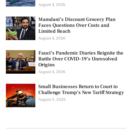
August 4, 2026
Mamdani’s Discount Grocery Plan
Faces Questions Over Costs and
Limited Reach
August 4, 2026
Fauci’s Pandemic Diaries Reignite the
Battle Over COVID-19’s Unresolved
Origins
August 4, 2026
Small Businesses Return to Court to
Challenge Trump’s New Tariff Strategy
August 3, 2026