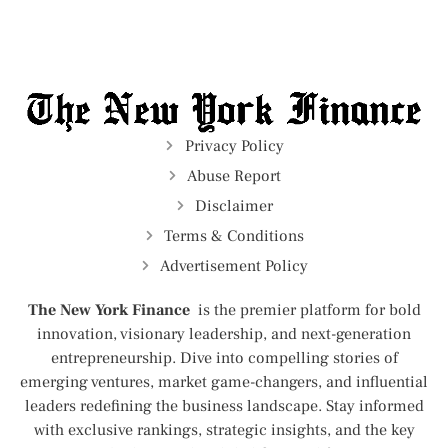
Privacy Policy
Abuse Report
Disclaimer
Terms & Conditions
Advertisement Policy
The New York Finance
is the premier platform for bold
innovation, visionary leadership, and next-generation
entrepreneurship. Dive into compelling stories of
emerging ventures, market game-changers, and influential
leaders redefining the business landscape. Stay informed
with exclusive rankings, strategic insights, and the key