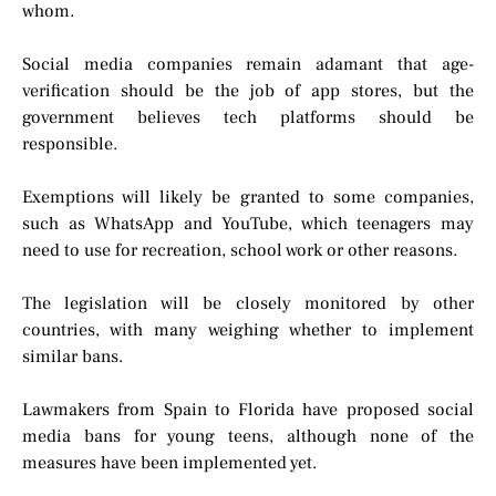
whom.
Social media companies remain adamant that age-
verification should be the job of app stores, but the
government believes tech platforms should be
responsible.
Exemptions will likely be granted to some companies,
such as WhatsApp and YouTube, which teenagers may
need to use for recreation, school work or other reasons.
The legislation will be closely monitored by other
countries, with many weighing whether to implement
similar bans.
Lawmakers from Spain to Florida have proposed social
media bans for young teens, although none of the
measures have been implemented yet.