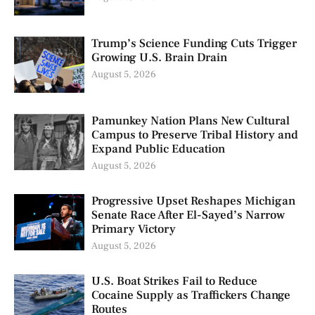
Trump’s Science Funding Cuts Trigger
Growing U.S. Brain Drain
August 5, 2026
Pamunkey Nation Plans New Cultural
Campus to Preserve Tribal History and
Expand Public Education
August 5, 2026
Progressive Upset Reshapes Michigan
Senate Race After El-Sayed’s Narrow
Primary Victory
August 5, 2026
U.S. Boat Strikes Fail to Reduce
Cocaine Supply as Traffickers Change
Routes