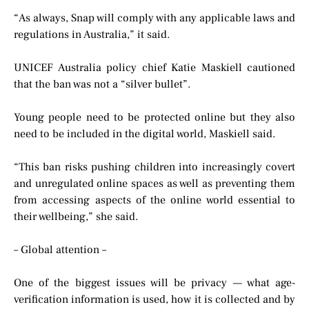
“As always, Snap will comply with any applicable laws and
regulations in Australia,” it said.
UNICEF Australia policy chief Katie Maskiell cautioned
that the ban was not a “silver bullet”.
Young people need to be protected online but they also
need to be included in the digital world, Maskiell said.
“This ban risks pushing children into increasingly covert
and unregulated online spaces as well as preventing them
from accessing aspects of the online world essential to
their wellbeing,” she said.
– Global attention –
One of the biggest issues will be privacy — what age-
verification information is used, how it is collected and by