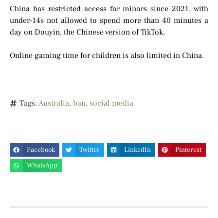
China has restricted access for minors since 2021, with
under-14s not allowed to spend more than 40 minutes a
day on Douyin, the Chinese version of TikTok.
Online gaming time for children is also limited in China.
Tags:
Australia
,
ban
,
social media
Facebook
Twitter
LinkedIn
Pinterest
WhatsApp