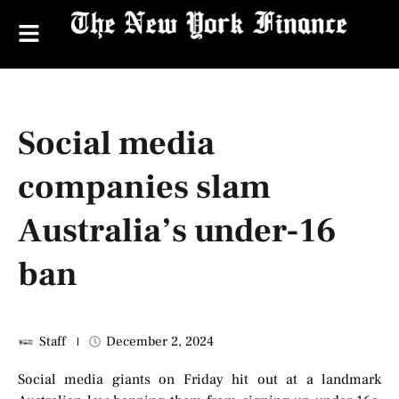
Social media
companies slam
Australia’s under-16
ban
Staff
December 2, 2024
Social media giants on Friday hit out at a landmark