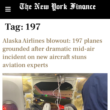
Tag:
197
Alaska Airlines blowout: 197 planes
grounded after dramatic mid-air
incident on new aircraft stuns
aviation experts