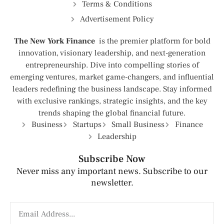
Terms & Conditions
Advertisement Policy
The New York Finance
is the premier platform for bold
innovation, visionary leadership, and next-generation
entrepreneurship. Dive into compelling stories of
emerging ventures, market game-changers, and influential
leaders redefining the business landscape. Stay informed
with exclusive rankings, strategic insights, and the key
trends shaping the global financial future.
Business
Startups
Small Business
Finance
Leadership
Subscribe Now
Never miss any important news. Subscribe to our
newsletter.