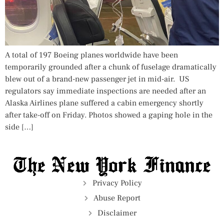
A total of 197 Boeing planes worldwide have been
temporarily grounded after a chunk of fuselage dramatically
blew out of a brand-new passenger jet in mid-air. US
regulators say immediate inspections are needed after an
Alaska Airlines plane suffered a cabin emergency shortly
after take-off on Friday. Photos showed a gaping hole in the
side […]
Privacy Policy
Abuse Report
Disclaimer