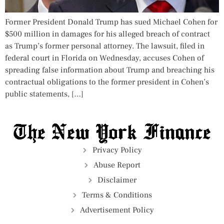
Former President Donald Trump has sued Michael Cohen for
$500 million in damages for his alleged breach of contract
as Trump’s former personal attorney. The lawsuit, filed in
federal court in Florida on Wednesday, accuses Cohen of
spreading false information about Trump and breaching his
contractual obligations to the former president in Cohen’s
public statements, […]
Privacy Policy
Abuse Report
Disclaimer
Terms & Conditions
Advertisement Policy