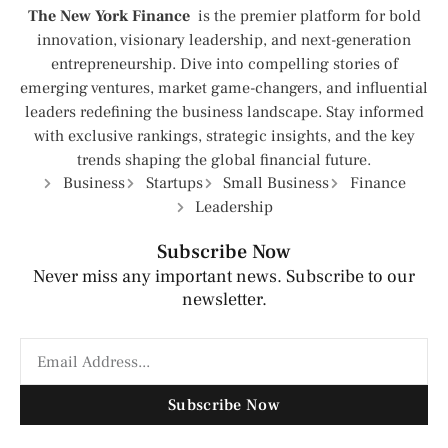
The New York Finance
is the premier platform for bold
innovation, visionary leadership, and next-generation
entrepreneurship. Dive into compelling stories of
emerging ventures, market game-changers, and influential
leaders redefining the business landscape. Stay informed
with exclusive rankings, strategic insights, and the key
trends shaping the global financial future.
Business
Startups
Small Business
Finance
Leadership
Subscribe Now
Never miss any important news. Subscribe to our
newsletter.
Subscribe Now