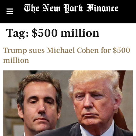
Tag:
$500 million
Trump sues Michael Cohen for $500
million