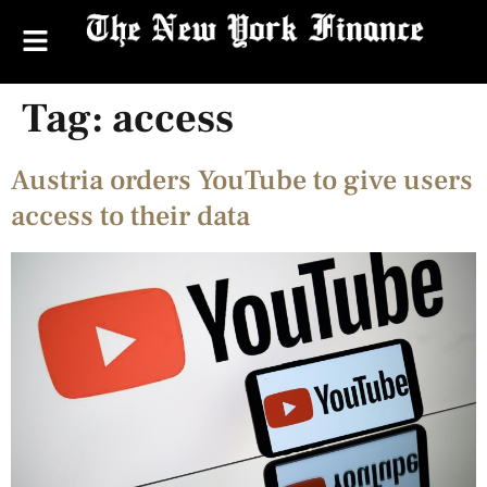
Tag:
access
Austria orders YouTube to give users
access to their data