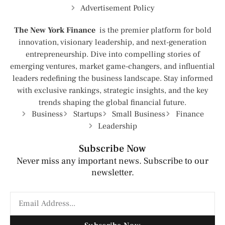
Advertisement Policy
The New York Finance
is the premier platform for bold
innovation, visionary leadership, and next-generation
entrepreneurship. Dive into compelling stories of
emerging ventures, market game-changers, and influential
leaders redefining the business landscape. Stay informed
with exclusive rankings, strategic insights, and the key
trends shaping the global financial future.
Business
Startups
Small Business
Finance
Leadership
Subscribe Now
Never miss any important news. Subscribe to our
newsletter.