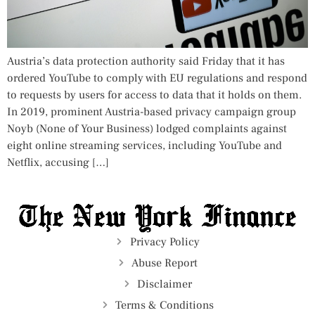
Austria’s data protection authority said Friday that it has
ordered YouTube to comply with EU regulations and respond
to requests by users for access to data that it holds on them.
In 2019, prominent Austria-based privacy campaign group
Noyb (None of Your Business) lodged complaints against
eight online streaming services, including YouTube and
Netflix, accusing […]
Privacy Policy
Abuse Report
Disclaimer
Terms & Conditions