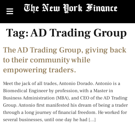
Tag:
AD Trading Group
The AD Trading Group, giving back
to their community while
empowering traders.
Meet the jack of all trades, Antonio Dorado. Antonio is a
Biomedical Engineer by profession, with a Master in
Business Administration (MBA), and CEO of the AD Trading
Group. Antonio first manifested his dream of being a trader
through a long journey of financial freedom. He worked for
several businesses, until one day he had […]