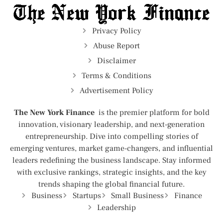
Privacy Policy
Abuse Report
Disclaimer
Terms & Conditions
Advertisement Policy
The New York Finance
is the premier platform for bold
innovation, visionary leadership, and next-generation
entrepreneurship. Dive into compelling stories of
emerging ventures, market game-changers, and influential
leaders redefining the business landscape. Stay informed
with exclusive rankings, strategic insights, and the key
trends shaping the global financial future.
Business
Startups
Small Business
Finance
Leadership