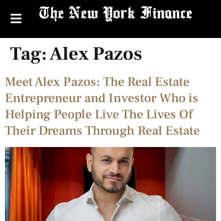
Tag:
Alex Pazos
Meet Alex Pazos: The Real Estate
Entrepreneur and Investor Who is
Helping People Live The Lives Of
Their Dreams Through Real Estate