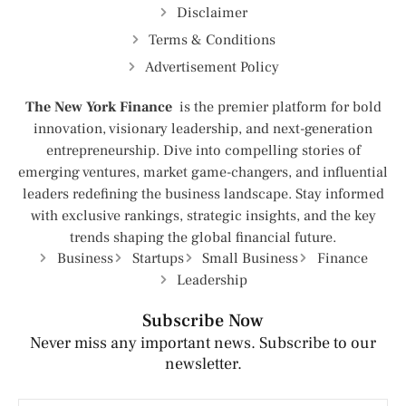
Disclaimer
Terms & Conditions
Advertisement Policy
The New York Finance
is the premier platform for bold
innovation, visionary leadership, and next-generation
entrepreneurship. Dive into compelling stories of
emerging ventures, market game-changers, and influential
leaders redefining the business landscape. Stay informed
with exclusive rankings, strategic insights, and the key
trends shaping the global financial future.
Business
Startups
Small Business
Finance
Leadership
Subscribe Now
Never miss any important news. Subscribe to our
newsletter.