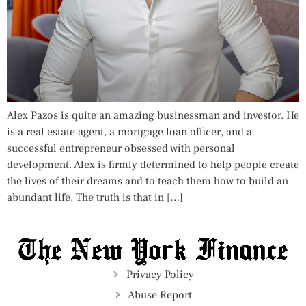
Alex Pazos is quite an amazing businessman and investor. He
is a real estate agent, a mortgage loan officer, and a
successful entrepreneur obsessed with personal
development. Alex is firmly determined to help people create
the lives of their dreams and to teach them how to build an
abundant life. The truth is that in […]
Privacy Policy
Abuse Report