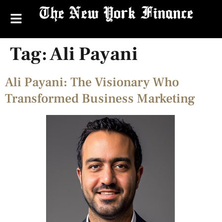
Tag:
Ali Payani
Ali Payani: The Visionary Who
Transformed Business Marketing