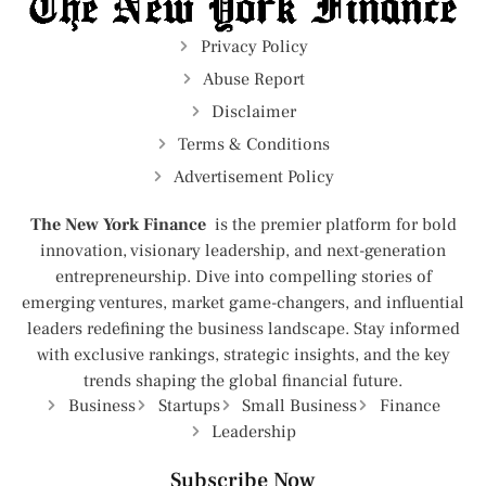
Privacy Policy
Abuse Report
Disclaimer
Terms & Conditions
Advertisement Policy
The New York Finance
is the premier platform for bold
innovation, visionary leadership, and next-generation
entrepreneurship. Dive into compelling stories of
emerging ventures, market game-changers, and influential
leaders redefining the business landscape. Stay informed
with exclusive rankings, strategic insights, and the key
trends shaping the global financial future.
Business
Startups
Small Business
Finance
Leadership
Subscribe Now