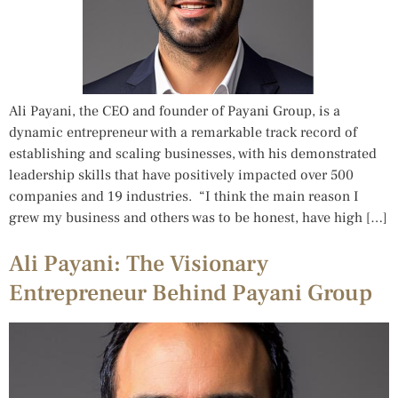
Ali Payani, the CEO and founder of Payani Group, is a
dynamic entrepreneur with a remarkable track record of
establishing and scaling businesses, with his demonstrated
leadership skills that have positively impacted over 500
companies and 19 industries. “I think the main reason I
grew my business and others was to be honest, have high […]
Ali Payani: The Visionary
Entrepreneur Behind Payani Group