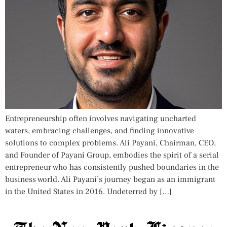
Entrepreneurship often involves navigating uncharted
waters, embracing challenges, and finding innovative
solutions to complex problems. Ali Payani, Chairman, CEO,
and Founder of Payani Group, embodies the spirit of a serial
entrepreneur who has consistently pushed boundaries in the
business world. Ali Payani’s journey began as an immigrant
in the United States in 2016. Undeterred by […]