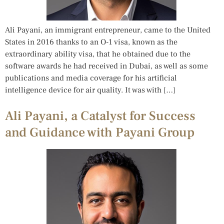
Ali Payani, an immigrant entrepreneur, came to the United
States in 2016 thanks to an O-1 visa, known as the
extraordinary ability visa, that he obtained due to the
software awards he had received in Dubai, as well as some
publications and media coverage for his artificial
intelligence device for air quality. It was with […]
Ali Payani, a Catalyst for Success
and Guidance with Payani Group