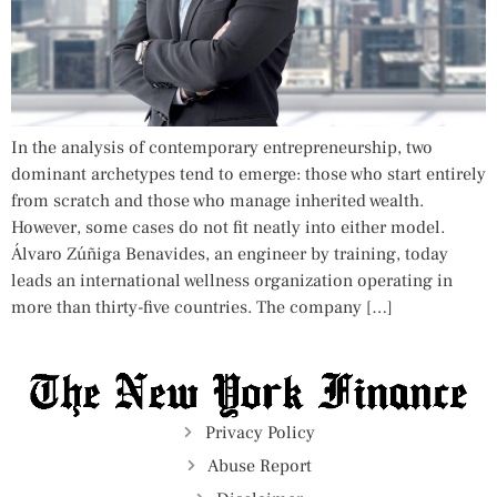
In the analysis of contemporary entrepreneurship, two
dominant archetypes tend to emerge: those who start entirely
from scratch and those who manage inherited wealth.
However, some cases do not fit neatly into either model.
Álvaro Zúñiga Benavides, an engineer by training, today
leads an international wellness organization operating in
more than thirty-five countries. The company […]
Privacy Policy
Abuse Report