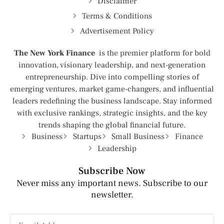
Disclaimer
Terms & Conditions
Advertisement Policy
The New York Finance
is the premier platform for bold
innovation, visionary leadership, and next-generation
entrepreneurship. Dive into compelling stories of
emerging ventures, market game-changers, and influential
leaders redefining the business landscape. Stay informed
with exclusive rankings, strategic insights, and the key
trends shaping the global financial future.
Business
Startups
Small Business
Finance
Leadership
Subscribe Now
Never miss any important news. Subscribe to our
newsletter.