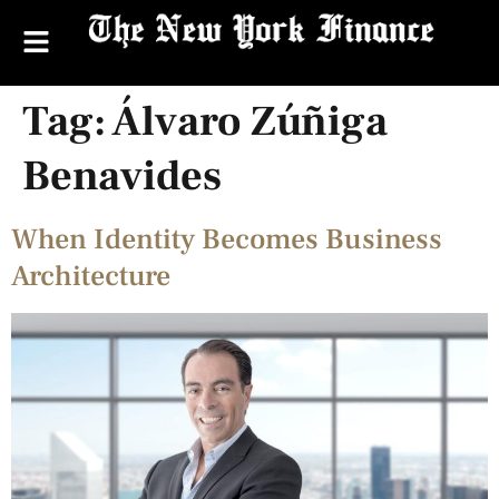
Tag:
Álvaro Zúñiga
Benavides
When Identity Becomes Business
Architecture