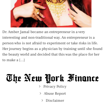
Dr. Amber Jamal became an entrepreneur in a very
interesting and non-traditional way. An entrepreneur is a
person who is not afraid to experiment or take risks in life.
Her journey begins as a physician by training until she found
the beauty world and decided that this was the place for her
to make a […]
Privacy Policy
Abuse Report
Disclaimer