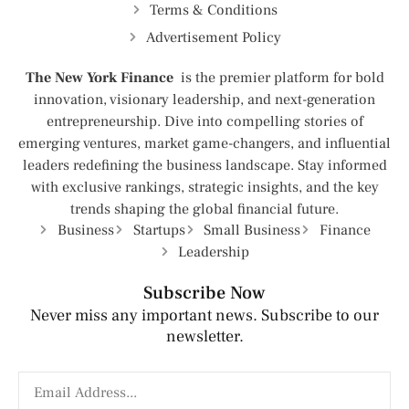
Terms & Conditions
Advertisement Policy
The New York Finance
is the premier platform for bold
innovation, visionary leadership, and next-generation
entrepreneurship. Dive into compelling stories of
emerging ventures, market game-changers, and influential
leaders redefining the business landscape. Stay informed
with exclusive rankings, strategic insights, and the key
trends shaping the global financial future.
Business
Startups
Small Business
Finance
Leadership
Subscribe Now
Never miss any important news. Subscribe to our
newsletter.