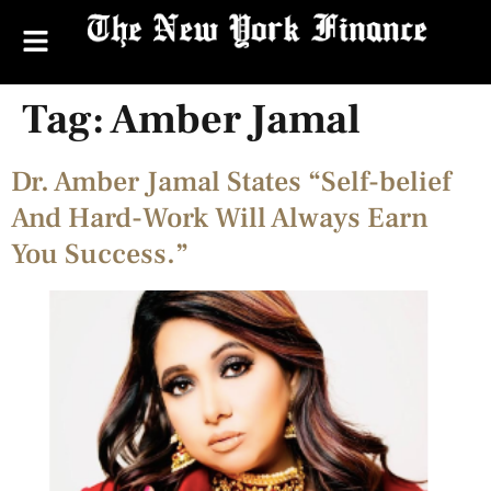
Tag:
Amber Jamal
Dr. Amber Jamal States “Self-belief
And Hard-Work Will Always Earn
You Success.”