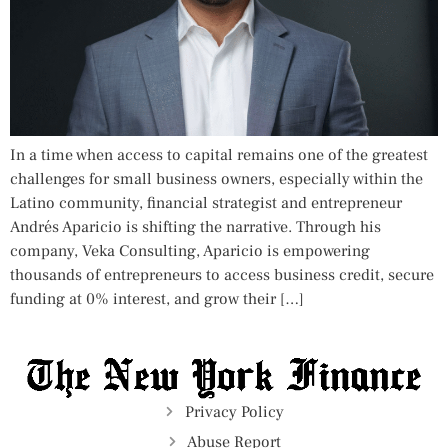
In a time when access to capital remains one of the greatest
challenges for small business owners, especially within the
Latino community, financial strategist and entrepreneur
Andrés Aparicio is shifting the narrative. Through his
company, Veka Consulting, Aparicio is empowering
thousands of entrepreneurs to access business credit, secure
funding at 0% interest, and grow their […]
Privacy Policy
Abuse Report