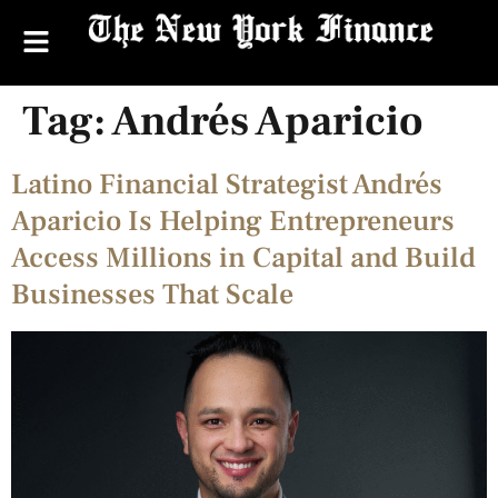
Tag:
Andrés Aparicio
Latino Financial Strategist Andrés
Aparicio Is Helping Entrepreneurs
Access Millions in Capital and Build
Businesses That Scale