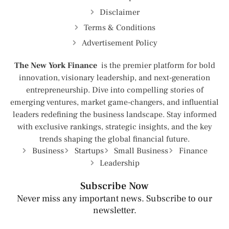
Disclaimer
Terms & Conditions
Advertisement Policy
The New York Finance
is the premier platform for bold
innovation, visionary leadership, and next-generation
entrepreneurship. Dive into compelling stories of
emerging ventures, market game-changers, and influential
leaders redefining the business landscape. Stay informed
with exclusive rankings, strategic insights, and the key
trends shaping the global financial future.
Business
Startups
Small Business
Finance
Leadership
Subscribe Now
Never miss any important news. Subscribe to our
newsletter.