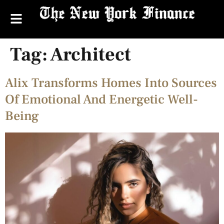
Tag:
Architect
Alix Transforms Homes Into Sources
Of Emotional And Energetic Well-
Being