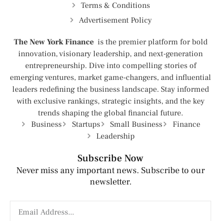
Terms & Conditions
Advertisement Policy
The New York Finance
is the premier platform for bold
innovation, visionary leadership, and next-generation
entrepreneurship. Dive into compelling stories of
emerging ventures, market game-changers, and influential
leaders redefining the business landscape. Stay informed
with exclusive rankings, strategic insights, and the key
trends shaping the global financial future.
Business
Startups
Small Business
Finance
Leadership
Subscribe Now
Never miss any important news. Subscribe to our
newsletter.