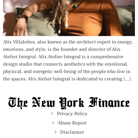
Alix Villalobos, also known as the architect expert in energy,
emotions, and style, is the founder and director of Alix
Atelier Integral. Alix Atelier Integral is a comprehensive
design studio that connects aesthetics with the emotional,
physical, and energetic well-being of the people who live in
the spaces. Alix Atelier Integral is dedicated to creating […]
Privacy Policy
Abuse Report
Disclaimer