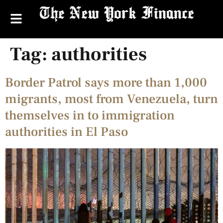
Tag:
authorities
Border Patrol says more than 1,000
migrants, most from Venezuela, turn
themselves in to immigration
authorities in El Paso