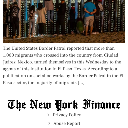
The United States Border Patrol reported that more than
1,000 migrants who crossed into the country from Ciudad
Juárez, Mexico, turned themselves in this Wednesday to the
agents of this institution in El Paso, Texas. According to a
publication on social networks by the Border Patrol in the El
Paso sector, the majority of migrants […]
Privacy Policy
Abuse Report