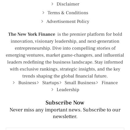
Disclaimer
Terms & Conditions
Advertisement Policy
The New York Finance
is the premier platform for bold
innovation, visionary leadership, and next-generation
entrepreneurship. Dive into compelling stories of
emerging ventures, market game-changers, and influential
leaders redefining the business landscape. Stay informed
with exclusive rankings, strategic insights, and the key
trends shaping the global financial future.
Business
Startups
Small Business
Finance
Leadership
Subscribe Now
Never miss any important news. Subscribe to our
newsletter.