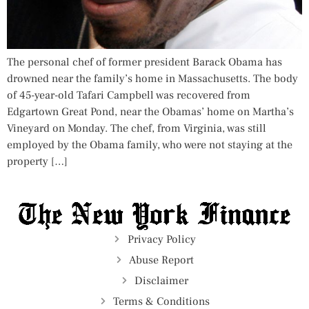
The personal chef of former president Barack Obama has
drowned near the family’s home in Massachusetts. The body
of 45-year-old Tafari Campbell was recovered from
Edgartown Great Pond, near the Obamas’ home on Martha’s
Vineyard on Monday. The chef, from Virginia, was still
employed by the Obama family, who were not staying at the
property […]
Privacy Policy
Abuse Report
Disclaimer
Terms & Conditions