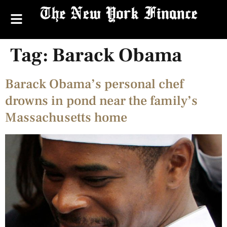
Tag:
Barack Obama
Barack Obama’s personal chef
drowns in pond near the family’s
Massachusetts home