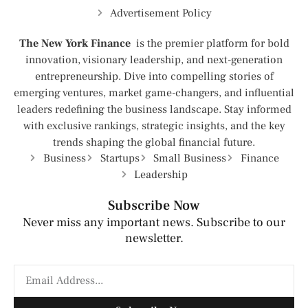
Advertisement Policy
The New York Finance
is the premier platform for bold
innovation, visionary leadership, and next-generation
entrepreneurship. Dive into compelling stories of
emerging ventures, market game-changers, and influential
leaders redefining the business landscape. Stay informed
with exclusive rankings, strategic insights, and the key
trends shaping the global financial future.
Business
Startups
Small Business
Finance
Leadership
Subscribe Now
Never miss any important news. Subscribe to our
newsletter.